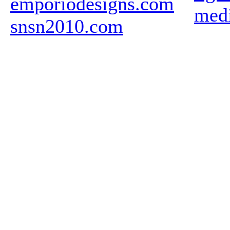
emporiodesigns.com
medi
snsn2010.com