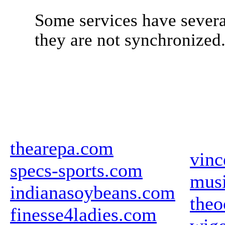
Some services have severa
they are not synchronized
thearepa.com
vinc
specs-sports.com
mus
indianasoybeans.com
theo
finesse4ladies.com