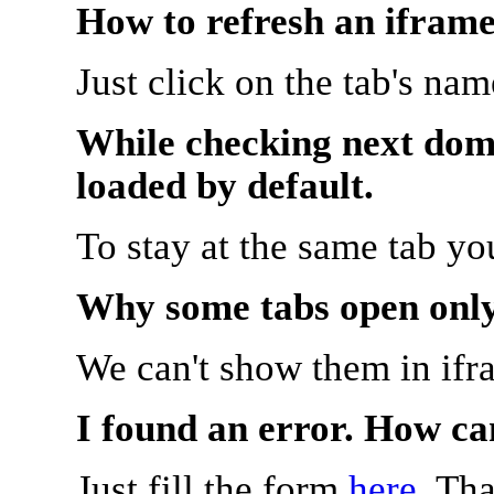
How to refresh an iframe
Just click on the tab's na
While checking next doma
loaded by default.
To stay at the same tab y
Why some tabs open onl
We can't show them in ifr
I found an error. How ca
Just fill the form
here
. Th