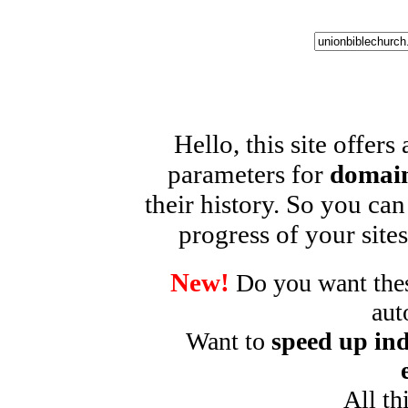
Hello, this site offers
parameters for
domain
their history. So you can
progress of your sites
New!
Do you want these
aut
Want to
speed up ind
All th