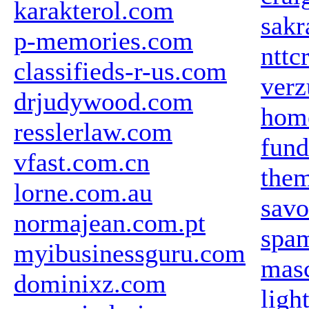
karakterol.com
sakr
p-memories.com
nttc
classifieds-r-us.com
ver
drjudywood.com
home
resslerlaw.com
fund
vfast.com.cn
the
lorne.com.au
savo
normajean.com.pt
spa
myibusinessguru.com
mas
dominixz.com
ligh