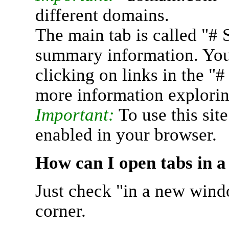
different domains.
The main tab is called "# 
summary information. You 
clicking on links in the "
more information explorin
Important:
To use this sit
enabled in your browser.
How can I open tabs in 
Just check "in a new wind
corner.