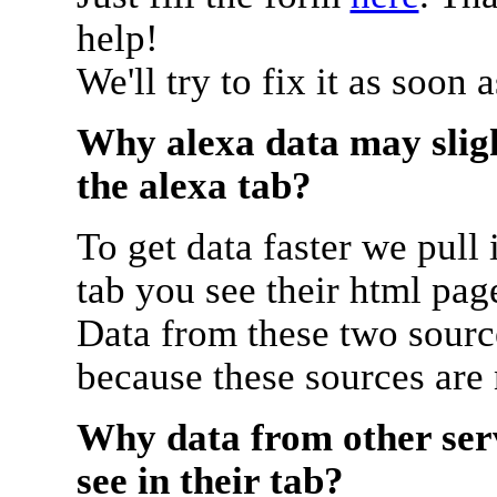
help!
We'll try to fix it as soon 
Why alexa data may sligh
the alexa tab?
To get data faster we pull 
tab you see their html pag
Data from these two source
because these sources are
Why data from other serv
see in their tab?