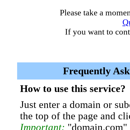
Please take a moment
Qu
If you want to cont
Frequently Ask
How to use this service?
Just enter a domain or sub
the top of the page and cl
Important:
"domain.com" 