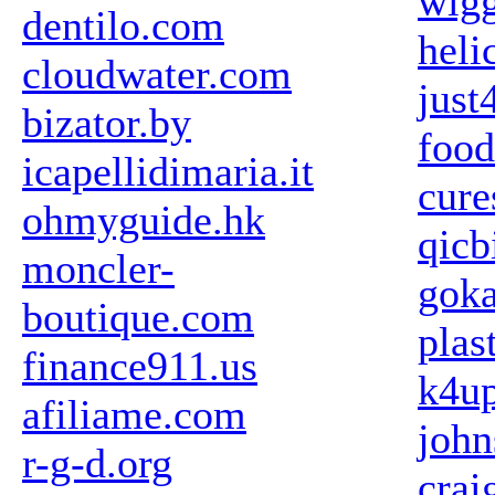
wigg
dentilo.com
heli
cloudwater.com
just
bizator.by
foo
icapellidimaria.it
cure
ohmyguide.hk
qicb
moncler-
gok
boutique.com
plas
finance911.us
k4u
afiliame.com
john
r-g-d.org
crai