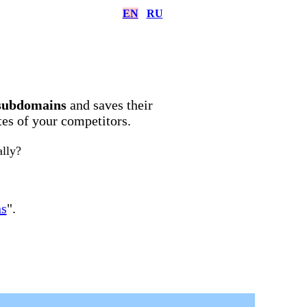
EN
RU
subdomains
and saves their
ites of your competitors.
ally?
ns
".