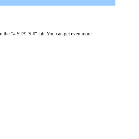
 in the "# STATS #" tab. You can get even more