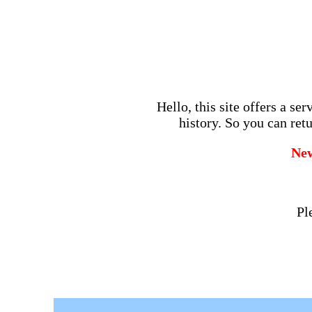
Hello, this site offers a se
history. So you can retu
Ne
Pl