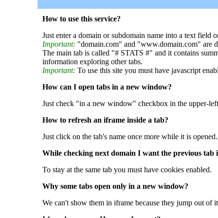
How to use this service?
Just enter a domain or subdomain name into a text field o
Important:
"domain.com" and "www.domain.com" are dif
The main tab is called "# STATS #" and it contains summ
information exploring other tabs.
Important:
To use this site you must have javascript enab
How can I open tabs in a new window?
Just check "in a new window" checkbox in the upper-left
How to refresh an iframe inside a tab?
Just click on the tab's name once more while it is opened.
While checking next domain I want the previous tab i
To stay at the same tab you must have cookies enabled.
Why some tabs open only in a new window?
We can't show them in iframe because they jump out of it