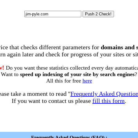
rvice that checks different parameters for
domains and 
rn again later and check for progress of your sites or s
w!
Do you want these statistics collected every day automatic
Want to
speed up indexing of your site by search engines
?
All this for free
here
ease take a moment to read "
Frequently Asked Questio
If you want to contact us please
fill this form
.
Frequently Asked Questions (FAQ) :