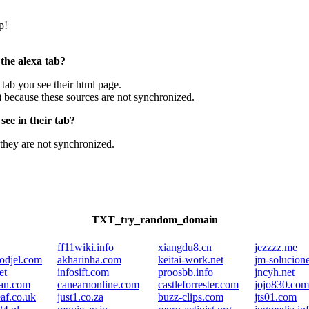
p!
 the alexa tab?
e tab you see their html page.
) because these sources are not synchronized.
ee in their tab?
they are not synchronized.
TXT_try_random_domain
ff11wiki.info
xiangdu8.cn
jezzzz.me
odjel.com
akharinha.com
keitai-work.net
jm-solucion
et
infosift.com
proosbb.info
jncyh.net
an.com
canearnonline.com
castleforrester.com
jojo830.com
eaf.co.uk
just1.co.za
buzz-clips.com
jts01.com