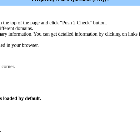
n the top of the page and click "Push 2 Check" button.
ferent domains.
ary information. You can get detailed information by clicking on links
led in your browser.
 corner.
s loaded by default.
.