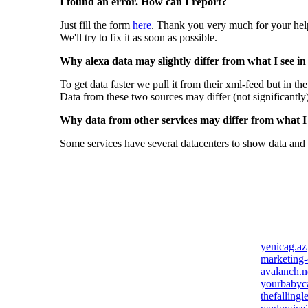
I found an error. How can I report?
Just fill the form
here
. Thank you very much for your hel
We'll try to fix it as soon as possible.
Why alexa data may slightly differ from what I see in
To get data faster we pull it from their xml-feed but in th
Data from these two sources may differ (not significantly
Why data from other services may differ from what I s
Some services have several datacenters to show data and 
yenicag.az
marketing-
avalanch.n
yourbabyc
thefallingl