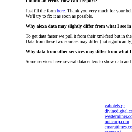
I found an error. How can I report?
Just fill the form
here
. Thank you very much for your hel
We'll try to fix it as soon as possible.
Why alexa data may slightly differ from what I see in
To get data faster we pull it from their xml-feed but in th
Data from these two sources may differ (not significantly
Why data from other services may differ from what I s
Some services have several datacenters to show data and 
yahotels.gr
divinedigital.
westernliner.
noticorp.com
emarattimes.c