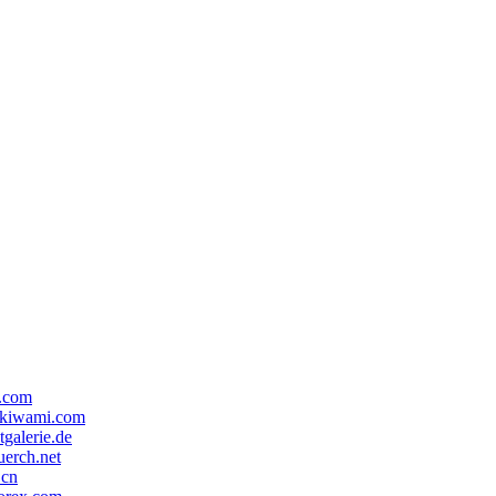
x.com
ekiwami.com
tgalerie.de
erch.net
.cn