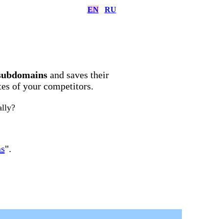
EN
RU
subdomains
and saves their
ites of your competitors.
ally?
ns
".