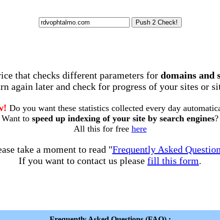
rvice that checks different parameters for
domains and 
rn again later and check for progress of your sites or s
w!
Do you want these statistics collected every day automatic
Want to
speed up indexing of your site by search engines
?
All this for free
here
ease take a moment to read "
Frequently Asked Questio
If you want to contact us please
fill this form
.
Frequently Asked Questions (FAQ) :