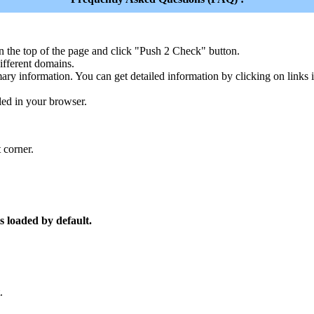
n the top of the page and click "Push 2 Check" button.
ferent domains.
ary information. You can get detailed information by clicking on links
led in your browser.
 corner.
s loaded by default.
.