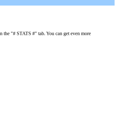
 in the "# STATS #" tab. You can get even more