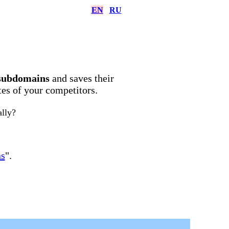
EN
RU
subdomains
and saves their
ites of your competitors.
ally?
ns
".