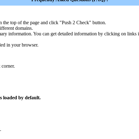
n the top of the page and click "Push 2 Check" button.
ferent domains.
ary information. You can get detailed information by clicking on links
led in your browser.
 corner.
s loaded by default.
.