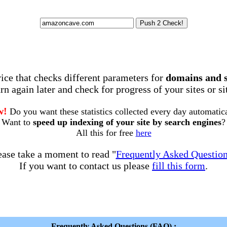
rvice that checks different parameters for
domains and 
rn again later and check for progress of your sites or s
w!
Do you want these statistics collected every day automatic
Want to
speed up indexing of your site by search engines
?
All this for free
here
ease take a moment to read "
Frequently Asked Questio
If you want to contact us please
fill this form
.
Frequently Asked Questions (FAQ) :