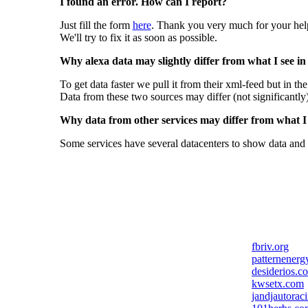
I found an error. How can I report?
Just fill the form
here
. Thank you very much for your hel
We'll try to fix it as soon as possible.
Why alexa data may slightly differ from what I see in
To get data faster we pull it from their xml-feed but in th
Data from these two sources may differ (not significantly
Why data from other services may differ from what I s
Some services have several datacenters to show data and 
fbriv.org
patternenerg
desiderios.c
kwsetx.com
jandjautorac