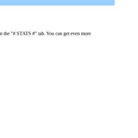
 in the "# STATS #" tab. You can get even more