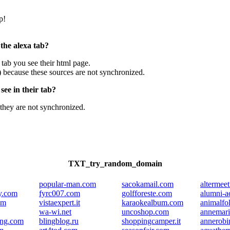
p!
 the alexa tab?
e tab you see their html page.
) because these sources are not synchronized.
ee in their tab?
they are not synchronized.
TXT_try_random_domain
popular-man.com
sacokamail.com
altermeet
y.com
fyrc007.com
golfforeste.com
alumni-a
om
vistaexpert.it
karaokealbum.com
animalfol
wa-wi.net
uncoshop.com
annemari
ing.com
blingblog.ru
shoppingcamper.it
annerobi