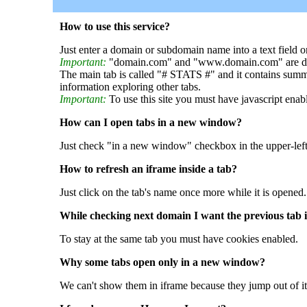
How to use this service?
Just enter a domain or subdomain name into a text field o
Important:
"domain.com" and "www.domain.com" are dif
The main tab is called "# STATS #" and it contains summ
information exploring other tabs.
Important:
To use this site you must have javascript enab
How can I open tabs in a new window?
Just check "in a new window" checkbox in the upper-left
How to refresh an iframe inside a tab?
Just click on the tab's name once more while it is opened.
While checking next domain I want the previous tab i
To stay at the same tab you must have cookies enabled.
Why some tabs open only in a new window?
We can't show them in iframe because they jump out of it