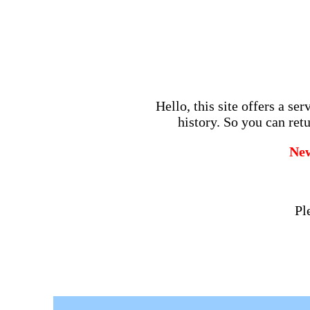
Hello, this site offers a se
history. So you can retu
Ne
Pl