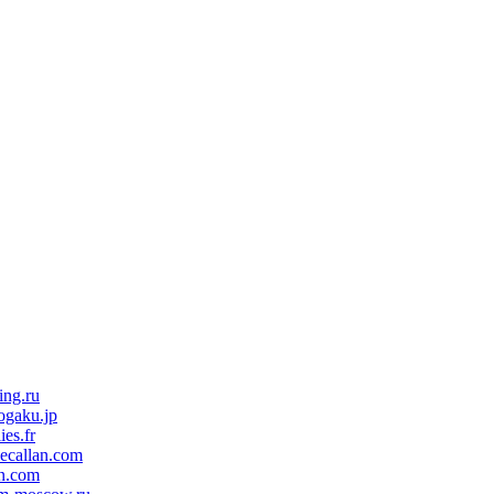
ing.ru
ogaku.jp
ies.fr
ecallan.com
n.com