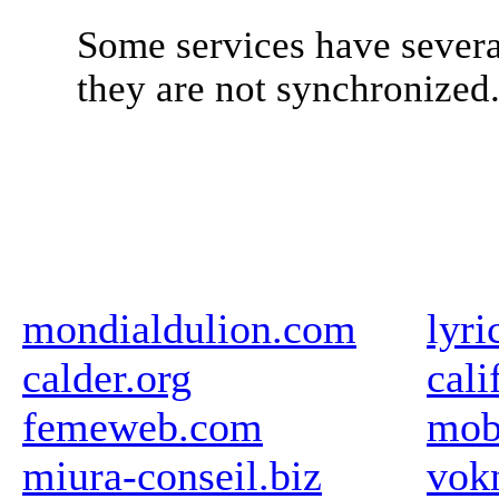
Some services have severa
they are not synchronized
mondialdulion.com
lyr
calder.org
cali
femeweb.com
mob
miura-conseil.biz
vok