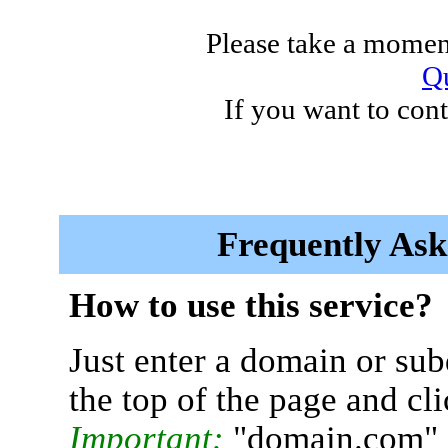
Please take a moment
Qu
If you want to cont
Frequently Ask
How to use this service?
Just enter a domain or sub
the top of the page and cl
Important:
"domain.com" 