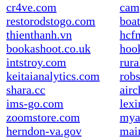
cr4ve.com
cam
restorodstogo.com
boa
thienthanh.vn
hcf
bookashoot.co.uk
hoo
intstroy.com
rur
keitaianalytics.com
rob
shara.cc
air
ims-go.com
lexi
zoomstore.com
mya
herndon-va.gov
mai