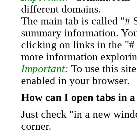
different domains.
The main tab is called "# 
summary information. You 
clicking on links in the "
more information explorin
Important:
To use this sit
enabled in your browser.
How can I open tabs in 
Just check "in a new wind
corner.