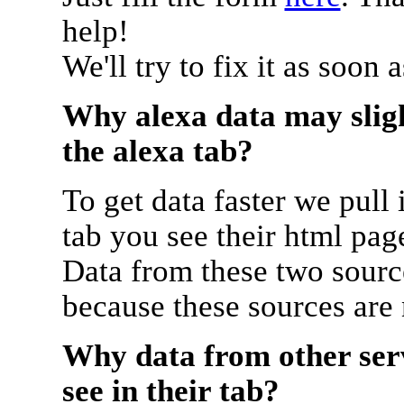
help!
We'll try to fix it as soon 
Why alexa data may sligh
the alexa tab?
To get data faster we pull 
tab you see their html pag
Data from these two source
because these sources are
Why data from other serv
see in their tab?