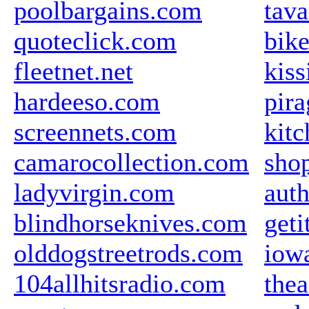
poolbargains.com
tava
quoteclick.com
bik
fleetnet.net
kiss
hardeeso.com
pir
screennets.com
kit
camarocollection.com
sho
ladyvirgin.com
auth
blindhorseknives.com
get
olddogstreetrods.com
iow
104allhitsradio.com
the