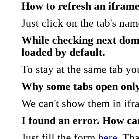
How to refresh an iframe
Just click on the tab's na
While checking next doma
loaded by default.
To stay at the same tab y
Why some tabs open onl
We can't show them in ifr
I found an error. How ca
Just fill the form
here
. Th