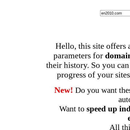
Hello, this site offers
parameters for
domain
their history. So you can
progress of your sites
New!
Do you want these
aut
Want to
speed up ind
All th