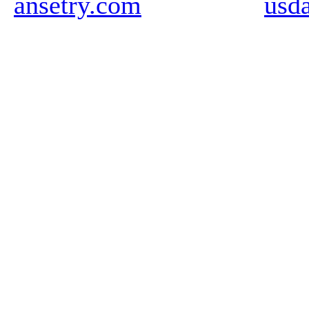
ansetry.com
usd