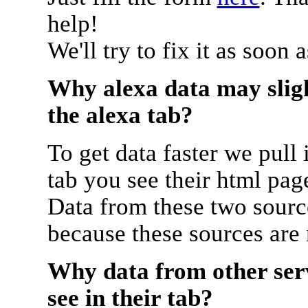
help!
We'll try to fix it as soon 
Why alexa data may sligh
the alexa tab?
To get data faster we pull 
tab you see their html pag
Data from these two source
because these sources are
Why data from other serv
see in their tab?