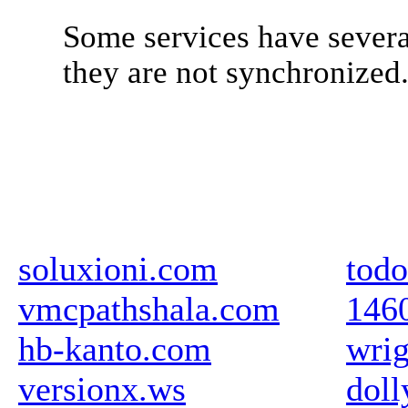
Some services have severa
they are not synchronized
soluxioni.com
todo
vmcpathshala.com
146
hb-kanto.com
wrig
versionx.ws
doll