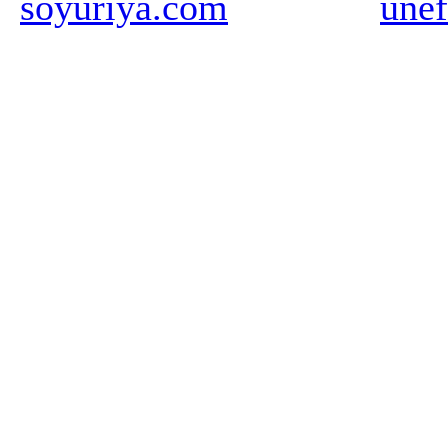
soyuriya.com
unef