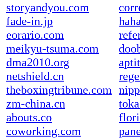
storyandyou.com
corr
fade-in.jp
haha
eorario.com
refe
meikyu-tsuma.com
doob
dma2010.org
apti
netshield.cn
rege
theboxingtribune.com
nipp
zm-china.cn
toka
abouts.co
flor
coworking.com
pane