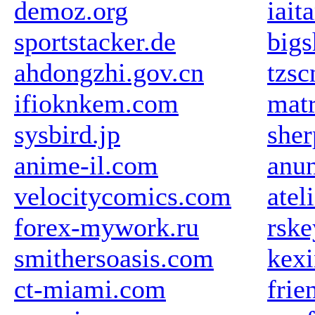
demoz.org
iait
sportstacker.de
big
ahdongzhi.gov.cn
tzs
ifioknkem.com
mat
sysbird.jp
sher
anime-il.com
anun
velocitycomics.com
atel
forex-mywork.ru
rske
smithersoasis.com
kex
ct-miami.com
frie