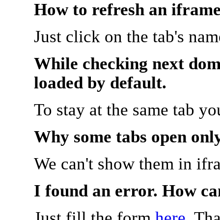
How to refresh an iframe
Just click on the tab's na
While checking next doma
loaded by default.
To stay at the same tab y
Why some tabs open onl
We can't show them in ifr
I found an error. How ca
Just fill the form
here
. Th