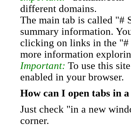
different domains.
The main tab is called "# 
summary information. You 
clicking on links in the "
more information explorin
Important:
To use this sit
enabled in your browser.
How can I open tabs in 
Just check "in a new wind
corner.