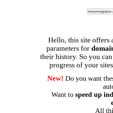
Hello, this site offers
parameters for
domain
their history. So you can
progress of your sites
New!
Do you want these
aut
Want to
speed up ind
All th