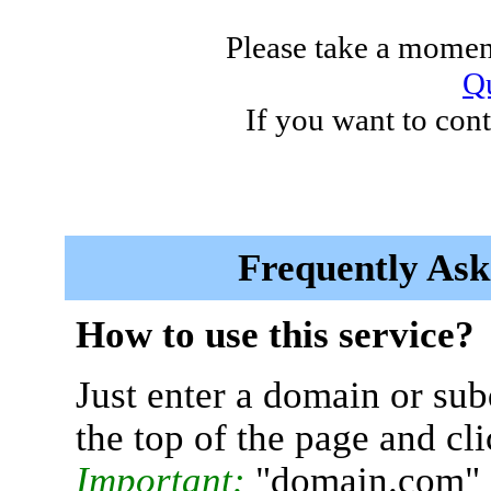
Please take a moment
Qu
If you want to cont
Frequently Ask
How to use this service?
Just enter a domain or sub
the top of the page and cl
Important:
"domain.com" 