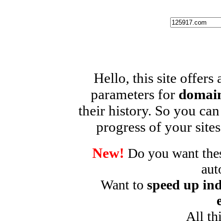
Hello, this site offers
parameters for
domain
their history. So you can
progress of your sites
New!
Do you want these
aut
Want to
speed up ind
All th