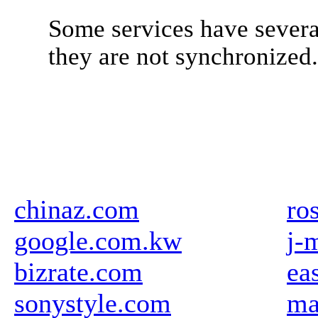
Some services have severa
they are not synchronized
chinaz.com
ro
google.com.kw
j-
bizrate.com
ea
sonystyle.com
ma