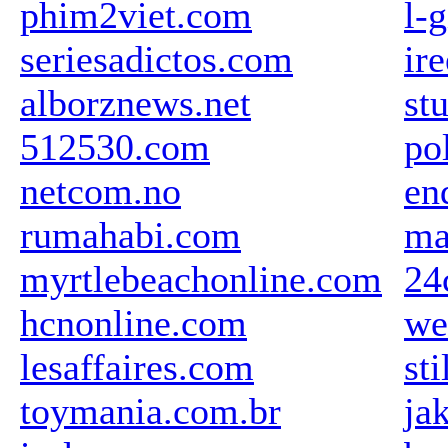
phim2viet.com
l-g
seriesadictos.com
ir
alborznews.net
st
512530.com
po
netcom.no
en
rumahabi.com
ma
myrtlebeachonline.com
24
hcnonline.com
we
lesaffaires.com
sti
toymania.com.br
ja