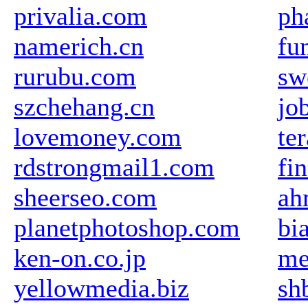
privalia.com
ph
namerich.cn
fu
rurubu.com
sw
szchehang.cn
jo
lovemoney.com
te
rdstrongmail1.com
fi
sheerseo.com
ah
planetphotoshop.com
bi
ken-on.co.jp
me
yellowmedia.biz
sh