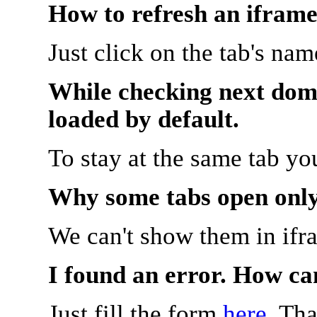
How to refresh an iframe
Just click on the tab's na
While checking next doma
loaded by default.
To stay at the same tab y
Why some tabs open onl
We can't show them in ifr
I found an error. How ca
Just fill the form
here
. Th