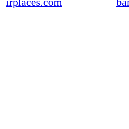
irplaces.com
ba