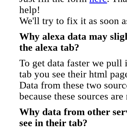
help!
We'll try to fix it as soon 
Why alexa data may sligh
the alexa tab?
To get data faster we pull 
tab you see their html pag
Data from these two source
because these sources are
Why data from other serv
see in their tab?