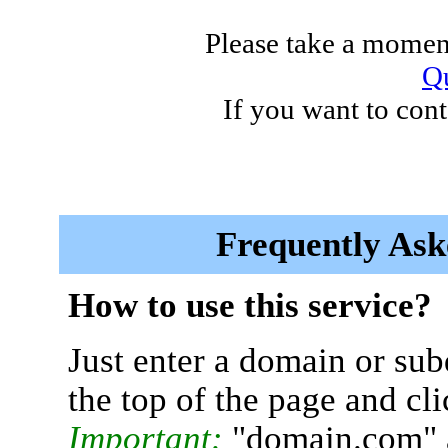
Please take a moment
Qu
If you want to cont
Frequently Ask
How to use this service?
Just enter a domain or sub
the top of the page and cl
Important:
"domain.com" 