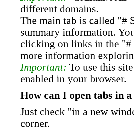
different domains.
The main tab is called "# 
summary information. You 
clicking on links in the "
more information explorin
Important:
To use this sit
enabled in your browser.
How can I open tabs in 
Just check "in a new wind
corner.