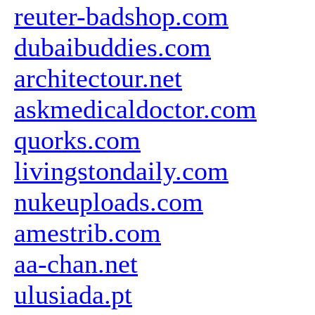
reuter-badshop.com
dubaibuddies.com
architectour.net
askmedicaldoctor.com
quorks.com
livingstondaily.com
nukeuploads.com
amestrib.com
aa-chan.net
ulusiada.pt