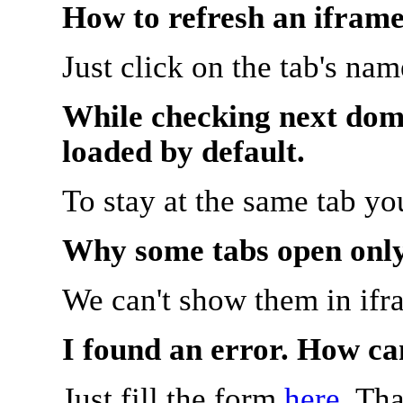
How to refresh an iframe
Just click on the tab's na
While checking next doma
loaded by default.
To stay at the same tab y
Why some tabs open onl
We can't show them in ifr
I found an error. How ca
Just fill the form
here
. Th