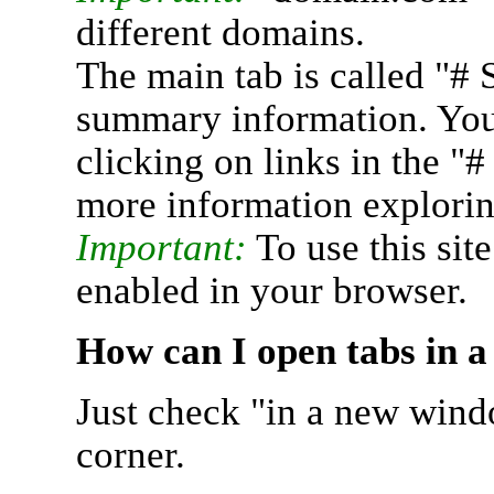
different domains.
The main tab is called "# 
summary information. You 
clicking on links in the "
more information explorin
Important:
To use this sit
enabled in your browser.
How can I open tabs in 
Just check "in a new wind
corner.