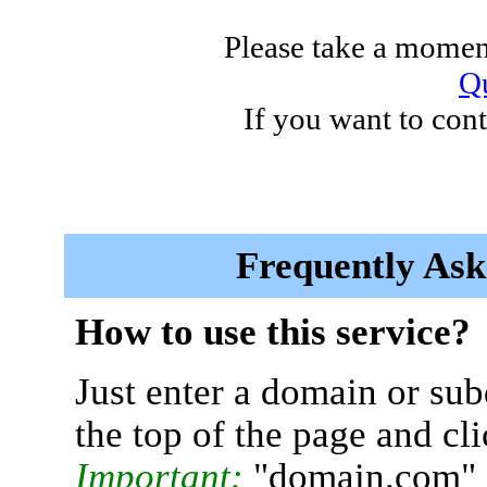
Please take a moment
Qu
If you want to cont
Frequently Ask
How to use this service?
Just enter a domain or sub
the top of the page and cl
Important:
"domain.com" 