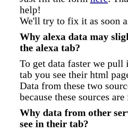
help!
We'll try to fix it as soon 
Why alexa data may sligh
the alexa tab?
To get data faster we pull 
tab you see their html pag
Data from these two source
because these sources are
Why data from other serv
see in their tab?