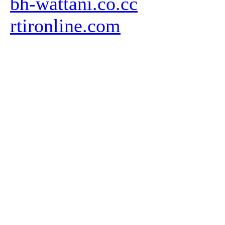
bh-wattani.co.cc
rtironline.com