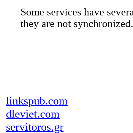
Some services have severa
they are not synchronized
linkspub.com
dleviet.com
servitoros.gr