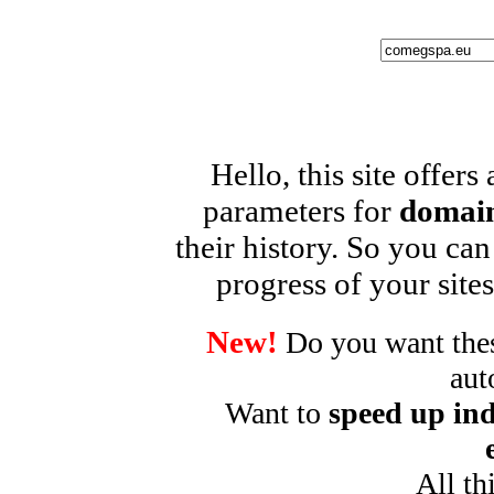
Hello, this site offers
parameters for
domain
their history. So you can
progress of your sites
New!
Do you want these
aut
Want to
speed up ind
All th