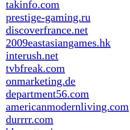
takinfo.com
prestige-gaming.ru
discoverfrance.net
2009eastasiangames.hk
interush.net
tvbfreak.com
onmarketing.de
department56.com
americanmodernliving.com
durrrr.com