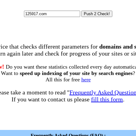
rvice that checks different parameters for
domains and 
rn again later and check for progress of your sites or s
w!
Do you want these statistics collected every day automatic
Want to
speed up indexing of your site by search engines
?
All this for free
here
ease take a moment to read "
Frequently Asked Questio
If you want to contact us please
fill this form
.
Frequently Asked Questions (FAQ) :