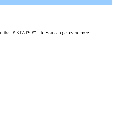
 in the "# STATS #" tab. You can get even more