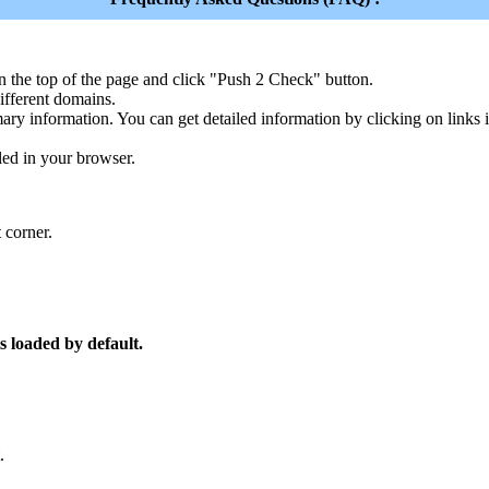
n the top of the page and click "Push 2 Check" button.
ferent domains.
ary information. You can get detailed information by clicking on links
led in your browser.
 corner.
s loaded by default.
.