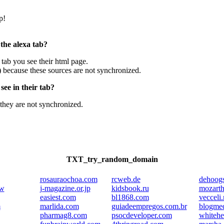
p!
 the alexa tab?
e tab you see their html page.
) because these sources are not synchronized.
ee in their tab?
they are not synchronized.
TXT_try_random_domain
rosauraochoa.com
rcweb.de
dehoogs
kw
j-magazine.or.jp
kidsbook.ru
mozarth
easiest.com
bl1868.com
vecceli.
m
marlida.com
guiadeempregos.com.br
blogmed
pharmag8.com
psocdeveloper.com
whiteh