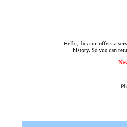
Hello, this site offers a se
history. So you can retu
Ne
Pl