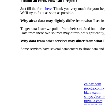
I found an error. How can I report?
Just fill the form
here
. Thank you very much for your hel
We'll try to fix it as soon as possible.
Why alexa data may slightly differ from what I see in
To get data faster we pull it from their xml-feed but in th
Data from these two sources may differ (not significantly
Why data from other services may differ from what I s
Some services have several datacenters to show data and 
chinaz.com
google.com.
bizrate.com
sonystyle.co
privalia.com