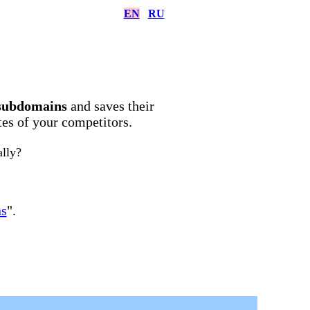
EN
RU
subdomains
and saves their
ites of your competitors.
ally?
ns
".