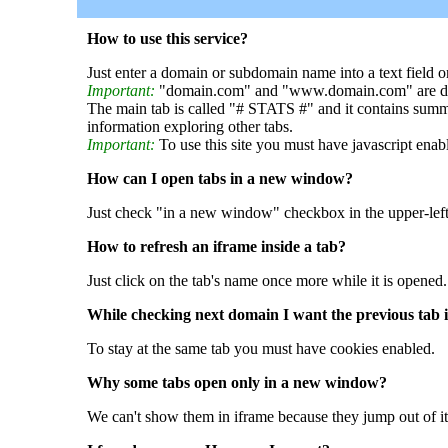
How to use this service?
Just enter a domain or subdomain name into a text field o
Important:
"domain.com" and "www.domain.com" are dif
The main tab is called "# STATS #" and it contains summ
information exploring other tabs.
Important:
To use this site you must have javascript enab
How can I open tabs in a new window?
Just check "in a new window" checkbox in the upper-left
How to refresh an iframe inside a tab?
Just click on the tab's name once more while it is opened.
While checking next domain I want the previous tab i
To stay at the same tab you must have cookies enabled.
Why some tabs open only in a new window?
We can't show them in iframe because they jump out of it