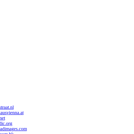
traat.nl
ausvienna.at
net
ic.org
eadimages.com