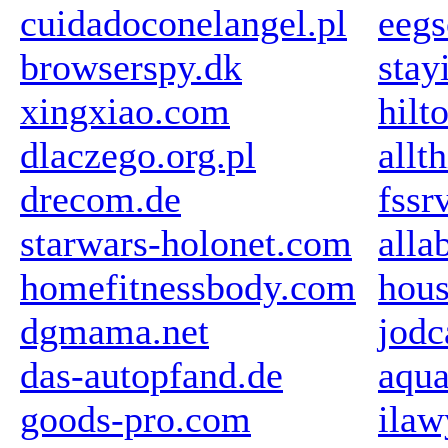
cuidadoconelangel.pl
eegs
browserspy.dk
stay
xingxiao.com
hilt
dlaczego.org.pl
allt
drecom.de
fssr
starwars-holonet.com
all
homefitnessbody.com
hou
dgmama.net
jodc
das-autopfand.de
aqu
goods-pro.com
ilaw