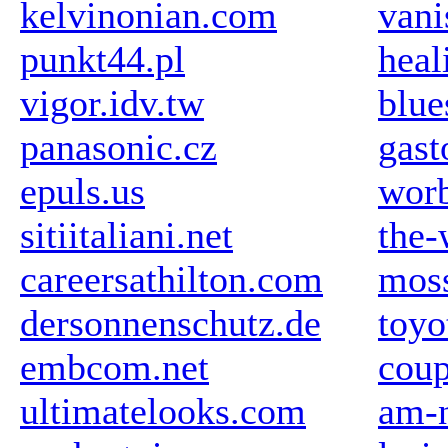
kelvinonian.com
vani
punkt44.pl
hea
vigor.idv.tw
blue
panasonic.cz
gast
epuls.us
wor
sitiitaliani.net
the-
careersathilton.com
mos
dersonnenschutz.de
toyo
embcom.net
coup
ultimatelooks.com
am-