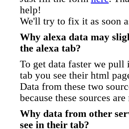
help!
We'll try to fix it as soon 
Why alexa data may sligh
the alexa tab?
To get data faster we pull 
tab you see their html pag
Data from these two source
because these sources are
Why data from other serv
see in their tab?