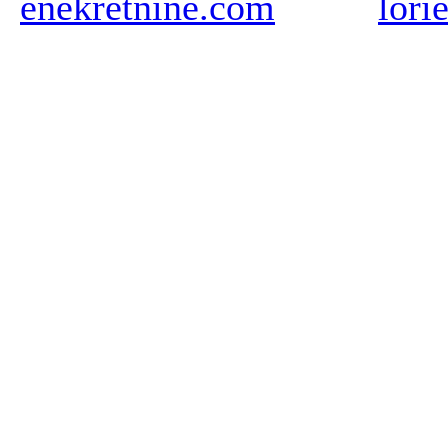
enekretnine.com
lori