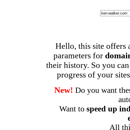
Hello, this site offers
parameters for
domain
their history. So you can
progress of your sites
New!
Do you want these
aut
Want to
speed up ind
All th