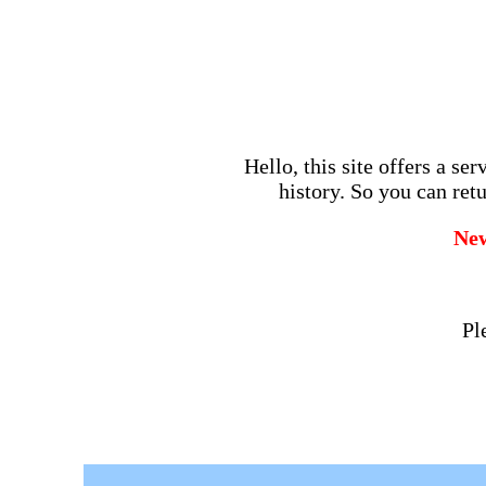
Hello, this site offers a se
history. So you can retu
Ne
Pl