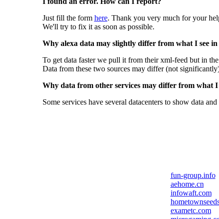
I found an error. How can I report?
Just fill the form
here
. Thank you very much for your hel
We'll try to fix it as soon as possible.
Why alexa data may slightly differ from what I see in
To get data faster we pull it from their xml-feed but in th
Data from these two sources may differ (not significantly
Why data from other services may differ from what I s
Some services have several datacenters to show data and 
fun-group.info
aehome.cn
infowaft.com
hometownseed
exametc.com