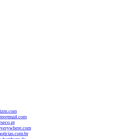
-izm.com
treetmail.com
seco.pt
everywhere.com
oticias.com.br