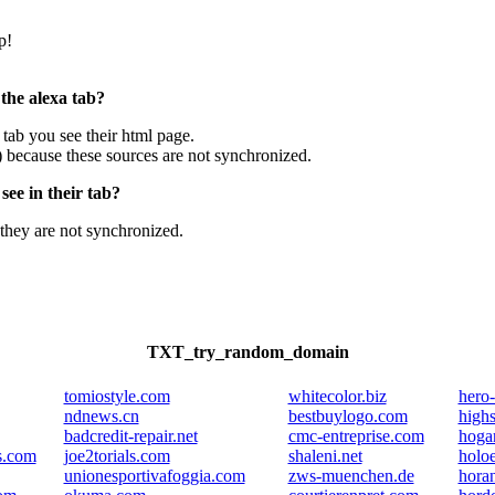
p!
 the alexa tab?
e tab you see their html page.
) because these sources are not synchronized.
ee in their tab?
they are not synchronized.
TXT_try_random_domain
tomiostyle.com
whitecolor.biz
hero
ndnews.cn
bestbuylogo.com
highs
badcredit-repair.net
cmc-entreprise.com
hogar
s.com
joe2torials.com
shaleni.net
holo
unionesportivafoggia.com
zws-muenchen.de
horan