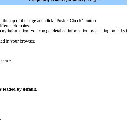
n the top of the page and click "Push 2 Check" button.
ferent domains.
ary information. You can get detailed information by clicking on links
led in your browser.
 corner.
s loaded by default.
.