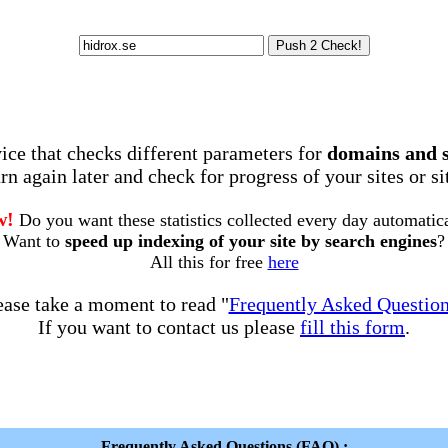
rvice that checks different parameters for
domains and 
rn again later and check for progress of your sites or s
w!
Do you want these statistics collected every day automatic
Want to
speed up indexing of your site by search engines
?
All this for free
here
ease take a moment to read "
Frequently Asked Questio
If you want to contact us please
fill this form
.
Frequently Asked Questions (FAQ) :