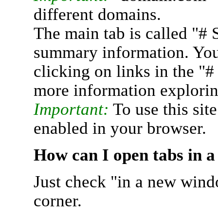
different domains.
The main tab is called "# 
summary information. You 
clicking on links in the "
more information explorin
Important:
To use this sit
enabled in your browser.
How can I open tabs in 
Just check "in a new wind
corner.