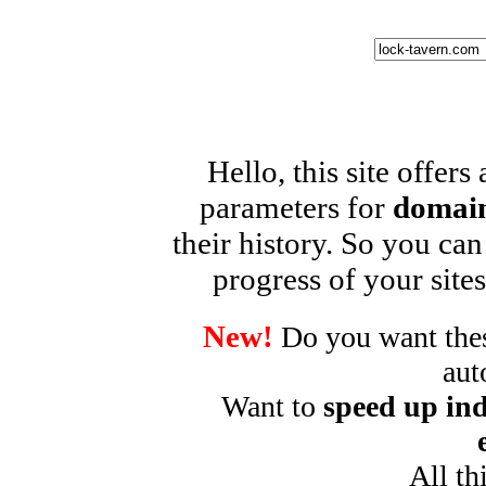
Hello, this site offers
parameters for
domain
their history. So you can
progress of your sites
New!
Do you want these
aut
Want to
speed up ind
All th