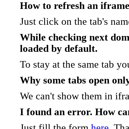
How to refresh an iframe
Just click on the tab's na
While checking next doma
loaded by default.
To stay at the same tab y
Why some tabs open onl
We can't show them in ifr
I found an error. How ca
Just fill the form
here
. Th