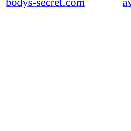
bodys-secret.com
a