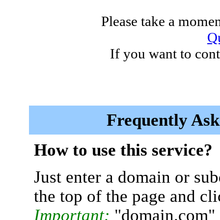
Please take a moment
Qu
If you want to cont
Frequently Ask
How to use this service?
Just enter a domain or sub
the top of the page and cl
Important:
"domain.com" 