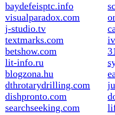
baydefeisptc.info
s
visualparadox.com
o
j-studio.tv
c
textmarks.com
i
betshow.com
3
lit-info.ru
s
blogzona.hu
e
dthrotarydrilling.com
j
dishpronto.com
d
searchseeking.com
li