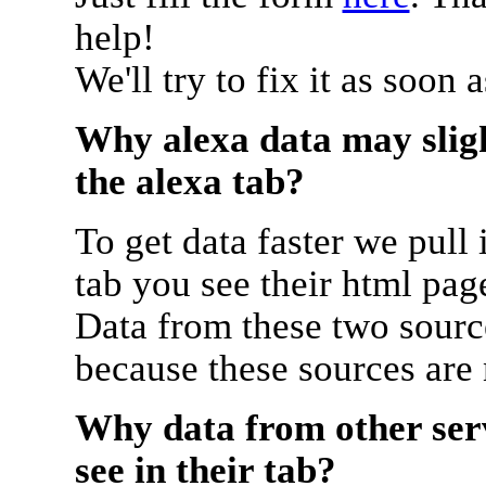
help!
We'll try to fix it as soon 
Why alexa data may sligh
the alexa tab?
To get data faster we pull 
tab you see their html pag
Data from these two source
because these sources are
Why data from other serv
see in their tab?