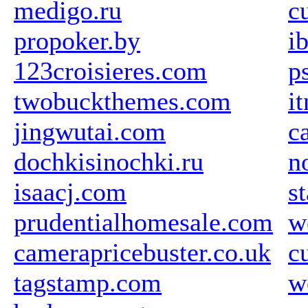
medigo.ru
c
propoker.by
i
123croisieres.com
p
twobuckthemes.com
i
jingwutai.com
c
dochkisinochki.ru
n
isaacj.com
s
prudentialhomesale.com
w
camerapricebuster.co.uk
c
tagstamp.com
w