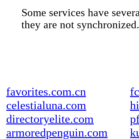
Some services have severa
they are not synchronized
favorites.com.cn
f
celestialuna.com
h
directoryelite.com
p
armoredpenguin.com
k