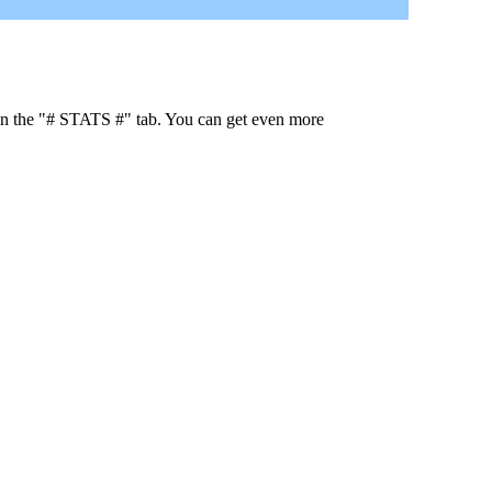
 in the "# STATS #" tab. You can get even more