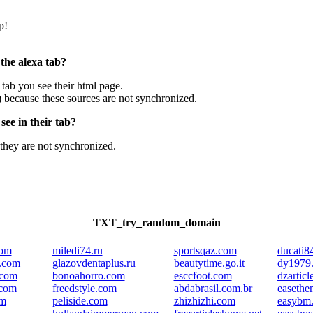
p!
 the alexa tab?
e tab you see their html page.
) because these sources are not synchronized.
ee in their tab?
they are not synchronized.
TXT_try_random_domain
com
miledi74.ru
sportsqaz.com
ducati8
e.com
glazovdentaplus.ru
beautytime.go.it
dy1979
.com
bonoahorro.com
esccfoot.com
dzarticl
.com
freedstyle.com
abdabrasil.com.br
easethe
om
peliside.com
zhizhizhi.com
easybm.