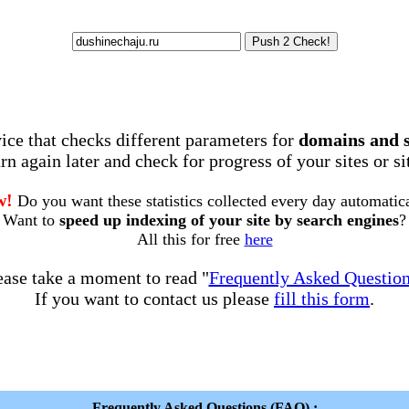
rvice that checks different parameters for
domains and 
rn again later and check for progress of your sites or s
w!
Do you want these statistics collected every day automatic
Want to
speed up indexing of your site by search engines
?
All this for free
here
ease take a moment to read "
Frequently Asked Questio
If you want to contact us please
fill this form
.
Frequently Asked Questions (FAQ) :