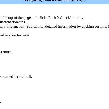
n the top of the page and click "Push 2 Check" button.
ferent domains.
ary information. You can get detailed information by clicking on links
led in your browser.
 corner.
s loaded by default.
.