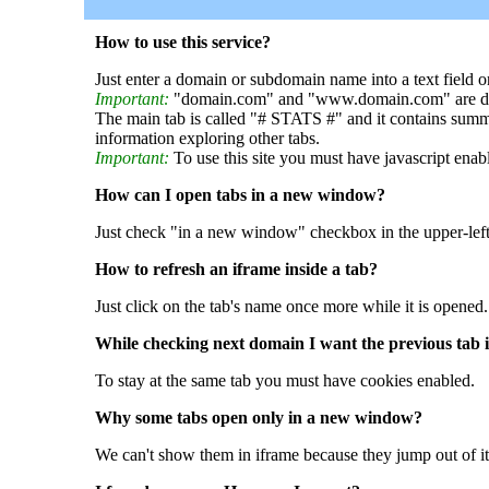
How to use this service?
Just enter a domain or subdomain name into a text field o
Important:
"domain.com" and "www.domain.com" are dif
The main tab is called "# STATS #" and it contains summ
information exploring other tabs.
Important:
To use this site you must have javascript enab
How can I open tabs in a new window?
Just check "in a new window" checkbox in the upper-left
How to refresh an iframe inside a tab?
Just click on the tab's name once more while it is opened.
While checking next domain I want the previous tab i
To stay at the same tab you must have cookies enabled.
Why some tabs open only in a new window?
We can't show them in iframe because they jump out of it