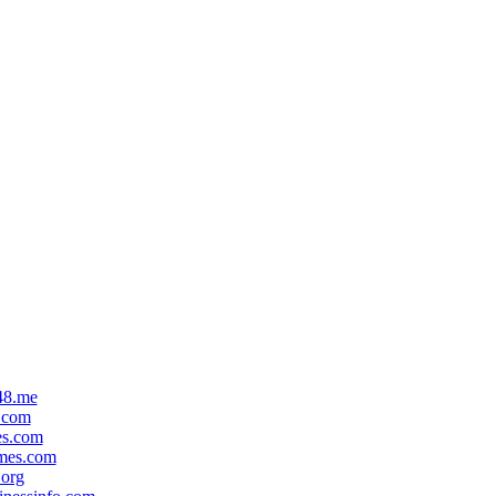
48.me
.com
es.com
mes.com
org