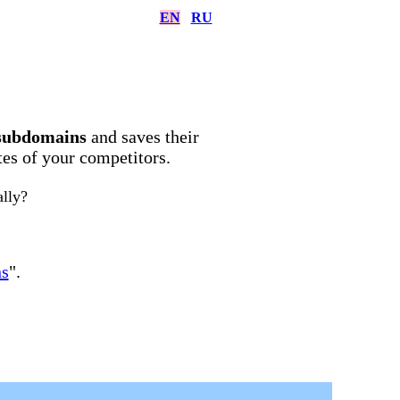
EN
RU
subdomains
and saves their
ites of your competitors.
ally?
ns
".