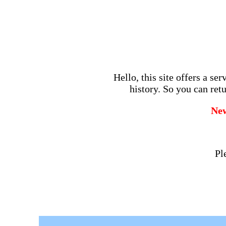
Hello, this site offers a se
history. So you can retu
Ne
Pl