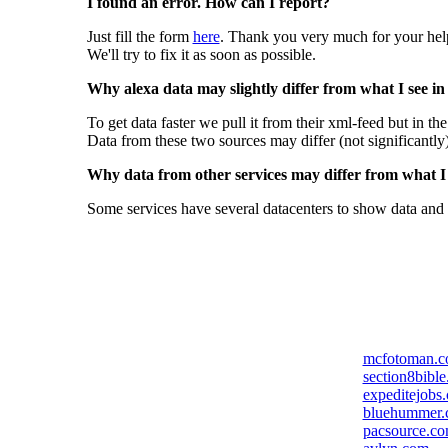
I found an error. How can I report?
Just fill the form
here
. Thank you very much for your hel
We'll try to fix it as soon as possible.
Why alexa data may slightly differ from what I see in
To get data faster we pull it from their xml-feed but in th
Data from these two sources may differ (not significantly
Why data from other services may differ from what I s
Some services have several datacenters to show data and 
mcfotoman.
section8bibl
expeditejobs
bluehummer
pacsource.c