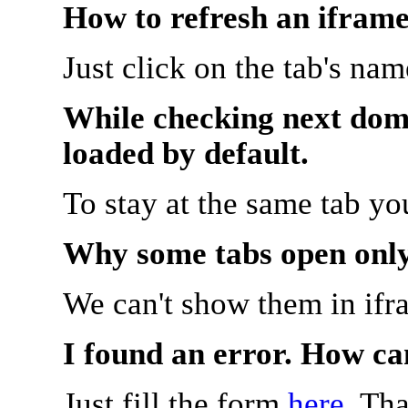
How to refresh an iframe
Just click on the tab's na
While checking next doma
loaded by default.
To stay at the same tab y
Why some tabs open onl
We can't show them in ifr
I found an error. How ca
Just fill the form
here
. Th