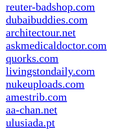
reuter-badshop.com
dubaibuddies.com
architectour.net
askmedicaldoctor.com
quorks.com
livingstondaily.com
nukeuploads.com
amestrib.com
aa-chan.net
ulusiada.pt