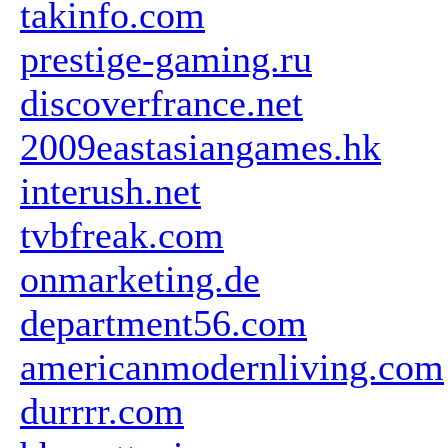
takinfo.com
prestige-gaming.ru
discoverfrance.net
2009eastasiangames.hk
interush.net
tvbfreak.com
onmarketing.de
department56.com
americanmodernliving.com
durrrr.com