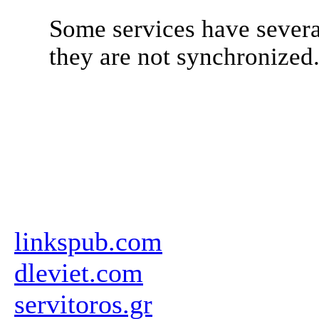
Some services have severa
they are not synchronized
linkspub.com
dleviet.com
servitoros.gr