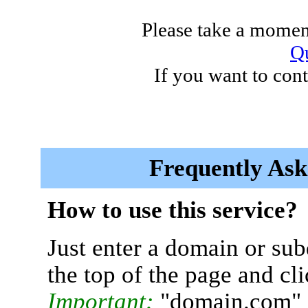
Please take a moment
Qu
If you want to cont
Frequently Ask
How to use this service?
Just enter a domain or sub
the top of the page and cl
Important:
"domain.com" 