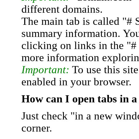
different domains.
The main tab is called "# 
summary information. You 
clicking on links in the "
more information explorin
Important:
To use this sit
enabled in your browser.
How can I open tabs in 
Just check "in a new wind
corner.