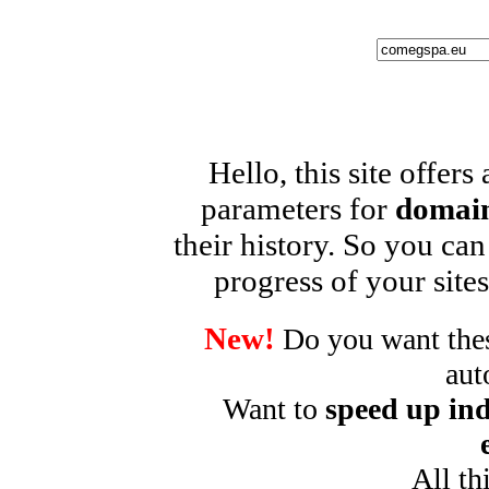
Hello, this site offers
parameters for
domain
their history. So you can
progress of your sites
New!
Do you want these
aut
Want to
speed up ind
All th