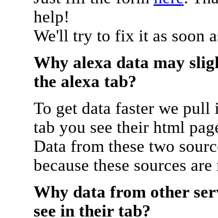
help!
We'll try to fix it as soon 
Why alexa data may sligh
the alexa tab?
To get data faster we pull 
tab you see their html pag
Data from these two source
because these sources are
Why data from other serv
see in their tab?