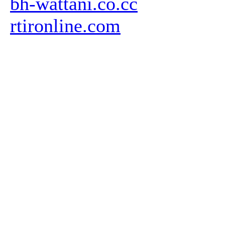
bh-wattani.co.cc
rtironline.com