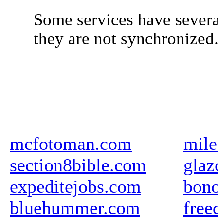
Some services have severa
they are not synchronized
mcfotoman.com
mile
section8bible.com
glaz
expeditejobs.com
bon
bluehummer.com
free