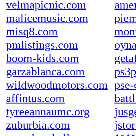
velmapicnic.com
amer
malicemusic.com
piem
misq8.com
mon
pmlistings.com
oyna
boom-kids.com
geta
garzablanca.com
ps3p
wildwoodmotors.com
pse-
affintus.com
batt
tyreeannaumc.org
jusg
zuburbia.com
jsto