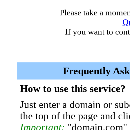
Please take a moment
Qu
If you want to cont
Frequently Ask
How to use this service?
Just enter a domain or sub
the top of the page and cl
Important:
"domain.com" 