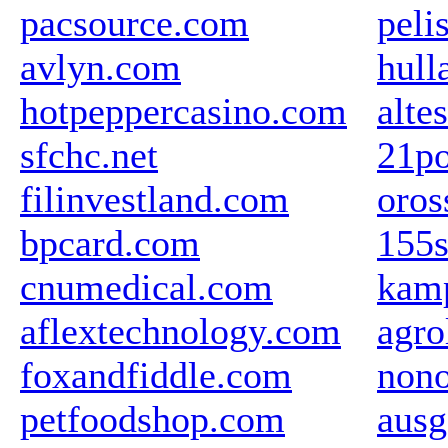
pacsource.com
peli
avlyn.com
hul
hotpeppercasino.com
alte
sfchc.net
21po
filinvestland.com
oros
bpcard.com
155s
cnumedical.com
kamp
aflextechnology.com
agro
foxandfiddle.com
nono
petfoodshop.com
ausg