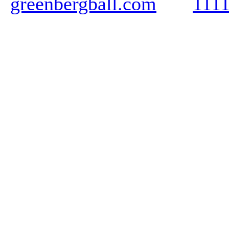
greenbergball.com
111