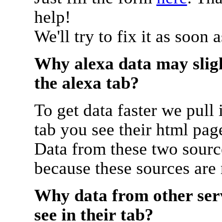
help!
We'll try to fix it as soon 
Why alexa data may sligh
the alexa tab?
To get data faster we pull 
tab you see their html pag
Data from these two source
because these sources are
Why data from other serv
see in their tab?