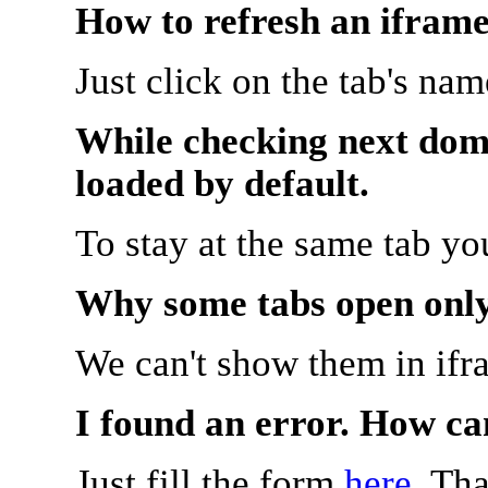
How to refresh an iframe
Just click on the tab's na
While checking next doma
loaded by default.
To stay at the same tab y
Why some tabs open onl
We can't show them in ifr
I found an error. How ca
Just fill the form
here
. Th