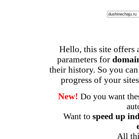
Hello, this site offers
parameters for
domain
their history. So you can
progress of your sites
New!
Do you want these
aut
Want to
speed up ind
All th