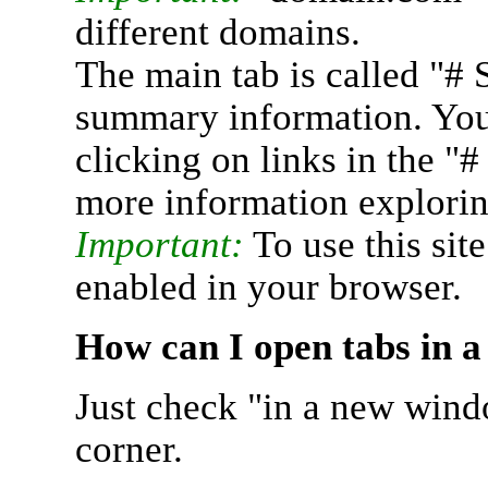
different domains.
The main tab is called "# 
summary information. You 
clicking on links in the "
more information explorin
Important:
To use this sit
enabled in your browser.
How can I open tabs in 
Just check "in a new wind
corner.