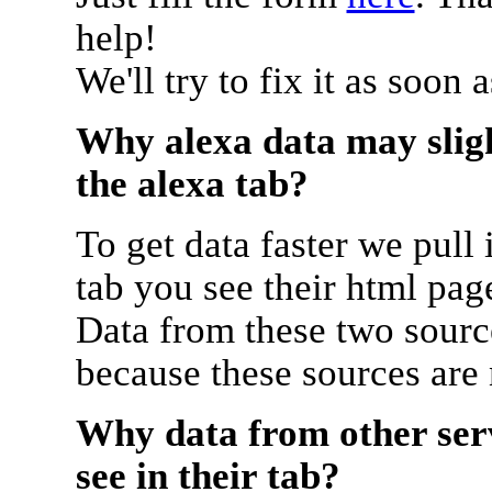
help!
We'll try to fix it as soon 
Why alexa data may sligh
the alexa tab?
To get data faster we pull 
tab you see their html pag
Data from these two source
because these sources are
Why data from other serv
see in their tab?