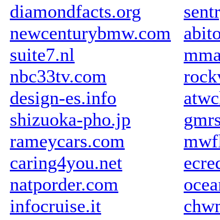
diamondfacts.org
sent
newcenturybmw.com
abit
suite7.nl
mma
nbc33tv.com
rock
design-es.info
atw
shizuoka-pho.jp
gmrs
rameycars.com
mwfl
caring4you.net
ecre
natporder.com
ocea
infocruise.it
chw