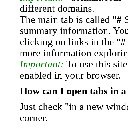
different domains.
The main tab is called "# 
summary information. You 
clicking on links in the "
more information explorin
Important:
To use this sit
enabled in your browser.
How can I open tabs in 
Just check "in a new wind
corner.