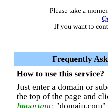
Please take a moment
Qu
If you want to cont
Frequently Ask
How to use this service?
Just enter a domain or sub
the top of the page and cl
Important:
"domain.com" 