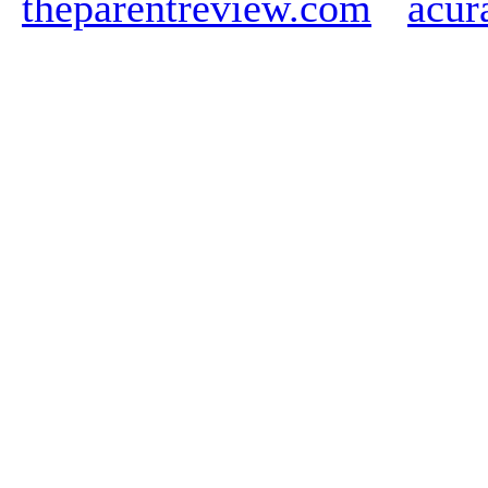
theparentreview.com
acur