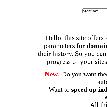
Hello, this site offers
parameters for
domain
their history. So you can
progress of your sites
New!
Do you want these
aut
Want to
speed up ind
All th