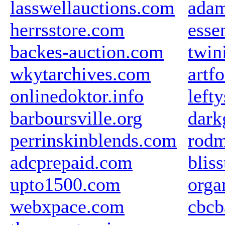
lasswellauctions.com
ada
herrsstore.com
esse
backes-auction.com
twin
wkytarchives.com
artf
onlinedoktor.info
left
barboursville.org
dark
perrinskinblends.com
rodm
adcprepaid.com
blis
upto1500.com
orga
webxpace.com
cbcb