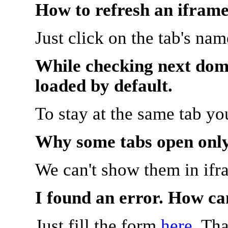
How to refresh an iframe
Just click on the tab's na
While checking next doma
loaded by default.
To stay at the same tab y
Why some tabs open onl
We can't show them in ifr
I found an error. How ca
Just fill the form
here
. Th