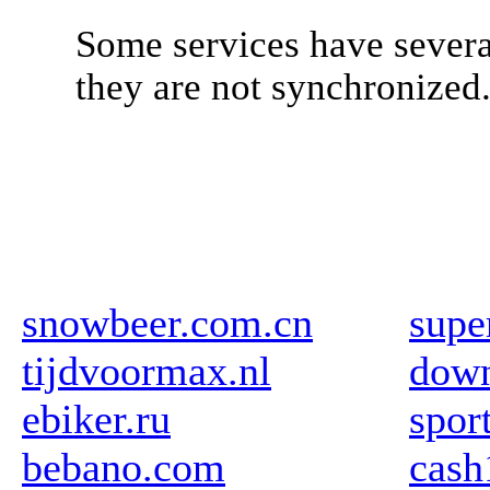
Some services have severa
they are not synchronized
snowbeer.com.cn
supe
tijdvoormax.nl
down
ebiker.ru
spor
bebano.com
cas