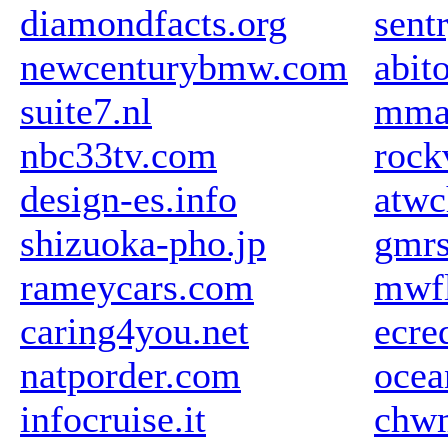
diamondfacts.org
sent
newcenturybmw.com
abit
suite7.nl
mma
nbc33tv.com
rock
design-es.info
atw
shizuoka-pho.jp
gmrs
rameycars.com
mwfl
caring4you.net
ecre
natporder.com
ocea
infocruise.it
chw