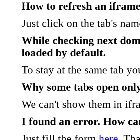
How to refresh an iframe
Just click on the tab's na
While checking next doma
loaded by default.
To stay at the same tab y
Why some tabs open onl
We can't show them in ifr
I found an error. How ca
Just fill the form
here
. Th