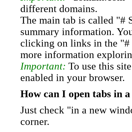
different domains.
The main tab is called "# 
summary information. You 
clicking on links in the "
more information explorin
Important:
To use this sit
enabled in your browser.
How can I open tabs in 
Just check "in a new wind
corner.