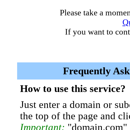
Please take a moment
Qu
If you want to cont
Frequently Ask
How to use this service?
Just enter a domain or sub
the top of the page and cl
Important:
"domain.com" 