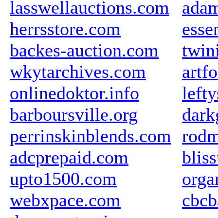
lasswellauctions.com
ada
herrsstore.com
esse
backes-auction.com
twin
wkytarchives.com
artf
onlinedoktor.info
left
barboursville.org
dark
perrinskinblends.com
rodm
adcprepaid.com
blis
upto1500.com
orga
webxpace.com
cbcb