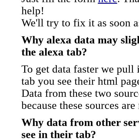
help!
We'll try to fix it as soon 
Why alexa data may sligh
the alexa tab?
To get data faster we pull 
tab you see their html pag
Data from these two source
because these sources are
Why data from other serv
see in their tab?