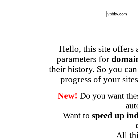
Hello, this site offers
parameters for
domain
their history. So you can
progress of your sites
New!
Do you want these
aut
Want to
speed up ind
All th