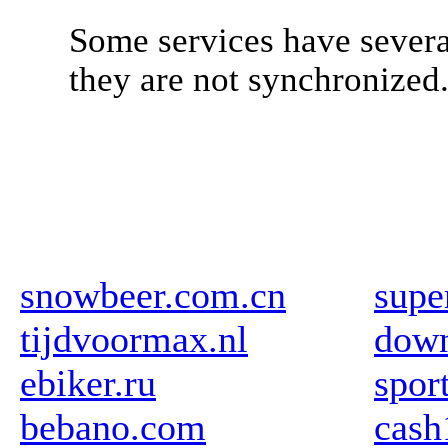
Some services have severa
they are not synchronized
snowbeer.com.cn
supe
tijdvoormax.nl
down
ebiker.ru
spor
bebano.com
cas