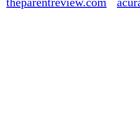
theparentreview.com
acur