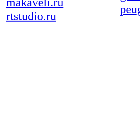
makaveli.ru
peu
rtstudio.ru