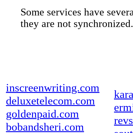
Some services have severa
they are not synchronized
inscreenwriting.com
kar
deluxetelecom.com
ermi
goldenpaid.com
revs
bobandsheri.com