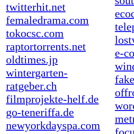
sou
twitterhit.net
ecod
femaledrama.com
tele
tokocsc.com
los
raptortorrents.net
e-c
oldtimes.jp
win
wintergarten-
fake
ratgeber.ch
off
filmprojekte-helf.de
wor
go-teneriffa.de
met
newyorkdayspa.com
foc