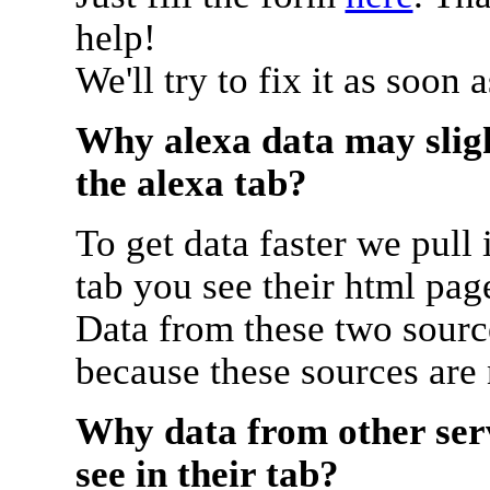
help!
We'll try to fix it as soon 
Why alexa data may sligh
the alexa tab?
To get data faster we pull 
tab you see their html pag
Data from these two source
because these sources are
Why data from other serv
see in their tab?