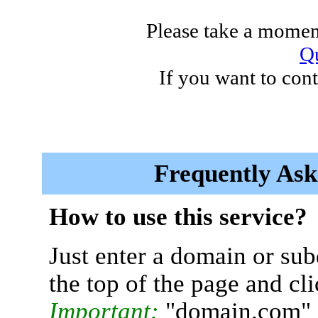
Please take a moment
Qu
If you want to cont
Frequently Ask
How to use this service?
Just enter a domain or sub
the top of the page and cl
Important:
"domain.com" 