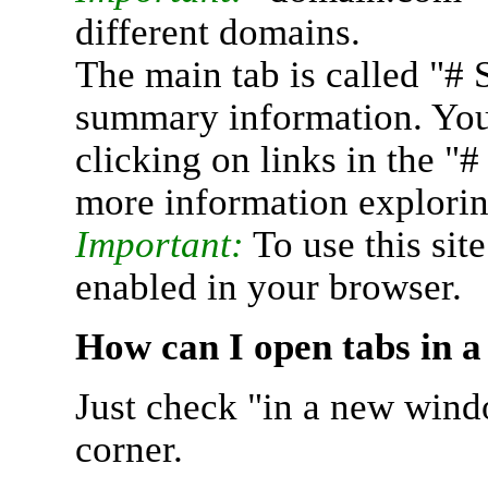
different domains.
The main tab is called "# 
summary information. You 
clicking on links in the "
more information explorin
Important:
To use this sit
enabled in your browser.
How can I open tabs in 
Just check "in a new wind
corner.