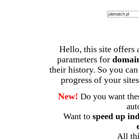
Hello, this site offers
parameters for
domain
their history. So you can
progress of your sites
New!
Do you want these
aut
Want to
speed up ind
All th