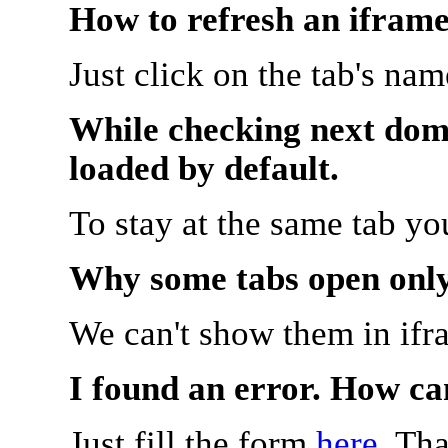
How to refresh an iframe
Just click on the tab's na
While checking next doma
loaded by default.
To stay at the same tab y
Why some tabs open onl
We can't show them in ifr
I found an error. How ca
Just fill the form
here
. Th