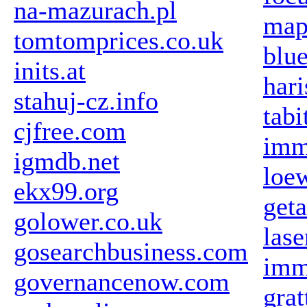
na-mazurach.pl
map
tomtomprices.co.uk
blue
inits.at
har
stahuj-cz.info
tabi
cjfree.com
imm
igmdb.net
loew
ekx99.org
get
golower.co.uk
las
gosearchbusiness.com
imm
governancenow.com
gra