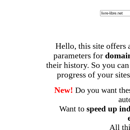
Hello, this site offers
parameters for
domain
their history. So you can
progress of your sites
New!
Do you want these
aut
Want to
speed up ind
All th