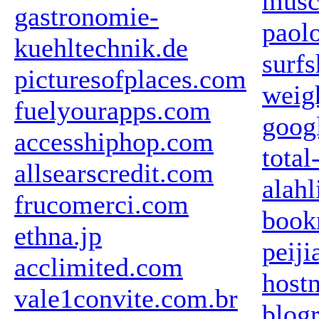
musc
gastronomie-
paol
kuehltechnik.de
surf
picturesofplaces.com
weig
fuelyourapps.com
goog
accesshiphop.com
total
allsearscredit.com
alah
frucomerci.com
book
ethna.jp
peij
acclimited.com
hostn
vale1convite.com.br
blogr