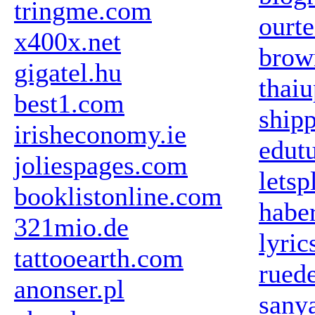
tringme.com
ourte
x400x.net
brow
gigatel.hu
thaiu
best1.com
ship
irisheconomy.ie
edut
joliespages.com
lets
booklistonline.com
habe
321mio.de
lyric
tattooearth.com
ruede
anonser.pl
sany