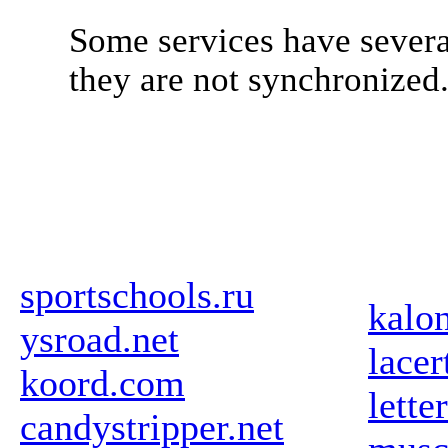
Some services have severa
they are not synchronized
sportschools.ru
kalo
ysroad.net
lace
koord.com
lette
candystripper.net