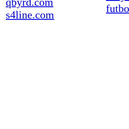
qbyrd.com
futb
s4line.com