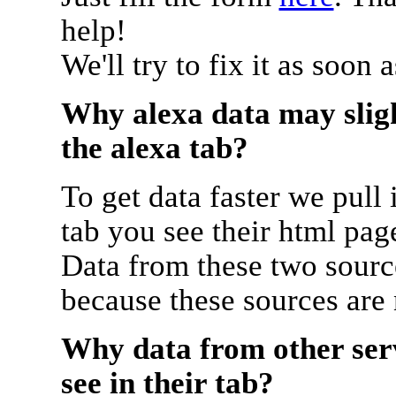
help!
We'll try to fix it as soon 
Why alexa data may sligh
the alexa tab?
To get data faster we pull 
tab you see their html pag
Data from these two source
because these sources are
Why data from other serv
see in their tab?