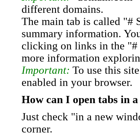
different domains.
The main tab is called "# 
summary information. You 
clicking on links in the "
more information explorin
Important:
To use this sit
enabled in your browser.
How can I open tabs in 
Just check "in a new wind
corner.