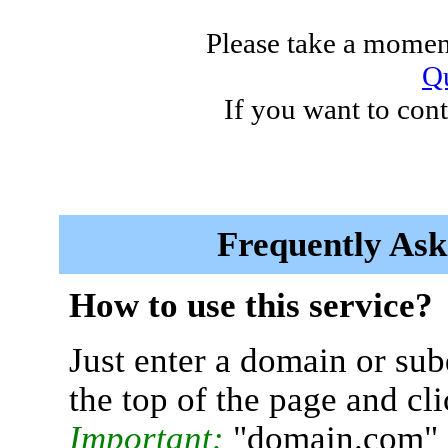
Please take a moment
Qu
If you want to cont
Frequently Ask
How to use this service?
Just enter a domain or sub
the top of the page and cl
Important:
"domain.com" 