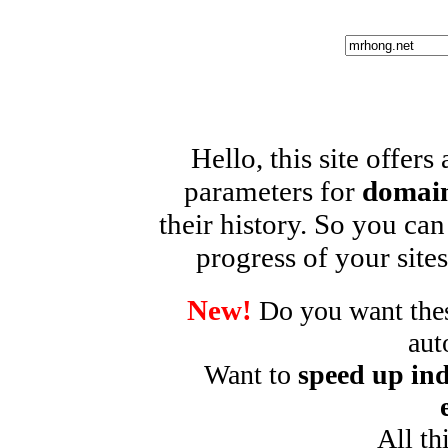
Hello, this site offers
parameters for
domain
their history. So you can
progress of your sites
New!
Do you want these
aut
Want to
speed up ind
All th