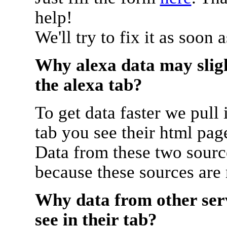
help!
We'll try to fix it as soon 
Why alexa data may sligh
the alexa tab?
To get data faster we pull 
tab you see their html pag
Data from these two source
because these sources are
Why data from other serv
see in their tab?