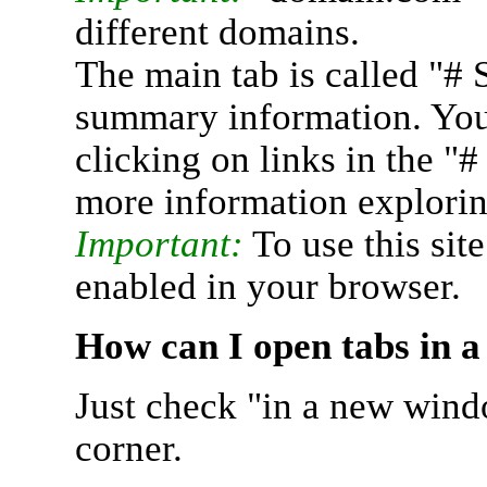
different domains.
The main tab is called "# 
summary information. You 
clicking on links in the "
more information explorin
Important:
To use this sit
enabled in your browser.
How can I open tabs in 
Just check "in a new wind
corner.