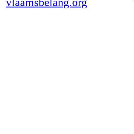
vlaamsbelang.org