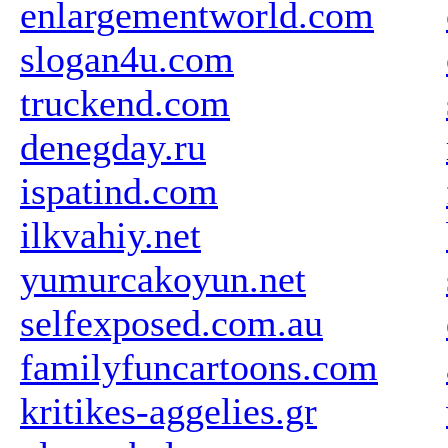
enlargementworld.com
slogan4u.com
truckend.com
denegday.ru
ispatind.com
ilkvahiy.net
yumurcakoyun.net
selfexposed.com.au
familyfuncartoons.com
kritikes-aggelies.gr