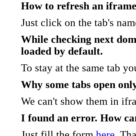
How to refresh an iframe
Just click on the tab's na
While checking next doma
loaded by default.
To stay at the same tab y
Why some tabs open onl
We can't show them in ifr
I found an error. How ca
Just fill the form
here
. Th