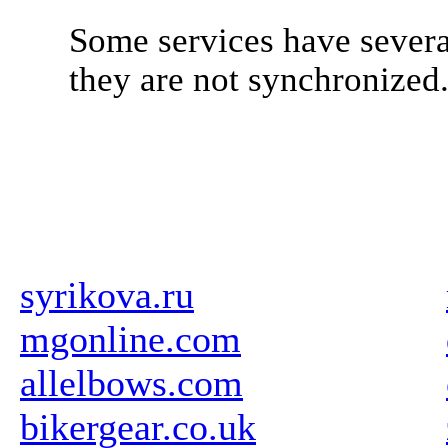
Some services have severa
they are not synchronized
syrikova.ru
mgonline.com
allelbows.com
bikergear.co.uk