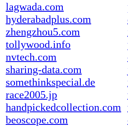
lagwada.com
hyderabadplus.com
zhengzhou5.com
tollywood.info
nvtech.com
sharing-data.com
somethinkspecial.de
race2005.jp
handpickedcollection.com
beoscope.com