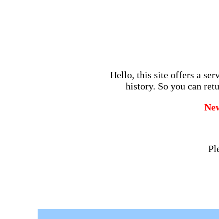
Hello, this site offers a se
history. So you can retu
Ne
Pl