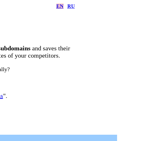
EN
RU
subdomains
and saves their
ites of your competitors.
ally?
ns
".