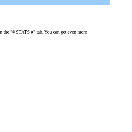
 in the "# STATS #" tab. You can get even more