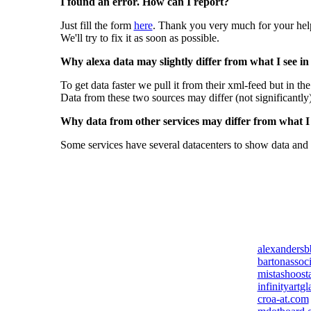
I found an error. How can I report?
Just fill the form
here
. Thank you very much for your hel
We'll try to fix it as soon as possible.
Why alexa data may slightly differ from what I see in
To get data faster we pull it from their xml-feed but in th
Data from these two sources may differ (not significantly
Why data from other services may differ from what I s
Some services have several datacenters to show data and 
alexanders
bartonassoc
mistashoost
infinityartg
croa-at.com