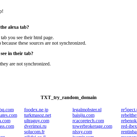
p!
 the alexa tab?
e tab you see their html page.
) because these sources are not synchronized.
ee in their tab?
they are not synchronized.
TXT_try_random_domain
bbq.com
foodex.ne.jp
legalmobster.nl
re5pect.
iates.com
turkmasoz.net
baisiju.com
rebelth
a.com
ultraguy.com
rcacoretech.com
rebenok
lass.com
dverimoi.ru
towerbrokerage.com
red-ibe
solucom.fr
nlsxy.com
rentinb