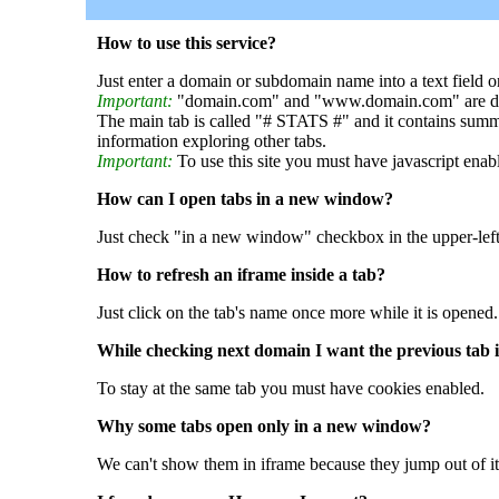
How to use this service?
Just enter a domain or subdomain name into a text field o
Important:
"domain.com" and "www.domain.com" are dif
The main tab is called "# STATS #" and it contains summ
information exploring other tabs.
Important:
To use this site you must have javascript enab
How can I open tabs in a new window?
Just check "in a new window" checkbox in the upper-left
How to refresh an iframe inside a tab?
Just click on the tab's name once more while it is opened.
While checking next domain I want the previous tab i
To stay at the same tab you must have cookies enabled.
Why some tabs open only in a new window?
We can't show them in iframe because they jump out of it