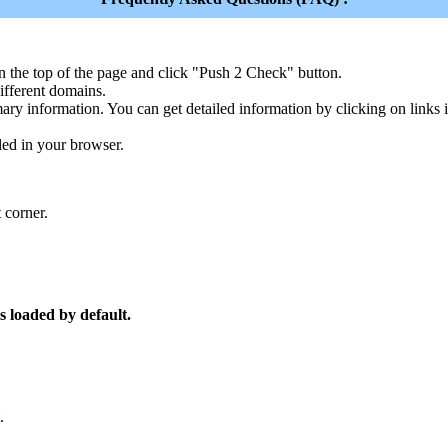
n the top of the page and click "Push 2 Check" button.
ferent domains.
ary information. You can get detailed information by clicking on links
led in your browser.
 corner.
s loaded by default.
.