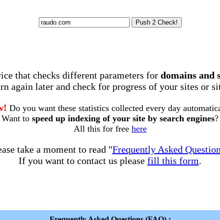
rvice that checks different parameters for
domains and 
rn again later and check for progress of your sites or s
w!
Do you want these statistics collected every day automatic
Want to
speed up indexing of your site by search engines
?
All this for free
here
ease take a moment to read "
Frequently Asked Questio
If you want to contact us please
fill this form
.
Frequently Asked Questions (FAQ) :