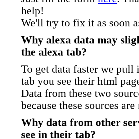
help!
We'll try to fix it as soon 
Why alexa data may sligh
the alexa tab?
To get data faster we pull 
tab you see their html pag
Data from these two source
because these sources are
Why data from other serv
see in their tab?