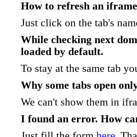
How to refresh an iframe
Just click on the tab's na
While checking next doma
loaded by default.
To stay at the same tab y
Why some tabs open onl
We can't show them in ifr
I found an error. How ca
Just fill the form
here
. Th