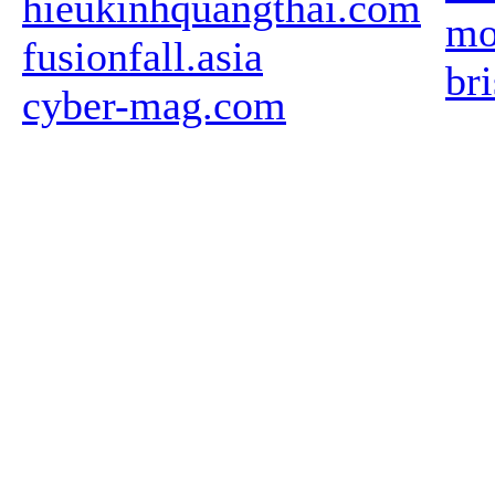
hieukinhquangthai.com
mo
fusionfall.asia
br
cyber-mag.com