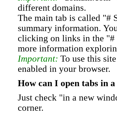
different domains.
The main tab is called "# 
summary information. You 
clicking on links in the "
more information explorin
Important:
To use this sit
enabled in your browser.
How can I open tabs in 
Just check "in a new wind
corner.