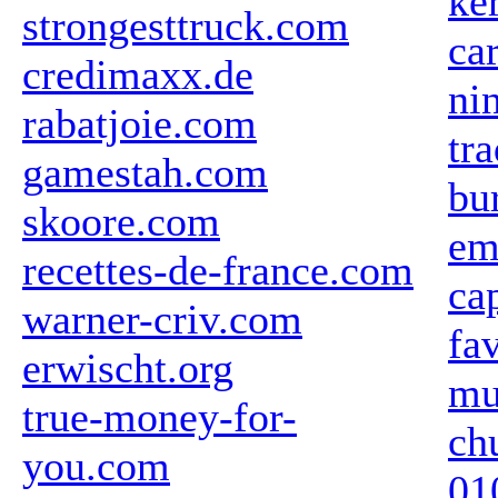
ke
strongesttruck.com
ca
credimaxx.de
ni
rabatjoie.com
tr
gamestah.com
bu
skoore.com
em
recettes-de-france.com
ca
warner-criv.com
fa
erwischt.org
mu
true-money-for-
ch
you.com
01