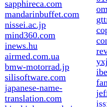
sapphireca.com
om
mandarinbuffet.com
gt
nissei.ac.jp
co
mind360.com
co
inews.hu
re
airmed.com.ua
yx
bmw-motorrad.jp
ib
silisoftware.com
fa
japanese-name-
je
translation.com
is