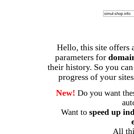
Hello, this site offers
parameters for
domain
their history. So you can
progress of your sites
New!
Do you want these
aut
Want to
speed up ind
All th