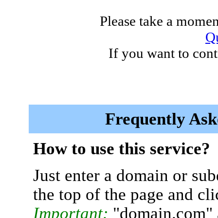
Please take a moment
Qu
If you want to cont
Frequently Ask
How to use this service?
Just enter a domain or sub
the top of the page and cl
Important:
"domain.com" 