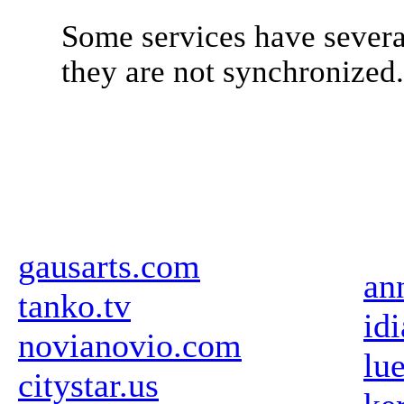
Some services have severa
they are not synchronized
gausarts.com
an
tanko.tv
id
novianovio.com
lu
citystar.us