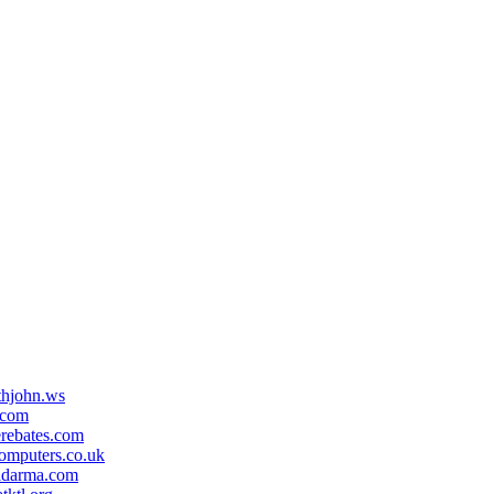
ithjohn.ws
.com
erebates.com
omputers.co.uk
idarma.com