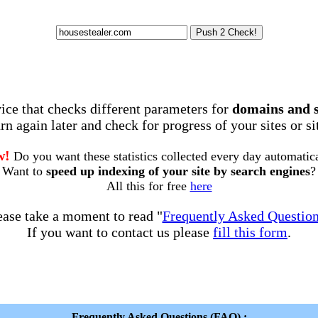
rvice that checks different parameters for
domains and 
rn again later and check for progress of your sites or s
w!
Do you want these statistics collected every day automatic
Want to
speed up indexing of your site by search engines
?
All this for free
here
ease take a moment to read "
Frequently Asked Questio
If you want to contact us please
fill this form
.
Frequently Asked Questions (FAQ) :