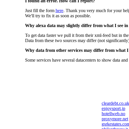
I found an error. How can I report?
Just fill the form
here
. Thank you very much for your hel
We'll try to fix it as soon as possible.
Why alexa data may slightly differ from what I see in
To get data faster we pull it from their xml-feed but in th
Data from these two sources may differ (not significantly
Why data from other services may differ from what I s
Some services have several datacenters to show data and 
cleardebt.co.u
enjoysport.jp
hotellweb.no
proxymore.net
gsrkestates.co