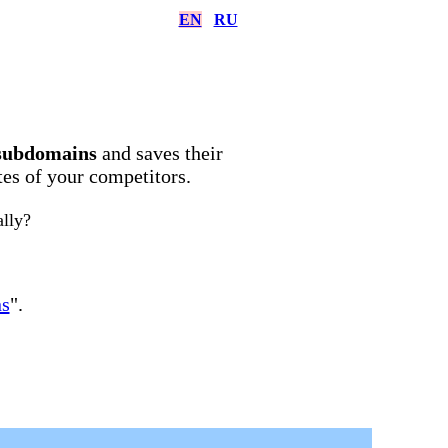
EN
RU
subdomains
and saves their
ites of your competitors.
ally?
ns
".