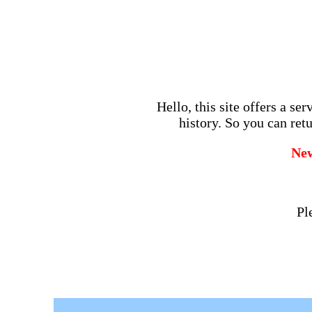
Hello, this site offers a se
history. So you can retu
Ne
Pl