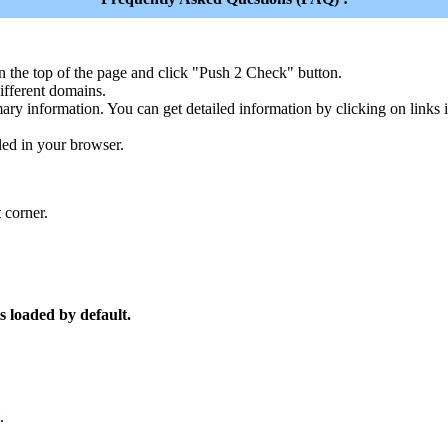
n the top of the page and click "Push 2 Check" button.
ferent domains.
ary information. You can get detailed information by clicking on links
led in your browser.
 corner.
s loaded by default.
.