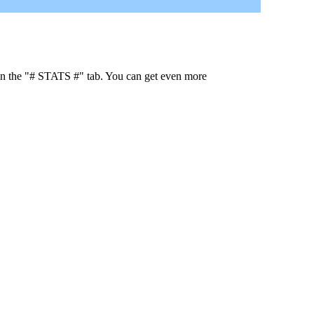
 in the "# STATS #" tab. You can get even more