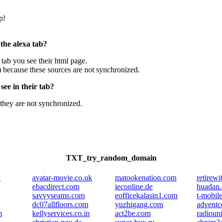
p!
 the alexa tab?
e tab you see their html page.
) because these sources are not synchronized.
ee in their tab?
they are not synchronized.
TXT_try_random_domain
k
avatar-movie.co.uk
matookenation.com
retirew
ebacdirect.com
ieconline.de
huadan
savvyseams.com
eofficekalasin1.com
t-mobil
dc07allfloors.com
yuzhigang.com
adventc
m
kellyservices.co.in
act2be.com
radioun