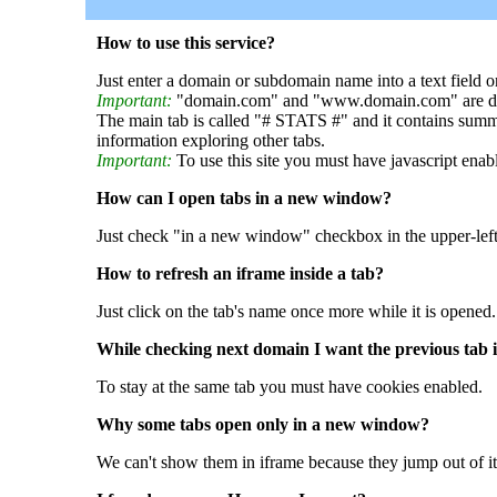
How to use this service?
Just enter a domain or subdomain name into a text field o
Important:
"domain.com" and "www.domain.com" are dif
The main tab is called "# STATS #" and it contains summ
information exploring other tabs.
Important:
To use this site you must have javascript enab
How can I open tabs in a new window?
Just check "in a new window" checkbox in the upper-left
How to refresh an iframe inside a tab?
Just click on the tab's name once more while it is opened.
While checking next domain I want the previous tab i
To stay at the same tab you must have cookies enabled.
Why some tabs open only in a new window?
We can't show them in iframe because they jump out of it