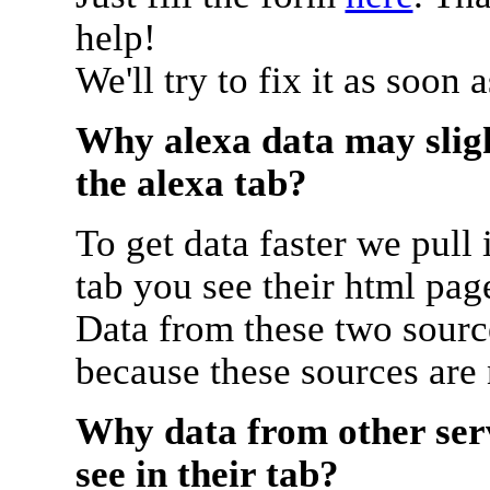
help!
We'll try to fix it as soon 
Why alexa data may sligh
the alexa tab?
To get data faster we pull 
tab you see their html pag
Data from these two source
because these sources are
Why data from other serv
see in their tab?