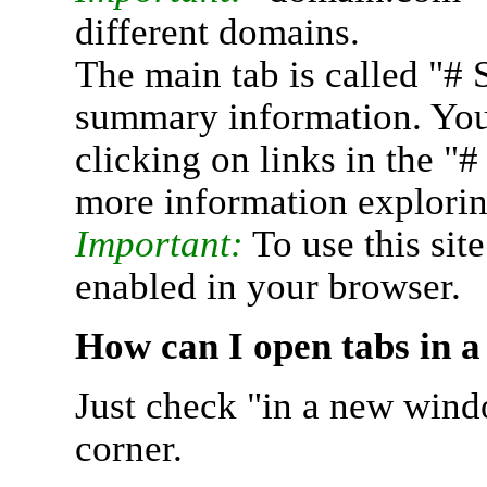
different domains.
The main tab is called "# 
summary information. You 
clicking on links in the "
more information explorin
Important:
To use this sit
enabled in your browser.
How can I open tabs in 
Just check "in a new wind
corner.