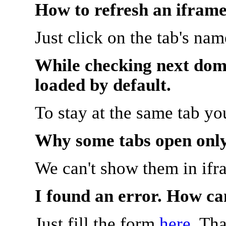
How to refresh an iframe
Just click on the tab's na
While checking next doma
loaded by default.
To stay at the same tab y
Why some tabs open onl
We can't show them in ifr
I found an error. How ca
Just fill the form
here
. Th