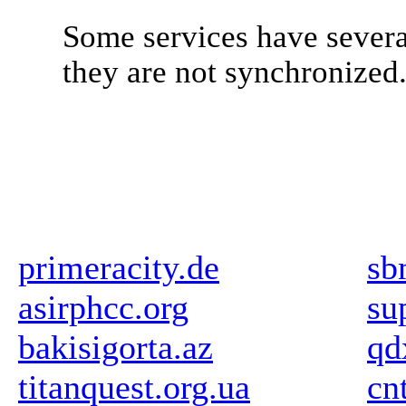
Some services have severa
they are not synchronized
primeracity.de
sb
asirphcc.org
su
bakisigorta.az
qd
titanquest.org.ua
cn