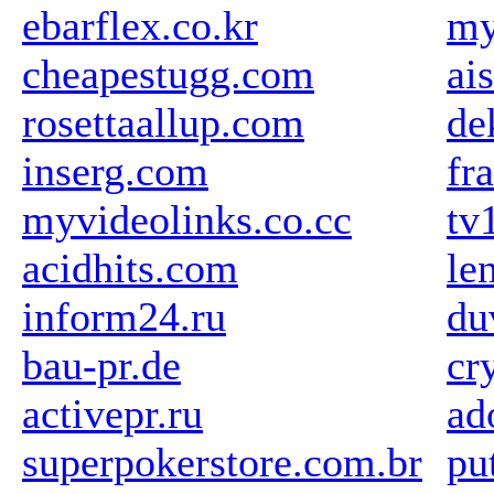
ebarflex.co.kr
my
cheapestugg.com
ai
rosettaallup.com
de
inserg.com
fr
myvideolinks.co.cc
tv
acidhits.com
le
inform24.ru
du
bau-pr.de
cr
activepr.ru
ad
superpokerstore.com.br
pu