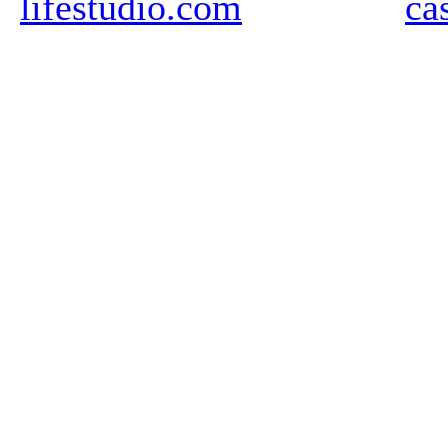
lifestudio.com
ca