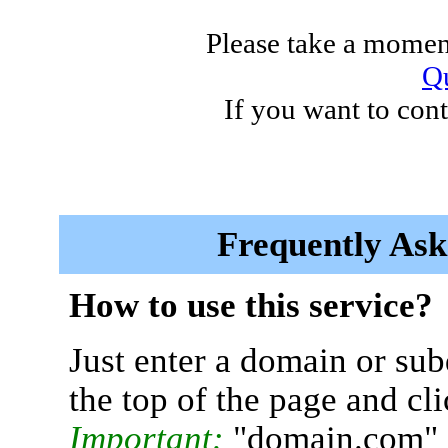
Please take a moment
Qu
If you want to cont
Frequently Ask
How to use this service?
Just enter a domain or sub
the top of the page and cl
Important:
"domain.com" 