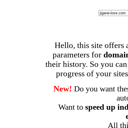
Hello, this site offers
parameters for
domain
their history. So you can
progress of your sites
New!
Do you want these
aut
Want to
speed up ind
All th