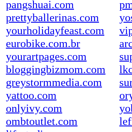
pangshuai.com
pm
prettyballerinas.com
yo
yourholidayfeast.com
vi
eurobike.com.br
ar
yourartpages.com
su
bloggingbizmom.com
lk
greystormmedia.com
su
yattoo.com
or
onlyivy.com
yo
ombtoutlet.com
le