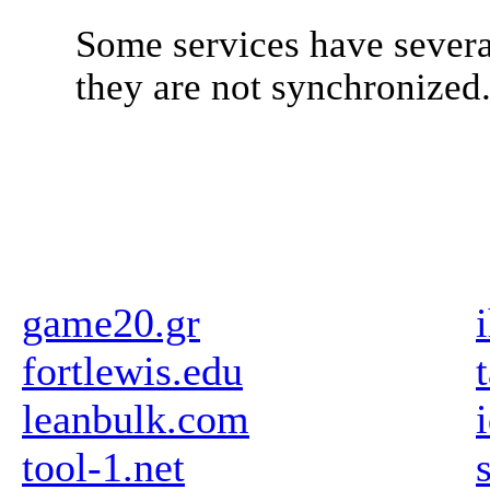
Some services have severa
they are not synchronized
game20.gr
fortlewis.edu
leanbulk.com
tool-1.net