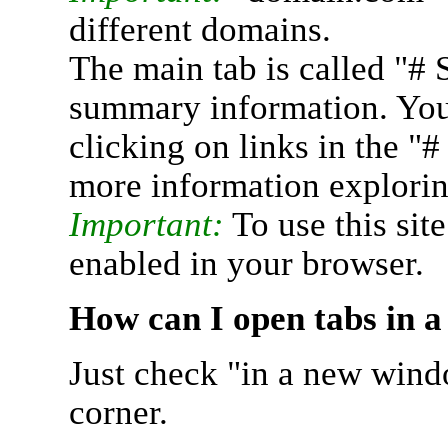
different domains.
The main tab is called "# 
summary information. You 
clicking on links in the "
more information explorin
Important:
To use this sit
enabled in your browser.
How can I open tabs in 
Just check "in a new wind
corner.