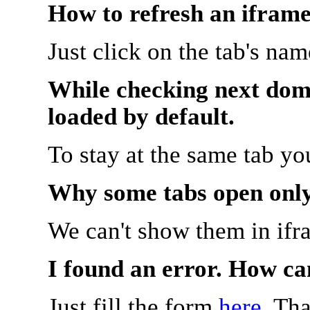
How to refresh an iframe
Just click on the tab's na
While checking next doma
loaded by default.
To stay at the same tab y
Why some tabs open onl
We can't show them in ifr
I found an error. How ca
Just fill the form
here
. Th