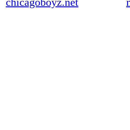
chicagoboyz.net