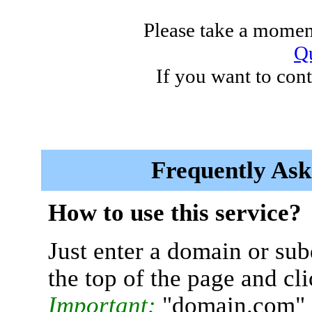
Please take a moment
Qu
If you want to cont
Frequently Ask
How to use this service?
Just enter a domain or sub
the top of the page and cl
Important:
"domain.com" 