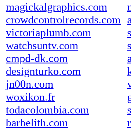
magickalgraphics.com
crowdcontrolrecords.com
victoriaplumb.com
watchsuntv.com
cmpd-dk.com
designturko.com
jn00n.com
woxikon.fr
todacolombia.com
barbelith.com