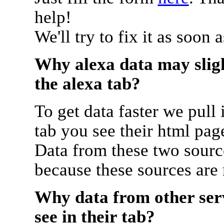
help!
We'll try to fix it as soon 
Why alexa data may sligh
the alexa tab?
To get data faster we pull 
tab you see their html pag
Data from these two source
because these sources are
Why data from other serv
see in their tab?