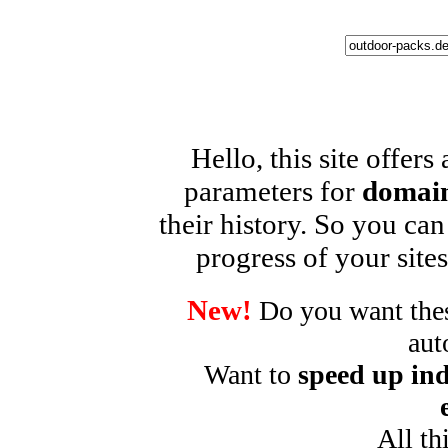
Hello, this site offers
parameters for
domain
their history. So you can
progress of your sites
New!
Do you want these
aut
Want to
speed up ind
All th