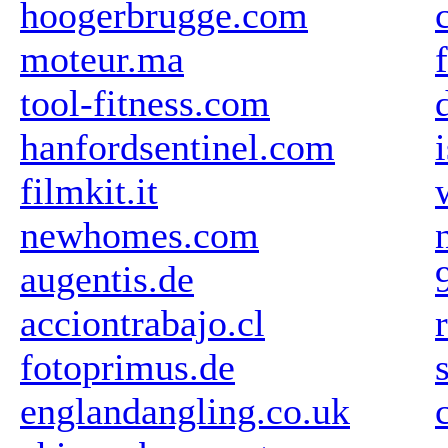
hoogerbrugge.com
moteur.ma
tool-fitness.com
hanfordsentinel.com
filmkit.it
newhomes.com
augentis.de
acciontrabajo.cl
fotoprimus.de
englandangling.co.uk