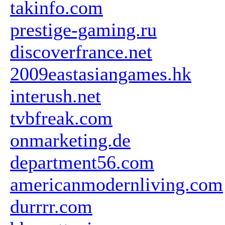
takinfo.com
prestige-gaming.ru
discoverfrance.net
2009eastasiangames.hk
interush.net
tvbfreak.com
onmarketing.de
department56.com
americanmodernliving.com
durrrr.com