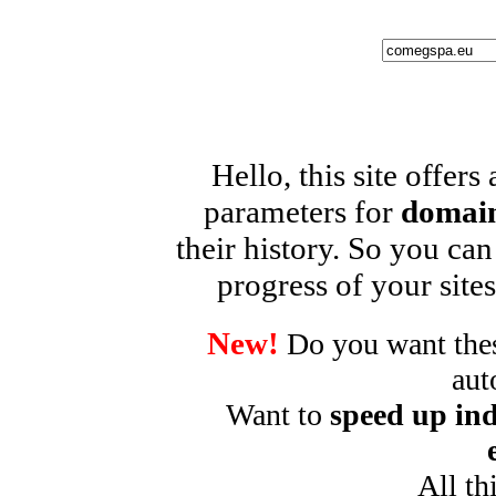
Hello, this site offers
parameters for
domain
their history. So you can
progress of your sites
New!
Do you want these
aut
Want to
speed up ind
All th