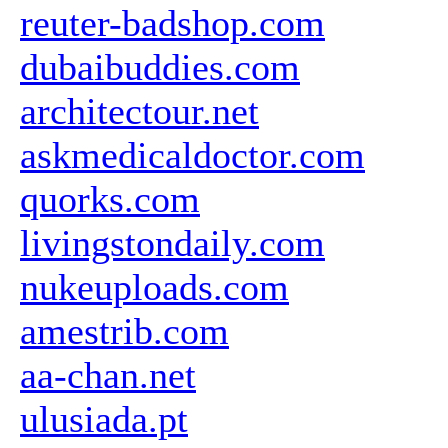
reuter-badshop.com
dubaibuddies.com
architectour.net
askmedicaldoctor.com
quorks.com
livingstondaily.com
nukeuploads.com
amestrib.com
aa-chan.net
ulusiada.pt