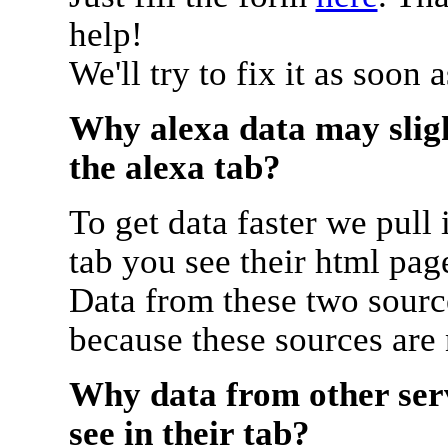
help!
We'll try to fix it as soon 
Why alexa data may sligh
the alexa tab?
To get data faster we pull 
tab you see their html pag
Data from these two source
because these sources are
Why data from other serv
see in their tab?