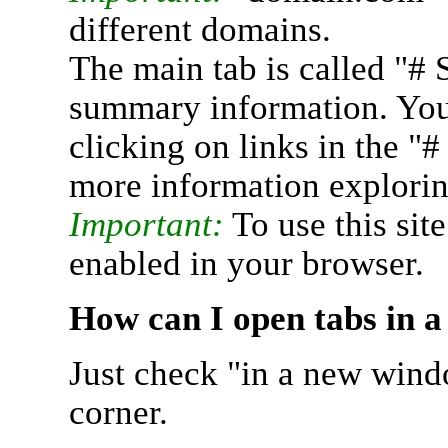
different domains.
The main tab is called "# 
summary information. You 
clicking on links in the "
more information explorin
Important:
To use this sit
enabled in your browser.
How can I open tabs in 
Just check "in a new wind
corner.