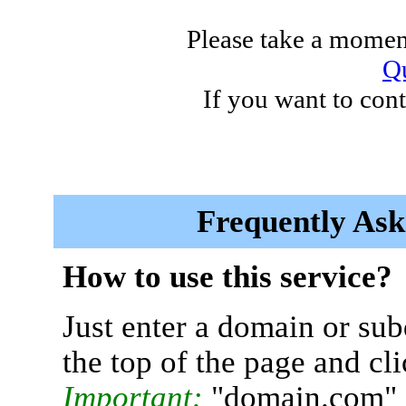
Please take a moment
Qu
If you want to cont
Frequently Ask
How to use this service?
Just enter a domain or sub
the top of the page and cl
Important:
"domain.com" 