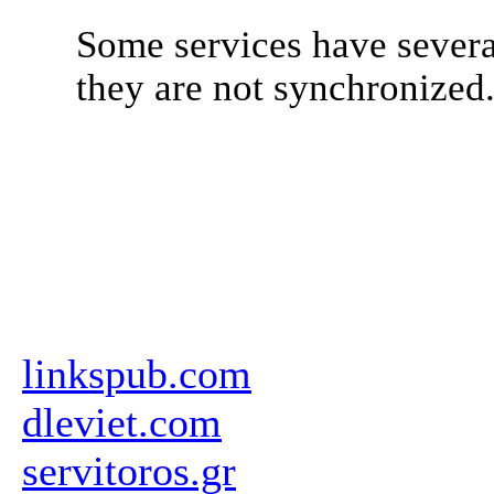
Some services have severa
they are not synchronized
linkspub.com
dleviet.com
servitoros.gr