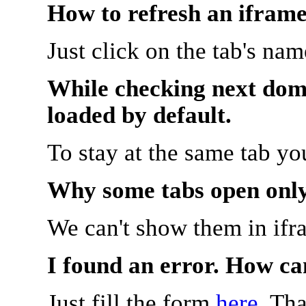
How to refresh an iframe
Just click on the tab's na
While checking next doma
loaded by default.
To stay at the same tab y
Why some tabs open onl
We can't show them in ifr
I found an error. How ca
Just fill the form
here
. Th