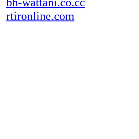
bh-wattani.co.cc
rtironline.com