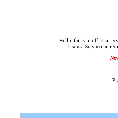
Hello, this site offers a se
history. So you can retu
Ne
Pl