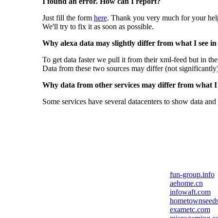
I found an error. How can I report?
Just fill the form
here
. Thank you very much for your hel
We'll try to fix it as soon as possible.
Why alexa data may slightly differ from what I see in
To get data faster we pull it from their xml-feed but in th
Data from these two sources may differ (not significantly
Why data from other services may differ from what I s
Some services have several datacenters to show data and 
fun-group.info
aehome.cn
infowaft.com
hometownseed
exametc.com