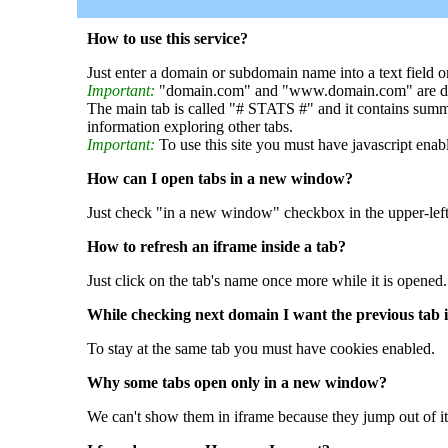
How to use this service?
Just enter a domain or subdomain name into a text field o
Important:
"domain.com" and "www.domain.com" are dif
The main tab is called "# STATS #" and it contains summ
information exploring other tabs.
Important:
To use this site you must have javascript enab
How can I open tabs in a new window?
Just check "in a new window" checkbox in the upper-left
How to refresh an iframe inside a tab?
Just click on the tab's name once more while it is opened.
While checking next domain I want the previous tab i
To stay at the same tab you must have cookies enabled.
Why some tabs open only in a new window?
We can't show them in iframe because they jump out of it