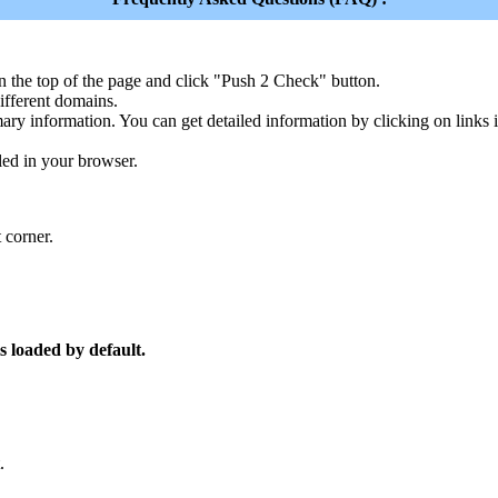
n the top of the page and click "Push 2 Check" button.
ferent domains.
ary information. You can get detailed information by clicking on links
led in your browser.
 corner.
s loaded by default.
.