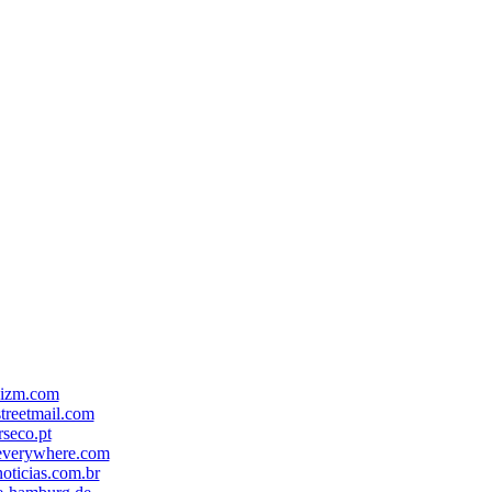
-izm.com
treetmail.com
seco.pt
everywhere.com
oticias.com.br