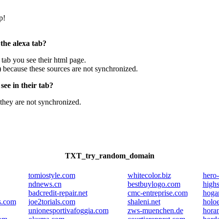
p!
 the alexa tab?
e tab you see their html page.
) because these sources are not synchronized.
ee in their tab?
they are not synchronized.
TXT_try_random_domain
tomiostyle.com
whitecolor.biz
hero
ndnews.cn
bestbuylogo.com
highs
badcredit-repair.net
cmc-entreprise.com
hogar
s.com
joe2torials.com
shaleni.net
holo
unionesportivafoggia.com
zws-muenchen.de
horan