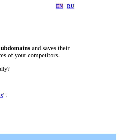
EN
RU
subdomains
and saves their
ites of your competitors.
ally?
ns
".