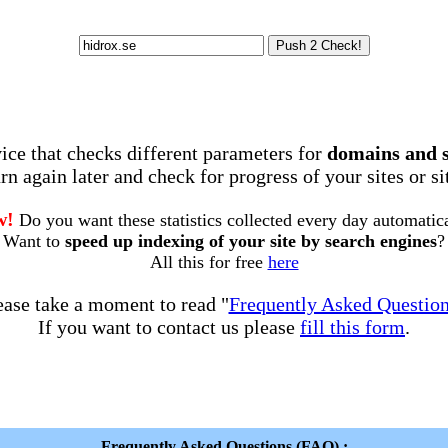
rvice that checks different parameters for
domains and 
rn again later and check for progress of your sites or s
w!
Do you want these statistics collected every day automatic
Want to
speed up indexing of your site by search engines
?
All this for free
here
ease take a moment to read "
Frequently Asked Questio
If you want to contact us please
fill this form
.
Frequently Asked Questions (FAQ) :