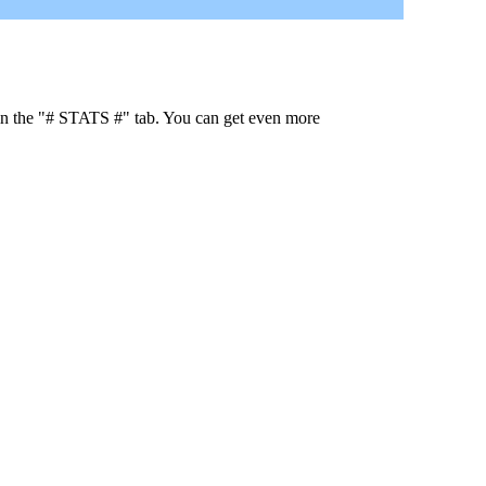
 in the "# STATS #" tab. You can get even more