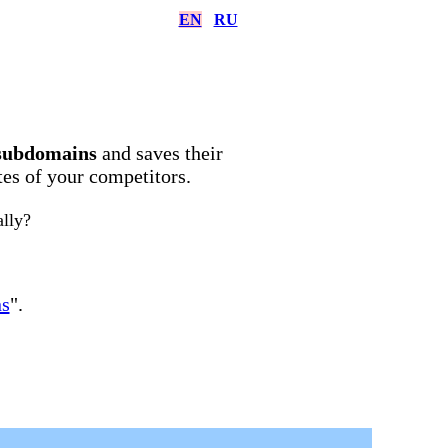
EN
RU
subdomains
and saves their
ites of your competitors.
ally?
ns
".