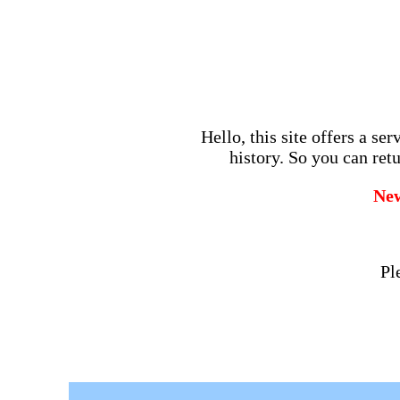
Hello, this site offers a se
history. So you can retu
Ne
Pl