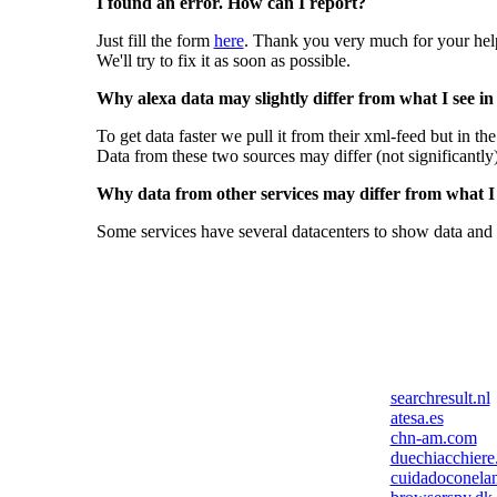
I found an error. How can I report?
Just fill the form
here
. Thank you very much for your hel
We'll try to fix it as soon as possible.
Why alexa data may slightly differ from what I see in
To get data faster we pull it from their xml-feed but in th
Data from these two sources may differ (not significantly
Why data from other services may differ from what I s
Some services have several datacenters to show data and 
searchresult.nl
atesa.es
chn-am.com
duechiacchiere.
cuidadoconelan