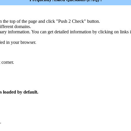
n the top of the page and click "Push 2 Check" button.
ferent domains.
ary information. You can get detailed information by clicking on links
led in your browser.
 corner.
s loaded by default.
.