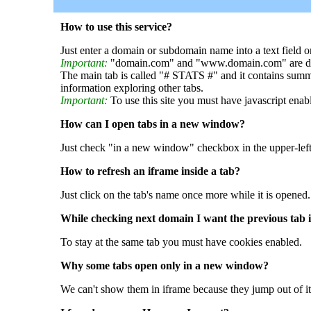
How to use this service?
Just enter a domain or subdomain name into a text field o
Important:
"domain.com" and "www.domain.com" are dif
The main tab is called "# STATS #" and it contains summ
information exploring other tabs.
Important:
To use this site you must have javascript enab
How can I open tabs in a new window?
Just check "in a new window" checkbox in the upper-left
How to refresh an iframe inside a tab?
Just click on the tab's name once more while it is opened.
While checking next domain I want the previous tab i
To stay at the same tab you must have cookies enabled.
Why some tabs open only in a new window?
We can't show them in iframe because they jump out of it