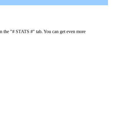
 in the "# STATS #" tab. You can get even more