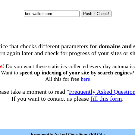
rvice that checks different parameters for
domains and 
rn again later and check for progress of your sites or s
w!
Do you want these statistics collected every day automatic
Want to
speed up indexing of your site by search engines
?
All this for free
here
ease take a moment to read "
Frequently Asked Questio
If you want to contact us please
fill this form
.
Frequently Asked Questions (FAQ) :