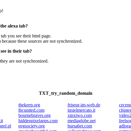
p!
 the alexa tab?
e tab you see their html page.
) because these sources are not synchronized.
ee in their tab?
they are not synchronized.
TXT_try_random_domain
thekeep.org
friseur-im-web.de
cecene
lbcunited.com
insielmercato.it
chiste
bournebraves.org
xinxiwo.com
video2
it
hiddenpixelapps.com
mediaglobe.net
feelso
gel.pl
eegsociety.org
bursabet.com
adlora