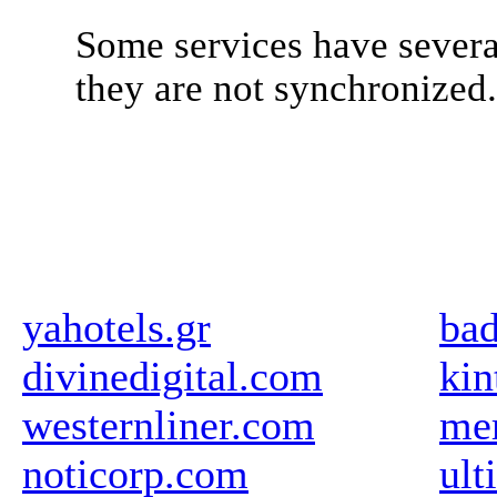
Some services have severa
they are not synchronized
yahotels.gr
bad
divinedigital.com
kin
westernliner.com
me
noticorp.com
ult