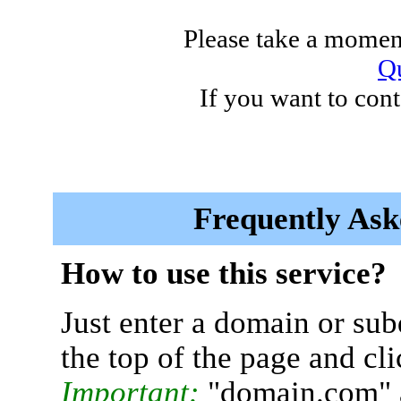
Please take a moment
Qu
If you want to cont
Frequently Ask
How to use this service?
Just enter a domain or sub
the top of the page and cl
Important:
"domain.com" 