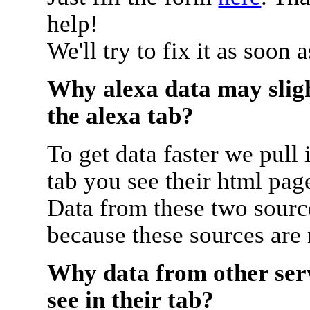
help!
We'll try to fix it as soon 
Why alexa data may sligh
the alexa tab?
To get data faster we pull 
tab you see their html pag
Data from these two source
because these sources are
Why data from other serv
see in their tab?