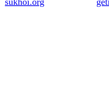
sukhoi.org
ge