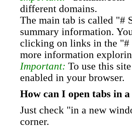
different domains.
The main tab is called "# 
summary information. You 
clicking on links in the "
more information explorin
Important:
To use this sit
enabled in your browser.
How can I open tabs in 
Just check "in a new wind
corner.