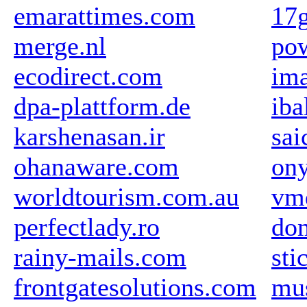
emarattimes.com
17
merge.nl
pow
ecodirect.com
im
dpa-plattform.de
iba
karshenasan.ir
sai
ohanaware.com
ony
worldtourism.com.au
vm
perfectlady.ro
dom
rainy-mails.com
sti
frontgatesolutions.com
mu