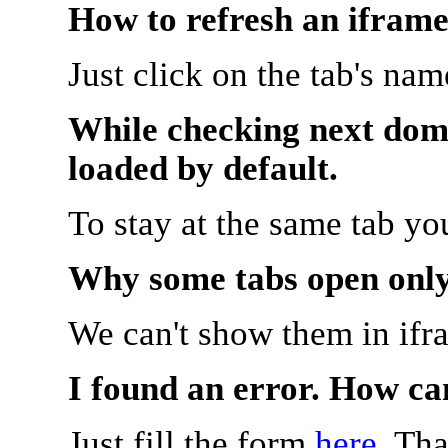
How to refresh an iframe
Just click on the tab's na
While checking next doma
loaded by default.
To stay at the same tab y
Why some tabs open onl
We can't show them in ifr
I found an error. How ca
Just fill the form
here
. Th