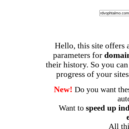
Hello, this site offers
parameters for
domain
their history. So you can
progress of your sites
New!
Do you want these
aut
Want to
speed up ind
All th