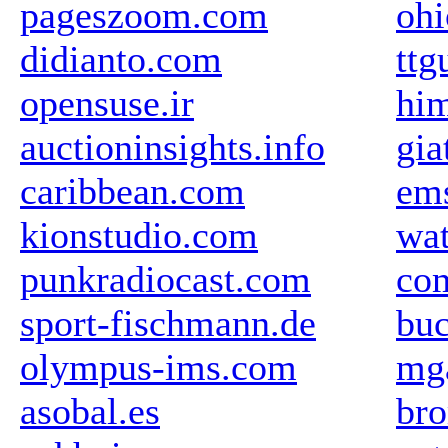
pageszoom.com
oh
didianto.com
ttg
opensuse.ir
him
auctioninsights.info
gia
caribbean.com
em
kionstudio.com
wat
punkradiocast.com
com
sport-fischmann.de
buc
olympus-ims.com
mg
asobal.es
br