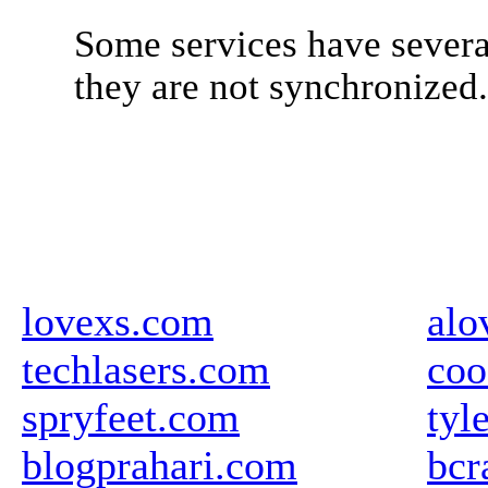
Some services have severa
they are not synchronized
lovexs.com
alo
techlasers.com
coo
spryfeet.com
tyl
blogprahari.com
bcr