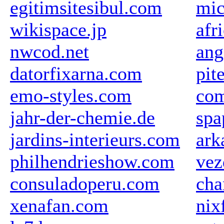
egitimsitesibul.com
mic
wikispace.jp
afr
nwcod.net
ang
datorfixarna.com
pit
emo-styles.com
com
jahr-der-chemie.de
spa
jardins-interieurs.com
ark
philhendrieshow.com
vez
consuladoperu.com
cha
xenafan.com
nix