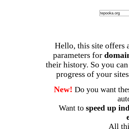
Hello, this site offers
parameters for
domain
their history. So you can
progress of your sites
New!
Do you want these
aut
Want to
speed up ind
All th