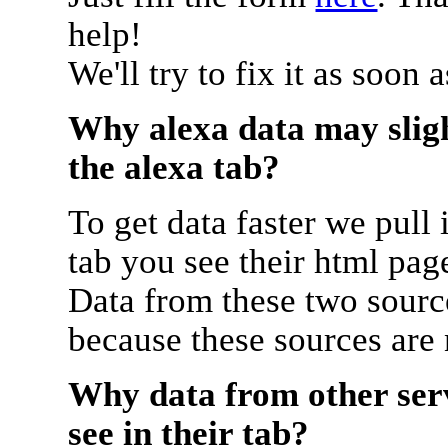
help!
We'll try to fix it as soon 
Why alexa data may sligh
the alexa tab?
To get data faster we pull 
tab you see their html pag
Data from these two source
because these sources are
Why data from other serv
see in their tab?