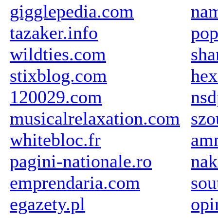
gigglepedia.com
na
tazaker.info
pop
wildties.com
sha
stixblog.com
hex
120029.com
nsd
musicalrelaxation.com
szo
whitebloc.fr
amn
pagini-nationale.ro
nak
emprendaria.com
sou
egazety.pl
opi