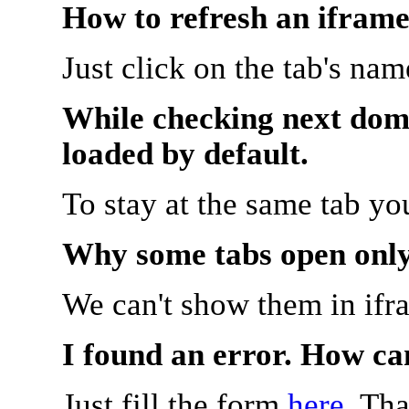
How to refresh an iframe
Just click on the tab's na
While checking next doma
loaded by default.
To stay at the same tab y
Why some tabs open onl
We can't show them in ifr
I found an error. How ca
Just fill the form
here
. Th