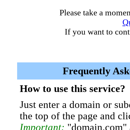
Please take a moment
Qu
If you want to cont
Frequently Ask
How to use this service?
Just enter a domain or sub
the top of the page and cl
Important:
"domain.com" 