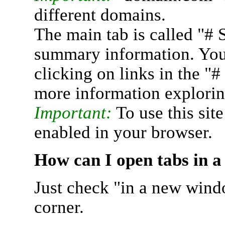
different domains.
The main tab is called "# 
summary information. You 
clicking on links in the "
more information explorin
Important:
To use this sit
enabled in your browser.
How can I open tabs in 
Just check "in a new wind
corner.