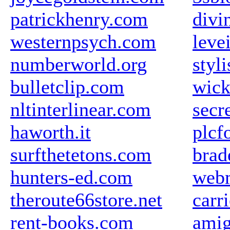
patrickhenry.com
divi
westernpsych.com
leve
numberworld.org
styli
bulletclip.com
wick
nltinterlinear.com
secr
haworth.it
plcf
surfthetetons.com
brad
hunters-ed.com
web
theroute66store.net
carr
rent-books.com
amig