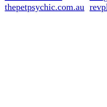
thepetpsychic.com.au
revp