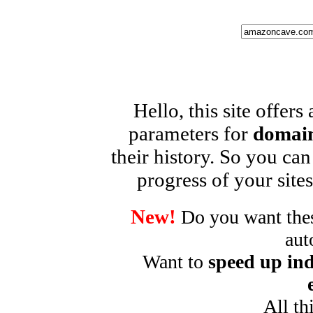
Hello, this site offers
parameters for
domain
their history. So you can
progress of your sites
New!
Do you want these
aut
Want to
speed up ind
All th