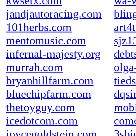
kwsetx.com
wa-w
jandjautoracing.com
blin
101herbs.com
art4
mentomusic.com
sjz1
infernal-majesty.org
debt
murrah.com
olga
bryanhillfarm.com
tieds
bluechipfarm.com
dqsi
thetoyguy.com
mobi
icedotcom.com
com
joycegoldstein.com
3sbi