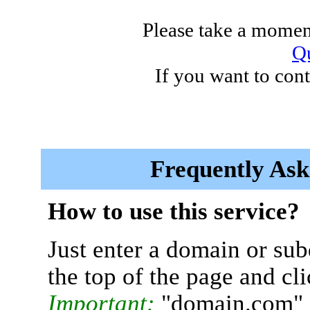
Please take a moment
Qu
If you want to cont
Frequently Ask
How to use this service?
Just enter a domain or sub
the top of the page and cl
Important:
"domain.com" 