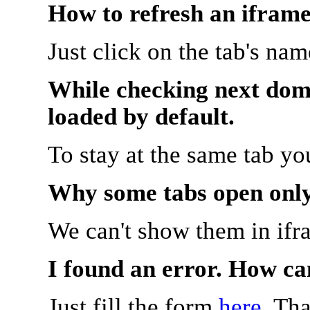
How to refresh an iframe
Just click on the tab's na
While checking next doma
loaded by default.
To stay at the same tab y
Why some tabs open onl
We can't show them in ifr
I found an error. How ca
Just fill the form
here
. Th