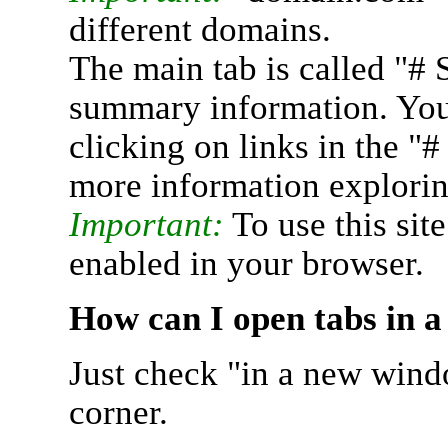
different domains.
The main tab is called "# 
summary information. You 
clicking on links in the "
more information explorin
Important:
To use this sit
enabled in your browser.
How can I open tabs in 
Just check "in a new wind
corner.