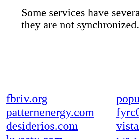
Some services have severa
they are not synchronized
fbriv.org
popu
patternenergy.com
fyrc
desiderios.com
vista