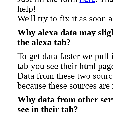
help!
We'll try to fix it as soon 
Why alexa data may sligh
the alexa tab?
To get data faster we pull 
tab you see their html pag
Data from these two source
because these sources are
Why data from other serv
see in their tab?