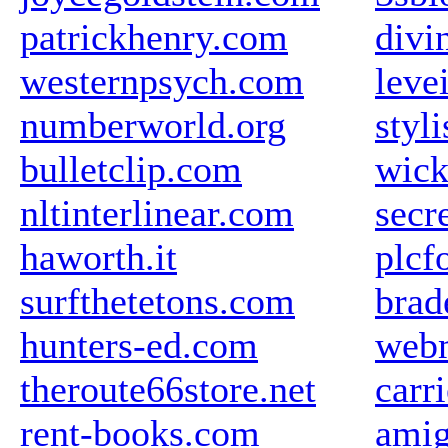
patrickhenry.com
divi
westernpsych.com
leve
numberworld.org
styli
bulletclip.com
wick
nltinterlinear.com
secr
haworth.it
plcf
surfthetetons.com
brad
hunters-ed.com
web
theroute66store.net
carr
rent-books.com
amig