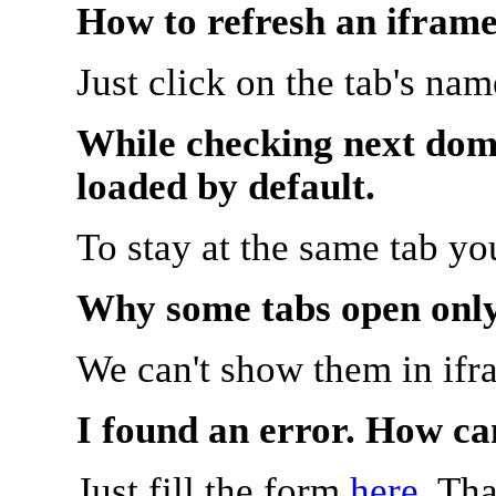
How to refresh an iframe
Just click on the tab's na
While checking next doma
loaded by default.
To stay at the same tab y
Why some tabs open onl
We can't show them in ifr
I found an error. How ca
Just fill the form
here
. Th