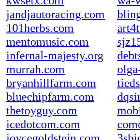
kwsetx.com
wa-w
jandjautoracing.com
blin
101herbs.com
art4
mentomusic.com
sjz1
infernal-majesty.org
debt
murrah.com
olga
bryanhillfarm.com
tieds
bluechipfarm.com
dqsi
thetoyguy.com
mobi
icedotcom.com
com
joycegoldstein.com
3sbi