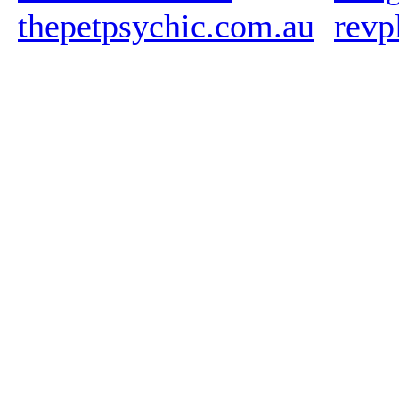
thepetpsychic.com.au
revp