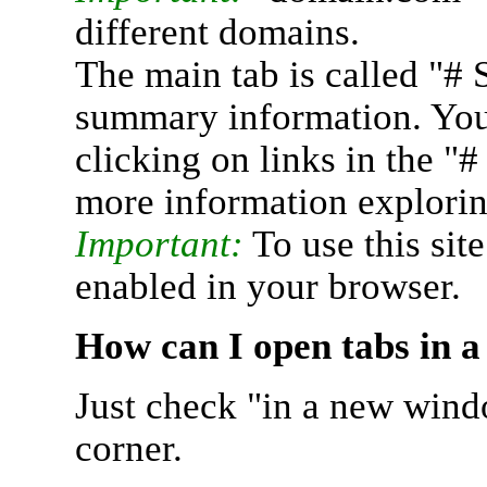
different domains.
The main tab is called "# 
summary information. You 
clicking on links in the "
more information explorin
Important:
To use this sit
enabled in your browser.
How can I open tabs in 
Just check "in a new wind
corner.