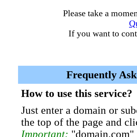
Please take a moment
Qu
If you want to cont
Frequently Ask
How to use this service?
Just enter a domain or sub
the top of the page and cl
Important:
"domain.com" 