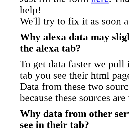
help!
We'll try to fix it as soon 
Why alexa data may sligh
the alexa tab?
To get data faster we pull 
tab you see their html pag
Data from these two source
because these sources are
Why data from other serv
see in their tab?