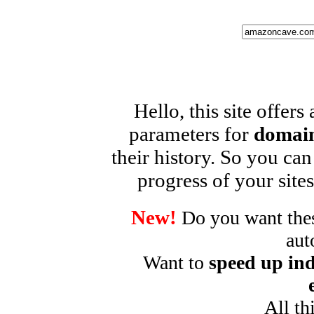
Hello, this site offers
parameters for
domain
their history. So you can
progress of your sites
New!
Do you want these
aut
Want to
speed up ind
All th