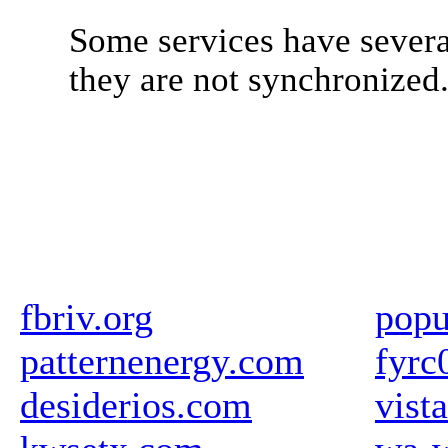
Some services have severa
they are not synchronized
fbriv.org
popu
patternenergy.com
fyrc
desiderios.com
vista