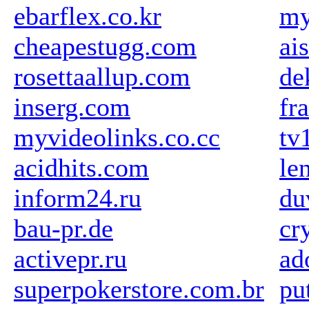
ebarflex.co.kr
my
cheapestugg.com
ai
rosettaallup.com
de
inserg.com
fr
myvideolinks.co.cc
tv
acidhits.com
le
inform24.ru
du
bau-pr.de
cr
activepr.ru
ad
superpokerstore.com.br
pu