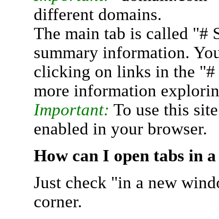
different domains.
The main tab is called "# 
summary information. You 
clicking on links in the "
more information explorin
Important:
To use this sit
enabled in your browser.
How can I open tabs in 
Just check "in a new wind
corner.