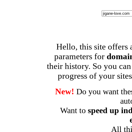
Hello, this site offers
parameters for
domain
their history. So you can
progress of your sites
New!
Do you want these
aut
Want to
speed up ind
All th