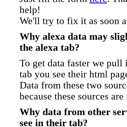
help!
We'll try to fix it as soon 
Why alexa data may sligh
the alexa tab?
To get data faster we pull 
tab you see their html pag
Data from these two source
because these sources are
Why data from other serv
see in their tab?