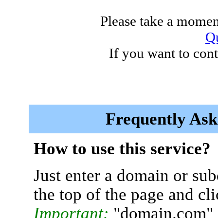
Please take a moment
Qu
If you want to cont
Frequently Ask
How to use this service?
Just enter a domain or sub
the top of the page and cl
Important:
"domain.com" 