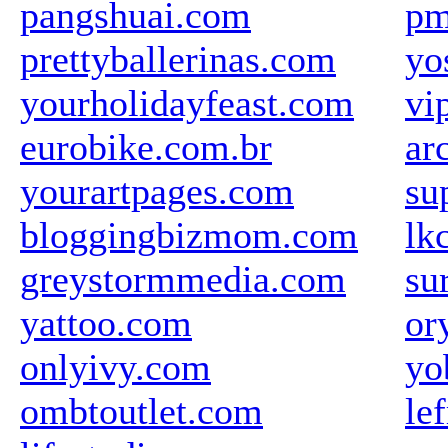
pangshuai.com
pm
prettyballerinas.com
yo
yourholidayfeast.com
vi
eurobike.com.br
ar
yourartpages.com
su
bloggingbizmom.com
lk
greystormmedia.com
su
yattoo.com
or
onlyivy.com
yo
ombtoutlet.com
le