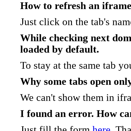
How to refresh an iframe
Just click on the tab's na
While checking next doma
loaded by default.
To stay at the same tab y
Why some tabs open onl
We can't show them in ifr
I found an error. How ca
Just fill the form
here
. Th