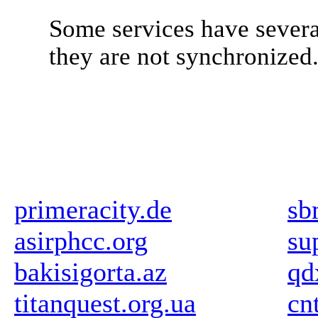
Some services have severa
they are not synchronized
primeracity.de
sb
asirphcc.org
su
bakisigorta.az
qd
titanquest.org.ua
cn