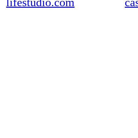
lifestudio.com
ca