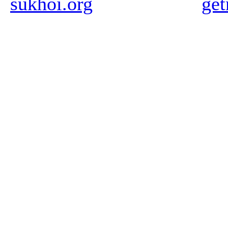
sukhoi.org
ge