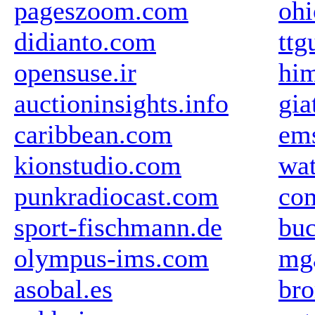
pageszoom.com
oh
didianto.com
ttg
opensuse.ir
him
auctioninsights.info
gia
caribbean.com
em
kionstudio.com
wat
punkradiocast.com
com
sport-fischmann.de
buc
olympus-ims.com
mg
asobal.es
br