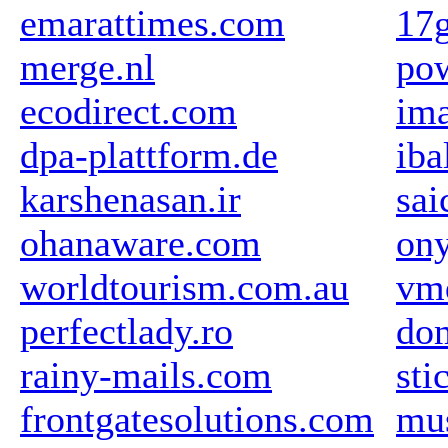
emarattimes.com
17
merge.nl
pow
ecodirect.com
im
dpa-plattform.de
iba
karshenasan.ir
sai
ohanaware.com
ony
worldtourism.com.au
vm
perfectlady.ro
dom
rainy-mails.com
sti
frontgatesolutions.com
mu