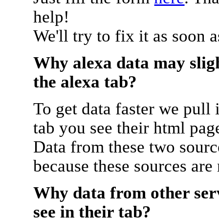
help!
We'll try to fix it as soon 
Why alexa data may sligh
the alexa tab?
To get data faster we pull 
tab you see their html pag
Data from these two source
because these sources are
Why data from other serv
see in their tab?