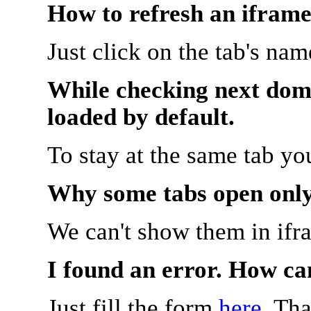
How to refresh an iframe
Just click on the tab's na
While checking next doma
loaded by default.
To stay at the same tab y
Why some tabs open onl
We can't show them in ifr
I found an error. How ca
Just fill the form
here
. Th