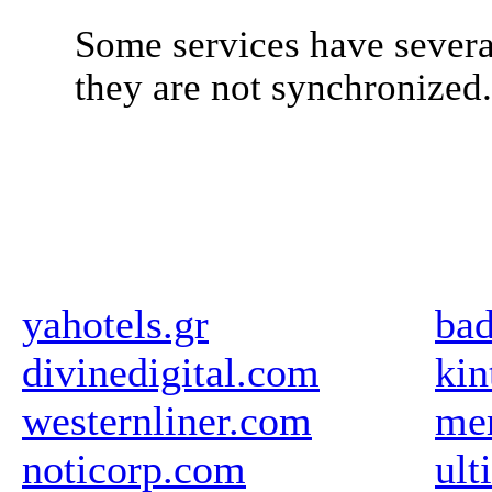
Some services have severa
they are not synchronized
yahotels.gr
bad
divinedigital.com
kin
westernliner.com
me
noticorp.com
ult