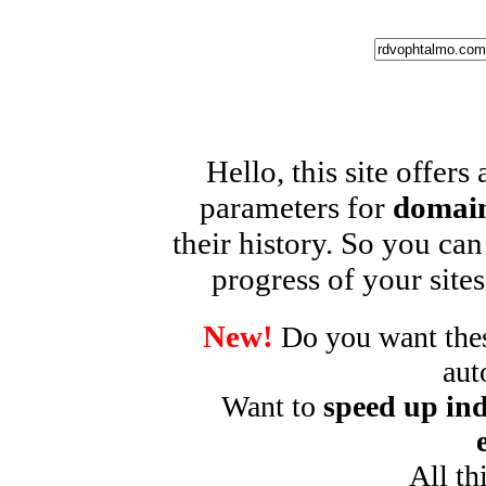
Hello, this site offers
parameters for
domain
their history. So you can
progress of your sites
New!
Do you want these
aut
Want to
speed up ind
All th