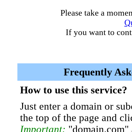
Please take a moment
Qu
If you want to cont
Frequently Ask
How to use this service?
Just enter a domain or sub
the top of the page and cl
Important:
"domain.com" 