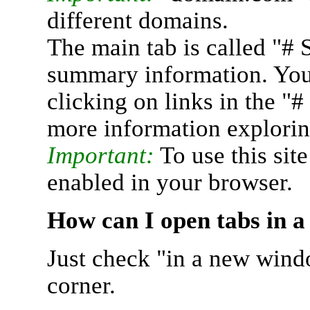
different domains.
The main tab is called "# 
summary information. You 
clicking on links in the "
more information explorin
Important:
To use this sit
enabled in your browser.
How can I open tabs in 
Just check "in a new wind
corner.