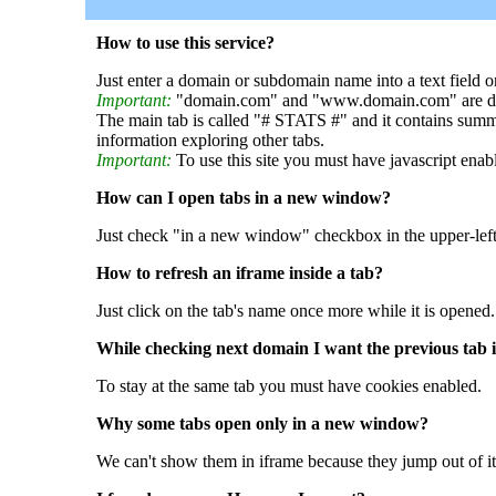
How to use this service?
Just enter a domain or subdomain name into a text field o
Important:
"domain.com" and "www.domain.com" are dif
The main tab is called "# STATS #" and it contains summ
information exploring other tabs.
Important:
To use this site you must have javascript enab
How can I open tabs in a new window?
Just check "in a new window" checkbox in the upper-left
How to refresh an iframe inside a tab?
Just click on the tab's name once more while it is opened.
While checking next domain I want the previous tab i
To stay at the same tab you must have cookies enabled.
Why some tabs open only in a new window?
We can't show them in iframe because they jump out of it