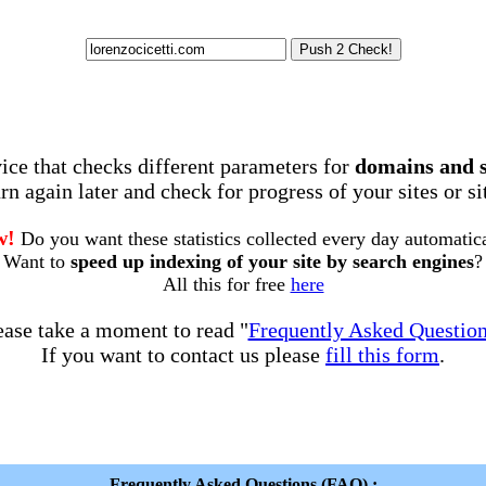
rvice that checks different parameters for
domains and 
rn again later and check for progress of your sites or s
w!
Do you want these statistics collected every day automatic
Want to
speed up indexing of your site by search engines
?
All this for free
here
ease take a moment to read "
Frequently Asked Questio
If you want to contact us please
fill this form
.
Frequently Asked Questions (FAQ) :