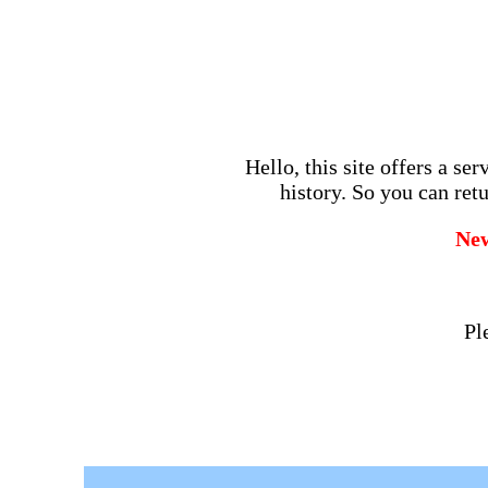
Hello, this site offers a se
history. So you can retu
Ne
Pl