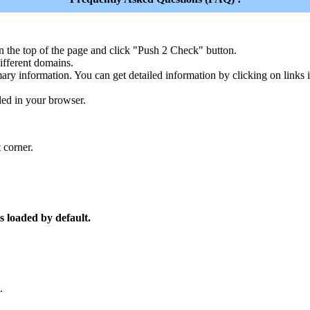
n the top of the page and click "Push 2 Check" button.
ferent domains.
ary information. You can get detailed information by clicking on links
led in your browser.
 corner.
s loaded by default.
.