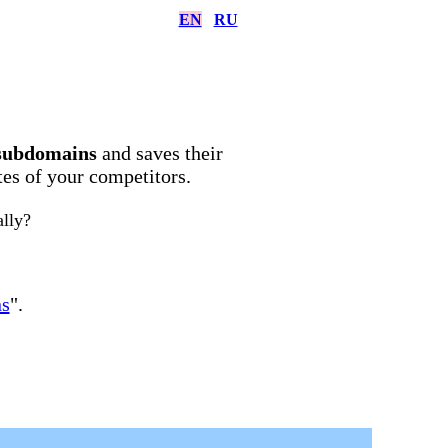
EN
RU
subdomains
and saves their
ites of your competitors.
ally?
ns
".