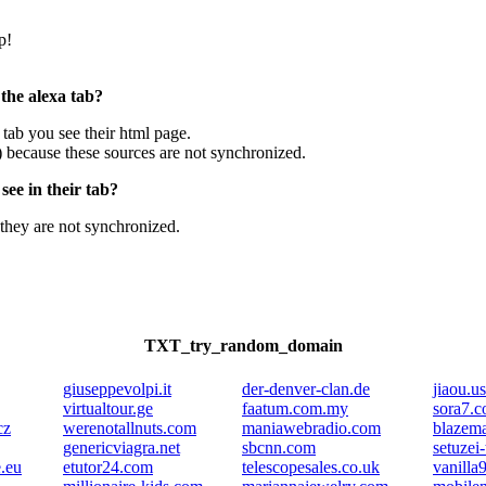
p!
 the alexa tab?
e tab you see their html page.
) because these sources are not synchronized.
ee in their tab?
they are not synchronized.
TXT_try_random_domain
giuseppevolpi.it
der-denver-clan.de
jiaou.us
virtualtour.ge
faatum.com.my
sora7.
cz
werenotallnuts.com
maniawebradio.com
blazem
genericviagra.net
sbcnn.com
setuzei
e.eu
etutor24.com
telescopesales.co.uk
vanilla