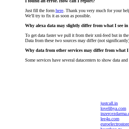
I found an error. How can I report?
Just fill the form
here
. Thank you very much for your hel
We'll try to fix it as soon as possible.
Why alexa data may slightly differ from what I see in
To get data faster we pull it from their xml-feed but in th
Data from these two sources may differ (not significantly
Why data from other services may differ from what I s
Some services have several datacenters to show data and 
justcall.in
lovelibya.com
inzercezdarma.
lee4u.com
euroelectrostor