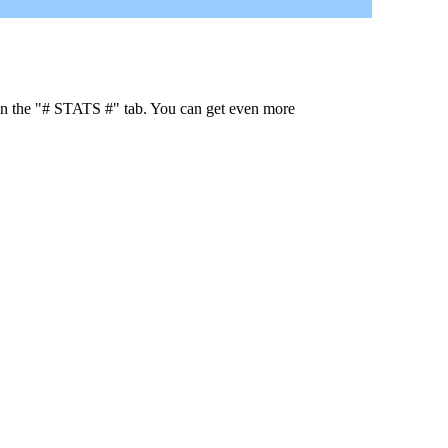
 in the "# STATS #" tab. You can get even more