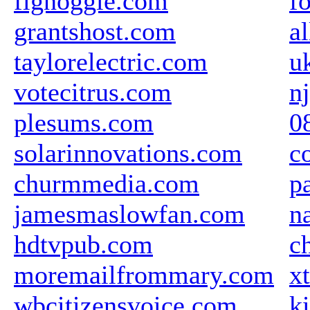
fignoggle.com
f
grantshost.com
a
taylorelectric.com
u
votecitrus.com
n
plesums.com
0
solarinnovations.com
c
churmmedia.com
p
jamesmaslowfan.com
n
hdtvpub.com
c
moremailfrommary.com
x
wbcitizensvoice.com
k