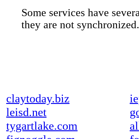
Some services have severa
they are not synchronized
claytoday.biz
i
leisd.net
g
tygartlake.com
a