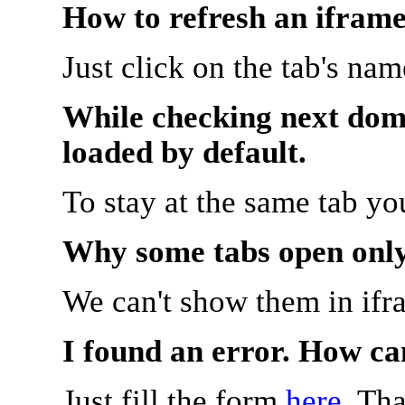
How to refresh an iframe
Just click on the tab's na
While checking next doma
loaded by default.
To stay at the same tab y
Why some tabs open onl
We can't show them in ifr
I found an error. How ca
Just fill the form
here
. Th