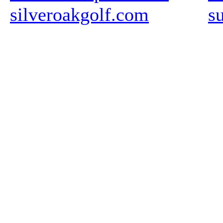
silveroakgolf.com
s