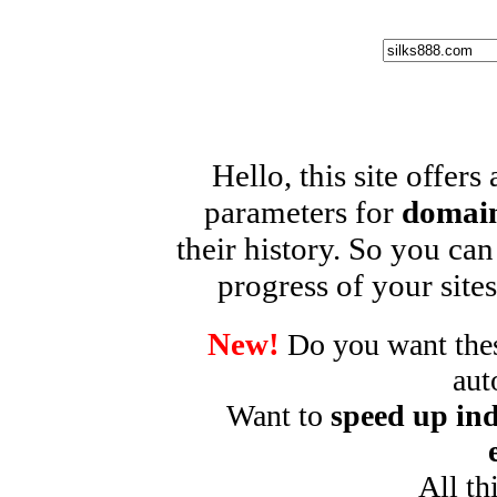
Hello, this site offers
parameters for
domain
their history. So you can
progress of your sites
New!
Do you want these
aut
Want to
speed up ind
All th