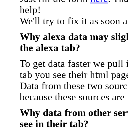
help!
We'll try to fix it as soon 
Why alexa data may sligh
the alexa tab?
To get data faster we pull 
tab you see their html pag
Data from these two source
because these sources are
Why data from other serv
see in their tab?