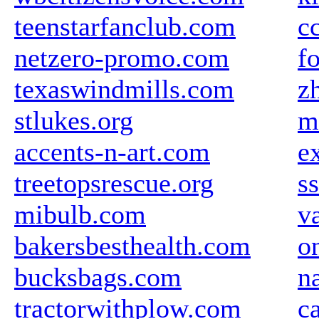
teenstarfanclub.com
c
netzero-promo.com
f
texaswindmills.com
z
stlukes.org
m
accents-n-art.com
e
treetopsrescue.org
ss
mibulb.com
v
bakersbesthealth.com
o
bucksbags.com
n
tractorwithplow.com
c