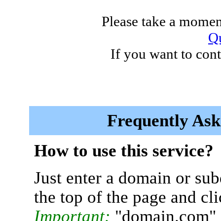
Please take a moment
Qu
If you want to cont
Frequently Ask
How to use this service?
Just enter a domain or sub
the top of the page and cl
Important:
"domain.com" 