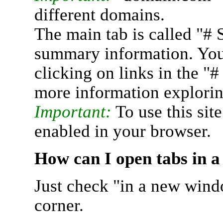
different domains.
The main tab is called "# 
summary information. You 
clicking on links in the "
more information explorin
Important:
To use this sit
enabled in your browser.
How can I open tabs in 
Just check "in a new wind
corner.