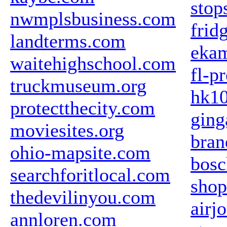
stop
nwmplsbusiness.com
frid
landterms.com
eka
waitehighschool.com
fl-p
truckmuseum.org
hk1
protectthecity.com
ging
moviesites.org
bran
ohio-mapsite.com
bosc
searchforitlocal.com
sho
thedevilinyou.com
airj
annloren.com