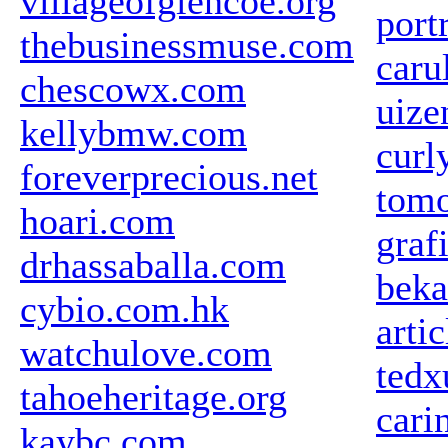
villageofglencoe.org
portr
thebusinessmuse.com
caru
chescowx.com
uize
kellybmw.com
curl
foreverprecious.net
tomo
hoari.com
graf
drhassaballa.com
beka
cybio.com.hk
arti
watchulove.com
tedx
tahoeheritage.org
cari
kaybc.com