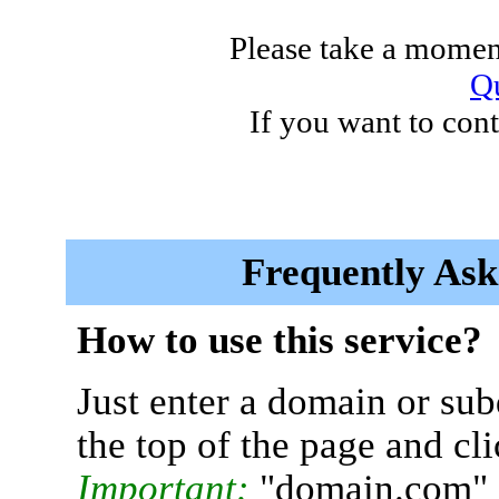
Please take a moment
Qu
If you want to cont
Frequently Ask
How to use this service?
Just enter a domain or sub
the top of the page and cl
Important:
"domain.com" 