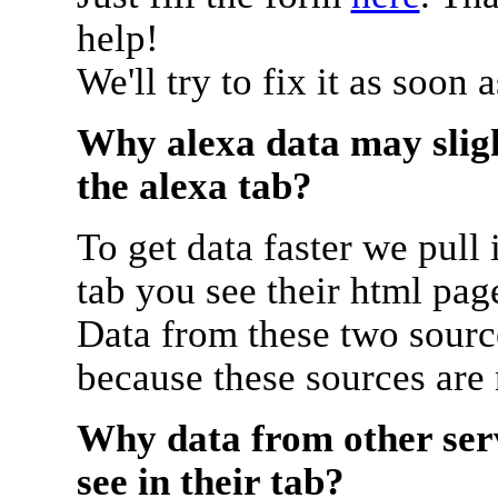
help!
We'll try to fix it as soon 
Why alexa data may sligh
the alexa tab?
To get data faster we pull 
tab you see their html pag
Data from these two source
because these sources are
Why data from other serv
see in their tab?