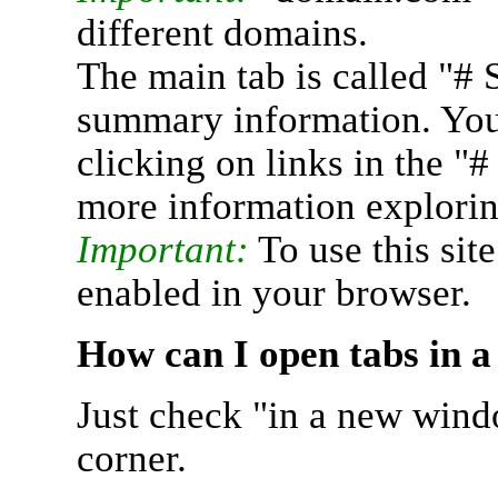
different domains.
The main tab is called "# 
summary information. You 
clicking on links in the "
more information explorin
Important:
To use this sit
enabled in your browser.
How can I open tabs in 
Just check "in a new wind
corner.