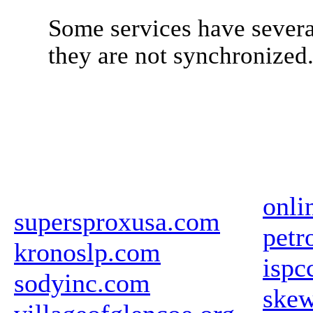
Some services have severa
they are not synchronized
onli
supersproxusa.com
petr
kronoslp.com
ispc
sodyinc.com
ske