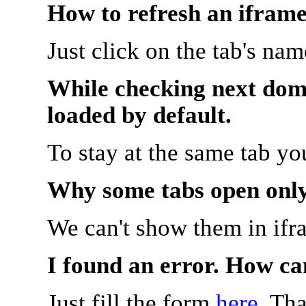
How to refresh an iframe
Just click on the tab's na
While checking next doma
loaded by default.
To stay at the same tab y
Why some tabs open onl
We can't show them in ifr
I found an error. How ca
Just fill the form
here
. Th