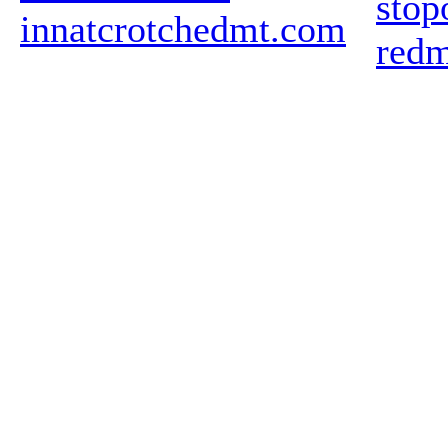
stop
innatcrotchedmt.com
redm