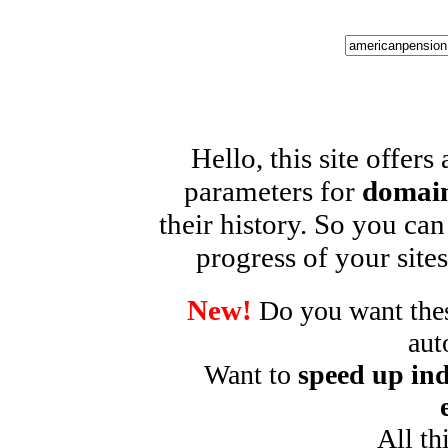
Hello, this site offers
parameters for
domain
their history. So you can
progress of your sites
New!
Do you want these
aut
Want to
speed up ind
All th