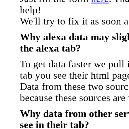
help!
We'll try to fix it as soon 
Why alexa data may sligh
the alexa tab?
To get data faster we pull 
tab you see their html pag
Data from these two source
because these sources are
Why data from other serv
see in their tab?