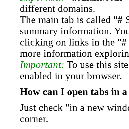
different domains.
The main tab is called "# 
summary information. You 
clicking on links in the "
more information explorin
Important:
To use this sit
enabled in your browser.
How can I open tabs in 
Just check "in a new wind
corner.