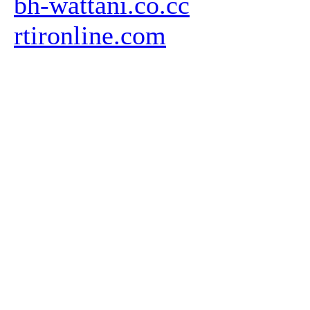
bh-wattani.co.cc
rtironline.com