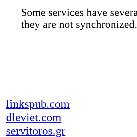
Some services have severa
they are not synchronized
linkspub.com
dleviet.com
servitoros.gr