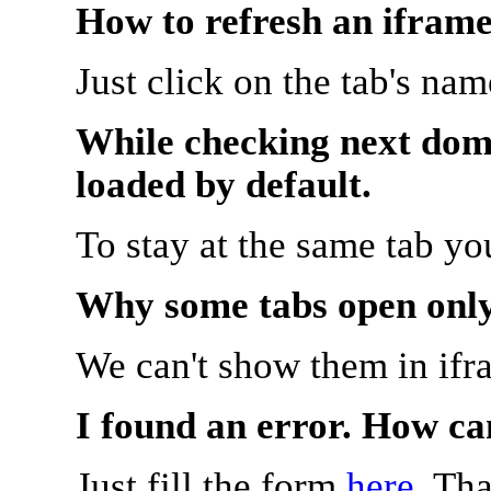
How to refresh an iframe
Just click on the tab's na
While checking next doma
loaded by default.
To stay at the same tab y
Why some tabs open onl
We can't show them in ifr
I found an error. How ca
Just fill the form
here
. Th