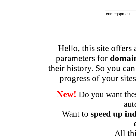
Hello, this site offers
parameters for
domain
their history. So you can
progress of your sites
New!
Do you want these
aut
Want to
speed up ind
All th