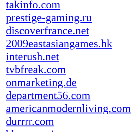
takinfo.com
prestige-gaming.ru
discoverfrance.net
2009eastasiangames.hk
interush.net
tvbfreak.com
onmarketing.de
department56.com
americanmodernliving.com
durrrr.com