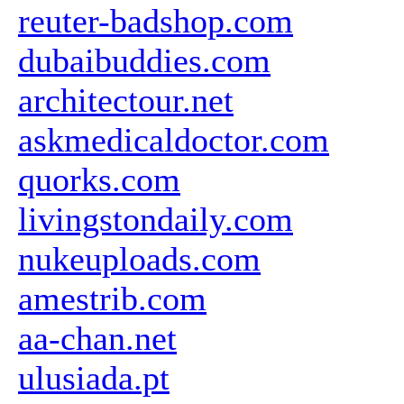
reuter-badshop.com
dubaibuddies.com
architectour.net
askmedicaldoctor.com
quorks.com
livingstondaily.com
nukeuploads.com
amestrib.com
aa-chan.net
ulusiada.pt