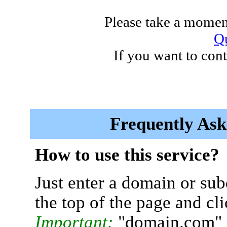
Please take a moment
Qu
If you want to cont
Frequently Ask
How to use this service?
Just enter a domain or sub
the top of the page and cl
Important:
"domain.com" 