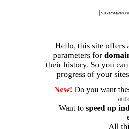
Hello, this site offers
parameters for
domain
their history. So you can
progress of your sites
New!
Do you want these
aut
Want to
speed up ind
All th