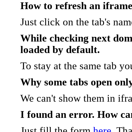
How to refresh an iframe
Just click on the tab's na
While checking next doma
loaded by default.
To stay at the same tab y
Why some tabs open onl
We can't show them in ifr
I found an error. How ca
Just fill the form
here
. Th