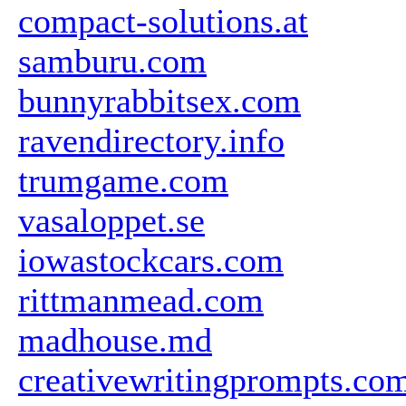
compact-solutions.at
samburu.com
bunnyrabbitsex.com
ravendirectory.info
trumgame.com
vasaloppet.se
iowastockcars.com
rittmanmead.com
madhouse.md
creativewritingprompts.co