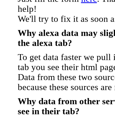
help!
We'll try to fix it as soon 
Why alexa data may sligh
the alexa tab?
To get data faster we pull 
tab you see their html pag
Data from these two source
because these sources are
Why data from other serv
see in their tab?