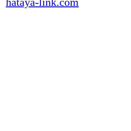
hataya-link.com