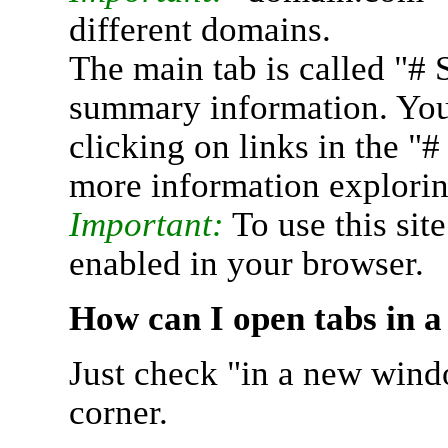
different domains.
The main tab is called "# 
summary information. You 
clicking on links in the "
more information explorin
Important:
To use this sit
enabled in your browser.
How can I open tabs in 
Just check "in a new wind
corner.