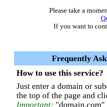
Please take a moment
Qu
If you want to cont
Frequently Ask
How to use this service?
Just enter a domain or sub
the top of the page and cl
Important:
"domain.com" 