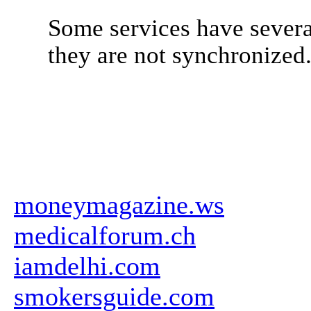
Some services have severa
they are not synchronized
moneymagazine.ws
medicalforum.ch
iamdelhi.com
smokersguide.com