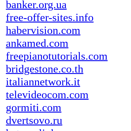
banker.org.ua
free-offer-sites.info
habervision.com
ankamed.com
freepianotutorials.com
bridgestone.co.th
italiannetwork.it
televideocom.com
gormiti.com
dvertsovo.ru