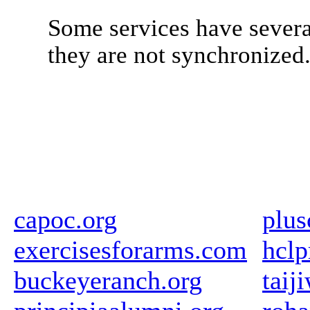
Some services have severa
they are not synchronized
capoc.org
plus
exercisesforarms.com
hclp
buckeyeranch.org
taij