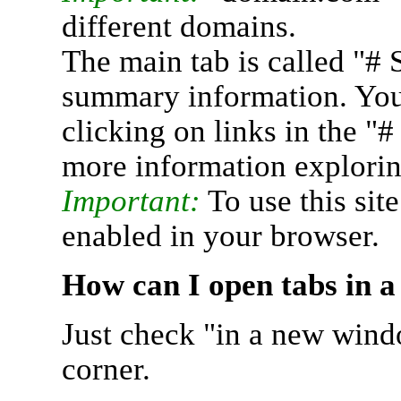
different domains.
The main tab is called "# 
summary information. You 
clicking on links in the "
more information explorin
Important:
To use this sit
enabled in your browser.
How can I open tabs in 
Just check "in a new wind
corner.