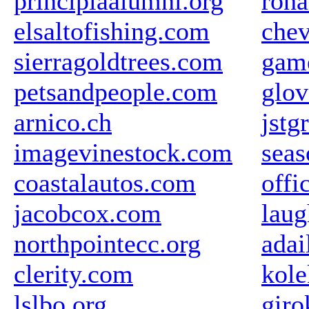
principiaalumni.org
roha
elsaltofishing.com
chev
sierragoldtrees.com
gam
petsandpeople.com
glov
arnico.ch
jstg
imagevinestock.com
seas
coastalautos.com
offi
jacobcox.com
laug
northpointecc.org
adai
clerity.com
kole
lslbo.org
giro