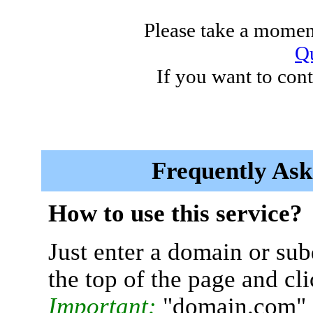
Please take a moment
Qu
If you want to cont
Frequently Ask
How to use this service?
Just enter a domain or sub
the top of the page and cl
Important:
"domain.com" 