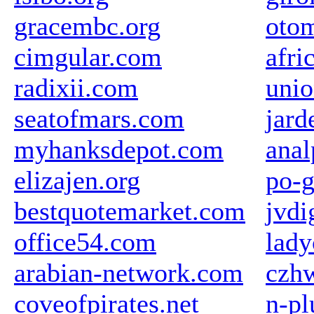
gracembc.org
otom
cimgular.com
afri
radixii.com
uni
seatofmars.com
jard
myhanksdepot.com
anal
elizajen.org
po-g
bestquotemarket.com
jvdi
office54.com
lady
arabian-network.com
czhw
coveofpirates.net
n-p