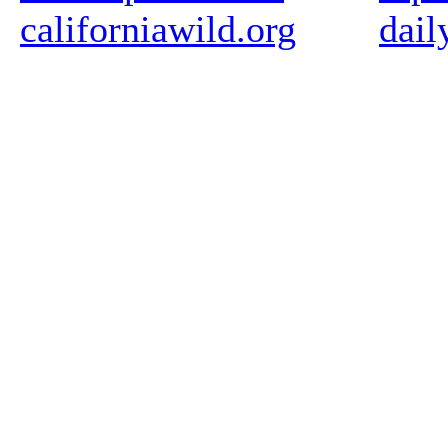
californiawild.org
dail