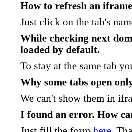
How to refresh an iframe
Just click on the tab's na
While checking next doma
loaded by default.
To stay at the same tab y
Why some tabs open onl
We can't show them in ifr
I found an error. How ca
Just fill the form
here
. Th