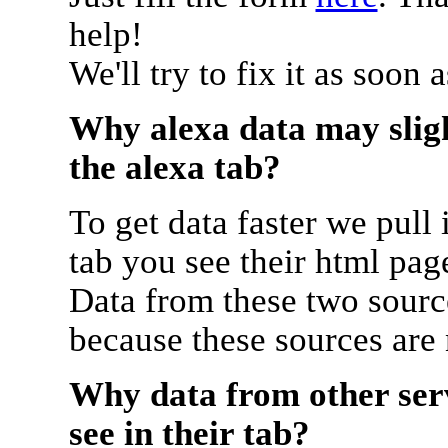
help!
We'll try to fix it as soon 
Why alexa data may sligh
the alexa tab?
To get data faster we pull 
tab you see their html pag
Data from these two source
because these sources are
Why data from other serv
see in their tab?