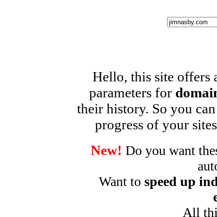
Hello, this site offers
parameters for
domain
their history. So you can
progress of your sites
New!
Do you want these
aut
Want to
speed up ind
All th