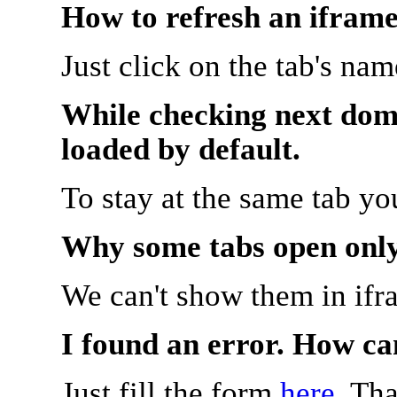
How to refresh an iframe
Just click on the tab's na
While checking next doma
loaded by default.
To stay at the same tab y
Why some tabs open onl
We can't show them in ifr
I found an error. How ca
Just fill the form
here
. Th