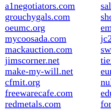
a1negotiators.com
sa
grouchygals.com
sh
oeumc.org
em
mycoosada.com
jc
mackauction.com
sw
jimscorner.net
ti
make-my-will.net
eu
cfmit.org
nu
freewarecafe.com
ed
redmetals.com
fo