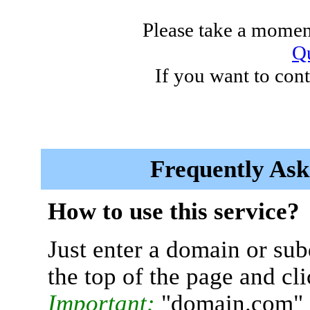
Please take a moment
Qu
If you want to cont
Frequently Ask
How to use this service?
Just enter a domain or sub
the top of the page and cl
Important:
"domain.com" 