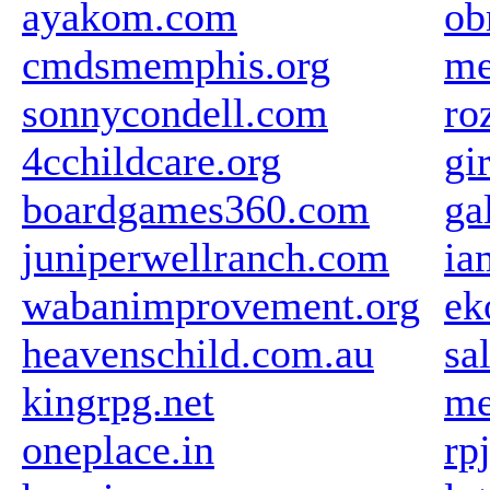
ayakom.com
ob
cmdsmemphis.org
me
sonnycondell.com
ro
4cchildcare.org
gi
boardgames360.com
ga
juniperwellranch.com
ia
wabanimprovement.org
ek
heavenschild.com.au
sa
kingrpg.net
me
oneplace.in
rp