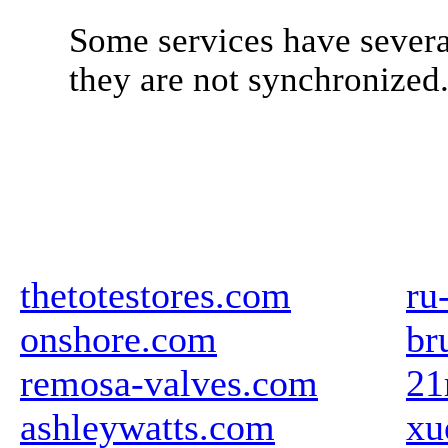
Some services have severa
they are not synchronized
thetotestores.com
ru
onshore.com
br
remosa-valves.com
21
ashleywatts.com
xu