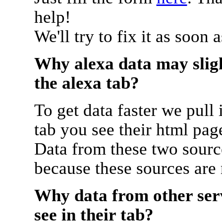
help!
We'll try to fix it as soon 
Why alexa data may sligh
the alexa tab?
To get data faster we pull 
tab you see their html pag
Data from these two source
because these sources are
Why data from other serv
see in their tab?