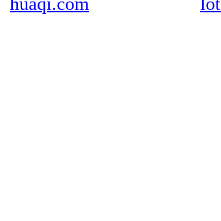
huaqi.com
lo