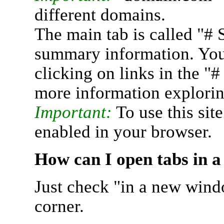
different domains.
The main tab is called "# 
summary information. You 
clicking on links in the "
more information explorin
Important:
To use this sit
enabled in your browser.
How can I open tabs in 
Just check "in a new wind
corner.