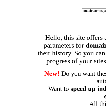
Hello, this site offers
parameters for
domain
their history. So you can
progress of your sites
New!
Do you want these
aut
Want to
speed up ind
All th