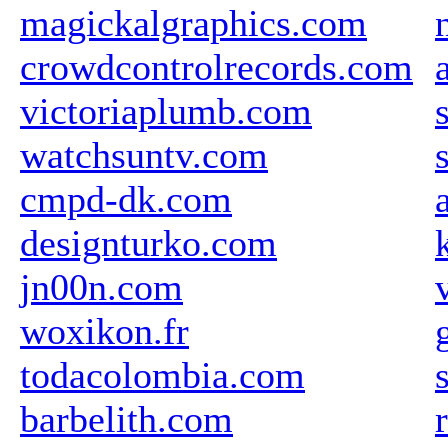
magickalgraphics.com
crowdcontrolrecords.com
victoriaplumb.com
watchsuntv.com
cmpd-dk.com
designturko.com
jn00n.com
woxikon.fr
todacolombia.com
barbelith.com