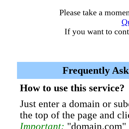
Please take a moment
Qu
If you want to cont
Frequently Ask
How to use this service?
Just enter a domain or sub
the top of the page and cl
Important:
"domain.com" 