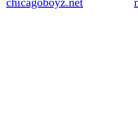
chicagoboyz.net