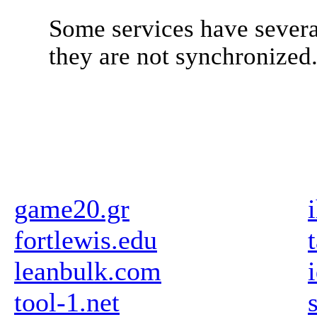
Some services have severa
they are not synchronized
game20.gr
fortlewis.edu
leanbulk.com
tool-1.net