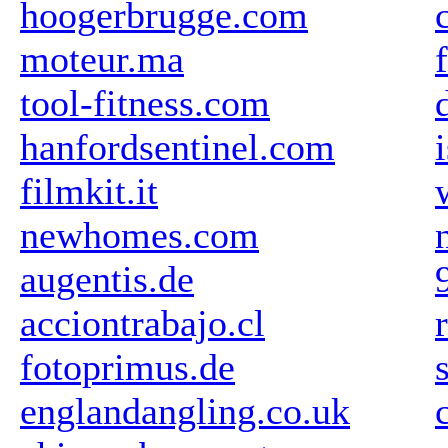
hoogerbrugge.com
moteur.ma
tool-fitness.com
hanfordsentinel.com
filmkit.it
newhomes.com
augentis.de
acciontrabajo.cl
fotoprimus.de
englandangling.co.uk