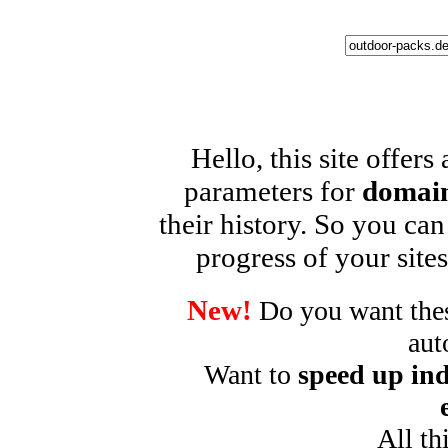
Hello, this site offers
parameters for
domain
their history. So you can
progress of your sites
New!
Do you want these
aut
Want to
speed up ind
All th