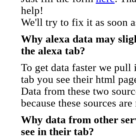
help!
We'll try to fix it as soon 
Why alexa data may sligh
the alexa tab?
To get data faster we pull 
tab you see their html pag
Data from these two source
because these sources are
Why data from other serv
see in their tab?