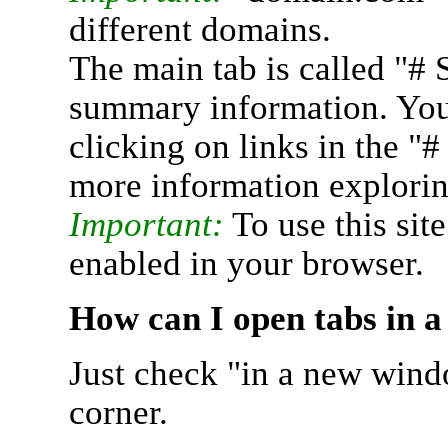
different domains.
The main tab is called "# 
summary information. You 
clicking on links in the "
more information explorin
Important:
To use this sit
enabled in your browser.
How can I open tabs in 
Just check "in a new wind
corner.