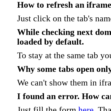
How to refresh an iframe
Just click on the tab's na
While checking next doma
loaded by default.
To stay at the same tab y
Why some tabs open onl
We can't show them in ifr
I found an error. How ca
Just fill the form
here
. Th