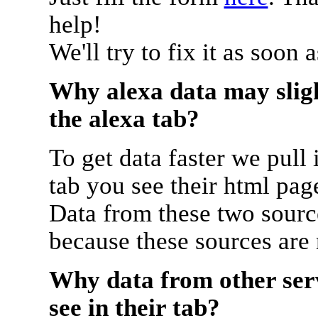
help!
We'll try to fix it as soon 
Why alexa data may sligh
the alexa tab?
To get data faster we pull 
tab you see their html pag
Data from these two source
because these sources are
Why data from other serv
see in their tab?