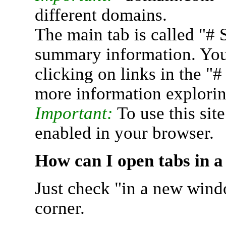
different domains.
The main tab is called "# 
summary information. You 
clicking on links in the "
more information explorin
Important:
To use this sit
enabled in your browser.
How can I open tabs in 
Just check "in a new wind
corner.