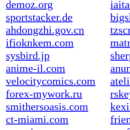
demoz.org
iait
sportstacker.de
big
ahdongzhi.gov.cn
tzs
ifioknkem.com
mat
sysbird.jp
sher
anime-il.com
anun
velocitycomics.com
atel
forex-mywork.ru
rske
smithersoasis.com
kex
ct-miami.com
frie