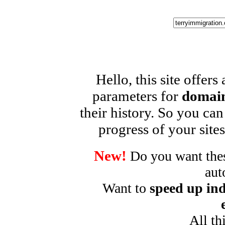
Hello, this site offers
parameters for
domain
their history. So you can
progress of your sites
New!
Do you want these
aut
Want to
speed up ind
All th