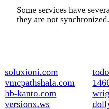
Some services have severa
they are not synchronized
soluxioni.com
todo
vmcpathshala.com
146
hb-kanto.com
wrig
versionx.ws
doll