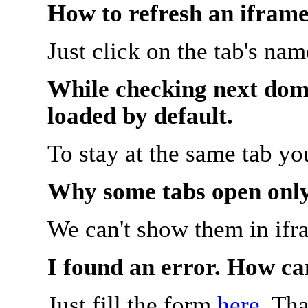
How to refresh an iframe
Just click on the tab's na
While checking next doma
loaded by default.
To stay at the same tab y
Why some tabs open onl
We can't show them in ifr
I found an error. How ca
Just fill the form
here
. Th