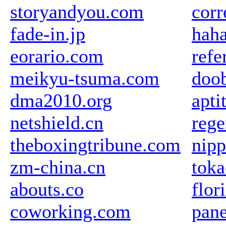
storyandyou.com
corr
fade-in.jp
haha
eorario.com
refe
meikyu-tsuma.com
doob
dma2010.org
apti
netshield.cn
rege
theboxingtribune.com
nipp
zm-china.cn
toka
abouts.co
flor
coworking.com
pane