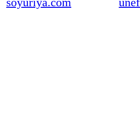
soyuriya.com
unef