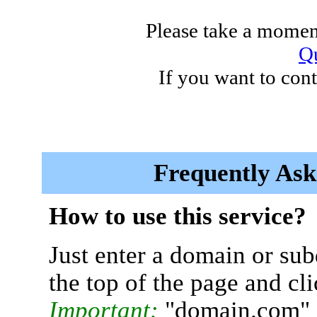
Please take a moment
Qu
If you want to cont
Frequently Ask
How to use this service?
Just enter a domain or sub
the top of the page and cl
Important:
"domain.com" 