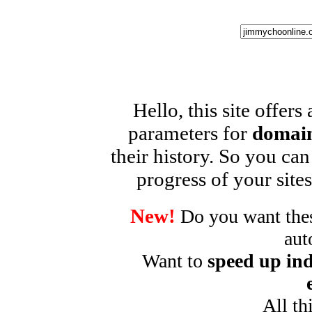
Hello, this site offers
parameters for
domain
their history. So you can
progress of your sites
New!
Do you want these
aut
Want to
speed up ind
All th