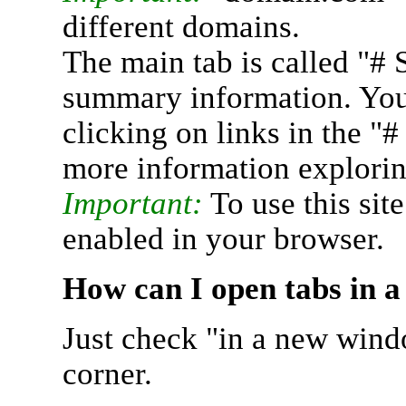
different domains.
The main tab is called "# 
summary information. You 
clicking on links in the "
more information explorin
Important:
To use this sit
enabled in your browser.
How can I open tabs in 
Just check "in a new wind
corner.