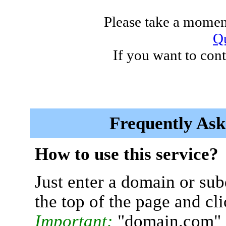
Please take a moment
Qu
If you want to cont
Frequently Ask
How to use this service?
Just enter a domain or sub
the top of the page and cl
Important:
"domain.com" 