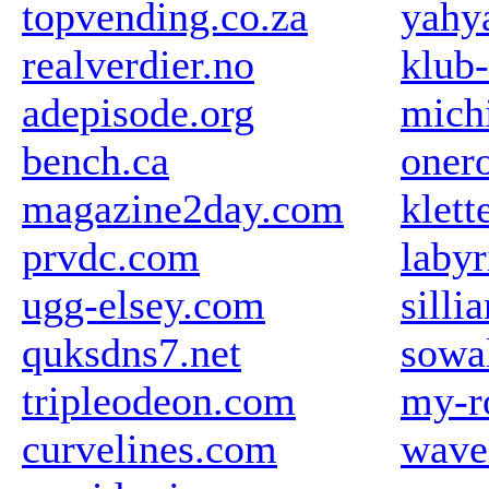
topvending.co.za
yahy
realverdier.no
klub
adepisode.org
michi
bench.ca
oner
magazine2day.com
klett
prvdc.com
labyr
ugg-elsey.com
silli
quksdns7.net
sowa
tripleodeon.com
my-r
curvelines.com
wave