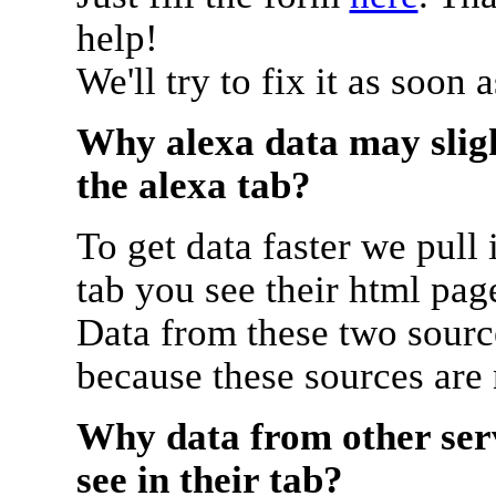
help!
We'll try to fix it as soon 
Why alexa data may sligh
the alexa tab?
To get data faster we pull 
tab you see their html pag
Data from these two source
because these sources are
Why data from other serv
see in their tab?