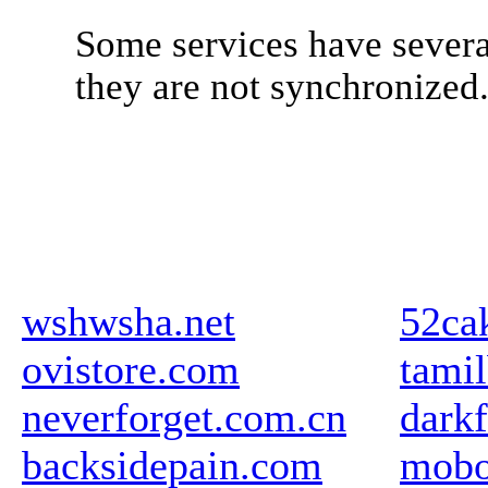
Some services have severa
they are not synchronized
wshwsha.net
52ca
ovistore.com
tami
neverforget.com.cn
darkf
backsidepain.com
mobo