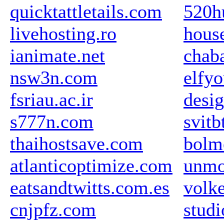
quicktattletails.com
520h
livehosting.ro
hous
ianimate.net
chaba
nsw3n.com
elfyo
fsriau.ac.ir
desig
s777n.com
svitb
thaihostsave.com
bolm
atlanticoptimize.com
unmo
eatsandtwitts.com.es
volk
cnjpfz.com
studi