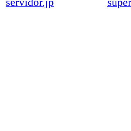
servidor.jp
super