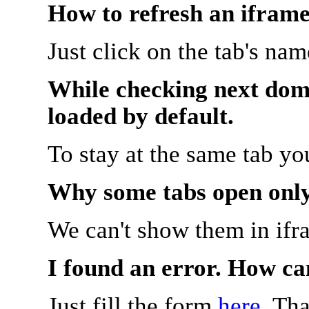
How to refresh an iframe
Just click on the tab's na
While checking next doma
loaded by default.
To stay at the same tab y
Why some tabs open onl
We can't show them in ifr
I found an error. How ca
Just fill the form
here
. Th