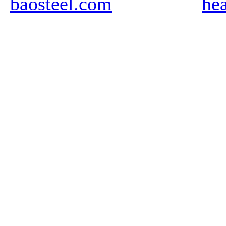
baosteel.com
he