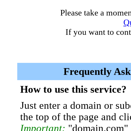
Please take a moment
Qu
If you want to cont
Frequently Ask
How to use this service?
Just enter a domain or sub
the top of the page and cl
Important:
"domain.com" 