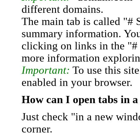
different domains.
The main tab is called "# 
summary information. You 
clicking on links in the "
more information explorin
Important:
To use this sit
enabled in your browser.
How can I open tabs in 
Just check "in a new wind
corner.