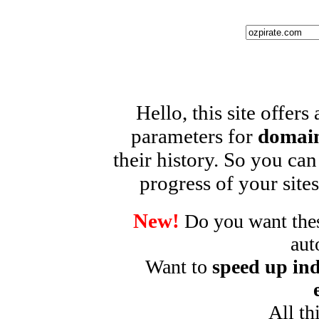
Hello, this site offers
parameters for
domain
their history. So you can
progress of your sites
New!
Do you want these
aut
Want to
speed up ind
All th