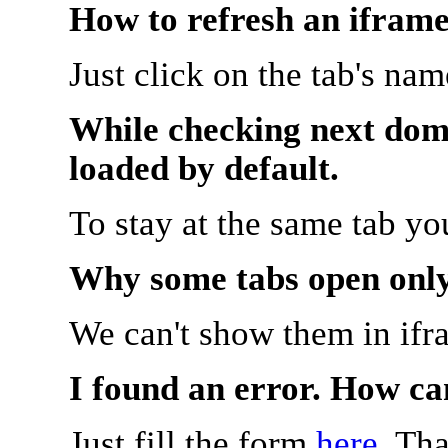
How to refresh an iframe
Just click on the tab's na
While checking next doma
loaded by default.
To stay at the same tab y
Why some tabs open onl
We can't show them in ifr
I found an error. How ca
Just fill the form
here
. Th