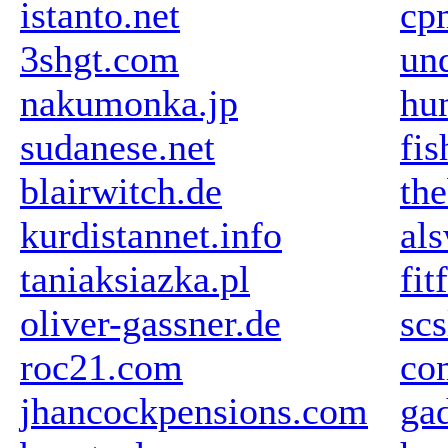
istanto.net
cp
3shgt.com
un
nakumonka.jp
hu
sudanese.net
fi
blairwitch.de
th
kurdistannet.info
al
taniaksiazka.pl
fit
oliver-gassner.de
scs
roc21.com
co
jhancockpensions.com
ga