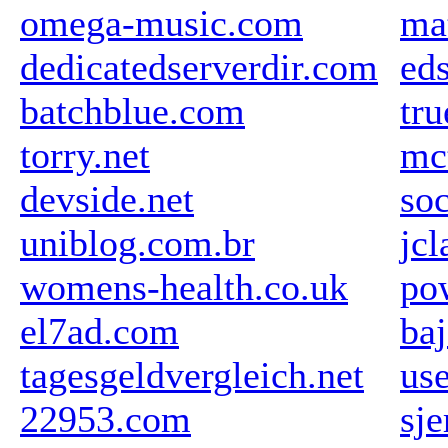
omega-music.com
ma
dedicatedserverdir.com
ed
batchblue.com
tr
torry.net
mc
devside.net
so
uniblog.com.br
jc
womens-health.co.uk
po
el7ad.com
ba
tagesgeldvergleich.net
us
22953.com
sj