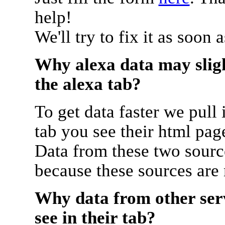
help!
We'll try to fix it as soon 
Why alexa data may sligh
the alexa tab?
To get data faster we pull 
tab you see their html pag
Data from these two source
because these sources are
Why data from other serv
see in their tab?