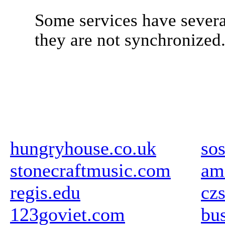
Some services have severa
they are not synchronized
hungryhouse.co.uk
so
stonecraftmusic.com
am
regis.edu
cz
123goviet.com
bus