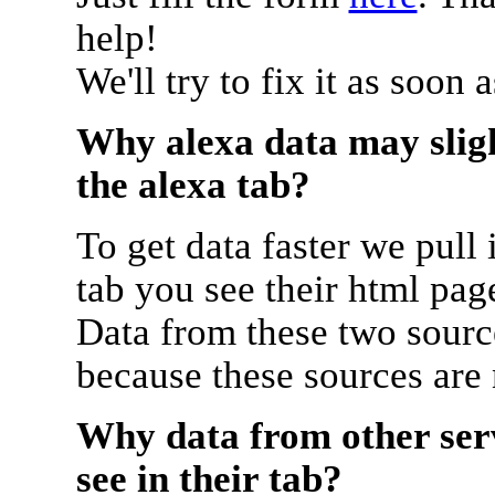
help!
We'll try to fix it as soon 
Why alexa data may sligh
the alexa tab?
To get data faster we pull 
tab you see their html pag
Data from these two source
because these sources are
Why data from other serv
see in their tab?