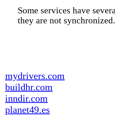
Some services have severa
they are not synchronized
mydrivers.com
buildhr.com
inndir.com
planet49.es