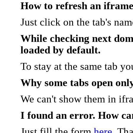
How to refresh an iframe
Just click on the tab's na
While checking next doma
loaded by default.
To stay at the same tab y
Why some tabs open onl
We can't show them in ifr
I found an error. How ca
Just fill the form
here
. Th