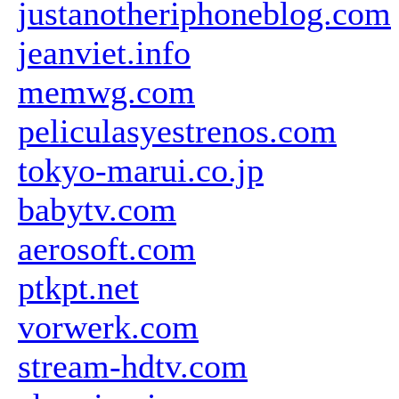
justanotheriphoneblog.com
jeanviet.info
memwg.com
peliculasyestrenos.com
tokyo-marui.co.jp
babytv.com
aerosoft.com
ptkpt.net
vorwerk.com
stream-hdtv.com