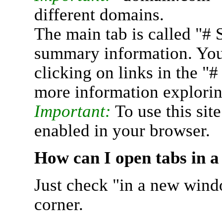
different domains.
The main tab is called "# 
summary information. You 
clicking on links in the "
more information explorin
Important:
To use this sit
enabled in your browser.
How can I open tabs in 
Just check "in a new wind
corner.