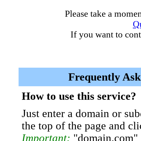
Please take a moment
Qu
If you want to cont
Frequently Ask
How to use this service?
Just enter a domain or sub
the top of the page and cl
Important:
"domain.com" 