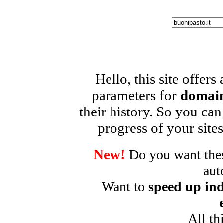
Hello, this site offers
parameters for
domain
their history. So you can
progress of your sites
New!
Do you want these
aut
Want to
speed up ind
All th