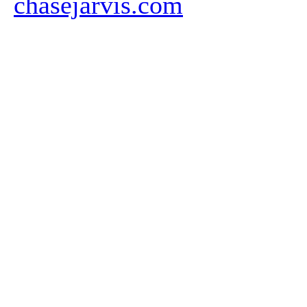
chasejarvis.com