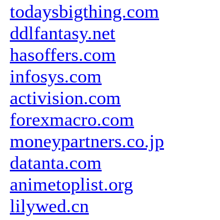
todaysbigthing.com
ddlfantasy.net
hasoffers.com
infosys.com
activision.com
forexmacro.com
moneypartners.co.jp
datanta.com
animetoplist.org
lilywed.cn