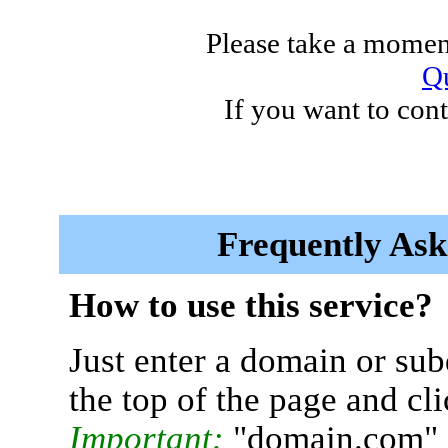
Please take a moment
Qu
If you want to cont
Frequently Ask
How to use this service?
Just enter a domain or sub
the top of the page and cl
Important:
"domain.com" 