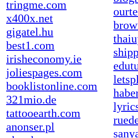
tringme.com
ourte
x400x.net
brow
gigatel.hu
thaiu
best1.com
ship
irisheconomy.ie
edut
joliespages.com
lets
booklistonline.com
habe
321mio.de
lyric
tattooearth.com
ruede
anonser.pl
sany