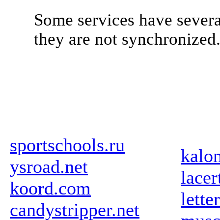
Some services have severa
they are not synchronized
sportschools.ru
kalo
ysroad.net
lace
koord.com
lette
candystripper.net