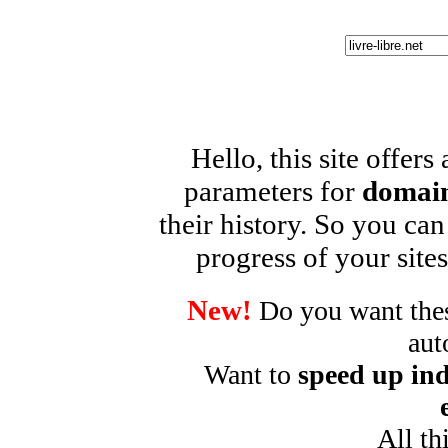
Hello, this site offers
parameters for
domain
their history. So you can
progress of your sites
New!
Do you want these
aut
Want to
speed up ind
All th