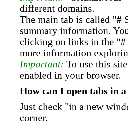
different domains.
The main tab is called "# 
summary information. You 
clicking on links in the "
more information explorin
Important:
To use this sit
enabled in your browser.
How can I open tabs in 
Just check "in a new wind
corner.