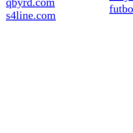
qbyrd.com
futb
s4line.com