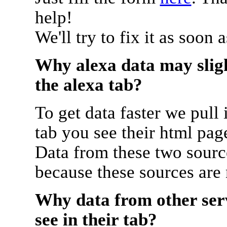
help!
We'll try to fix it as soon 
Why alexa data may sligh
the alexa tab?
To get data faster we pull 
tab you see their html pag
Data from these two source
because these sources are
Why data from other serv
see in their tab?