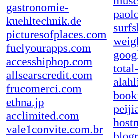
musc
gastronomie-
paol
kuehltechnik.de
surf
picturesofplaces.com
weig
fuelyourapps.com
goog
accesshiphop.com
total
allsearscredit.com
alah
frucomerci.com
book
ethna.jp
peij
acclimited.com
hostn
vale1convite.com.br
blogr