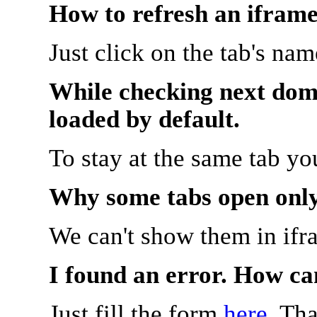
How to refresh an iframe
Just click on the tab's na
While checking next doma
loaded by default.
To stay at the same tab y
Why some tabs open onl
We can't show them in ifr
I found an error. How ca
Just fill the form
here
. Th