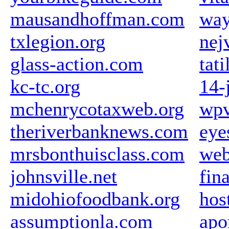
mausandhoffman.com
way
txlegion.org
nej
glass-action.com
tat
kc-tc.org
14-j
mchenrycotaxweb.org
wpv
theriverbanknews.com
eye
mrsbonthuisclass.com
web
johnsville.net
fin
midohiofoodbank.org
hos
assumptionla.com
apo