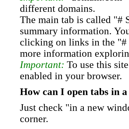
different domains.
The main tab is called "# 
summary information. You 
clicking on links in the "
more information explorin
Important:
To use this sit
enabled in your browser.
How can I open tabs in 
Just check "in a new wind
corner.