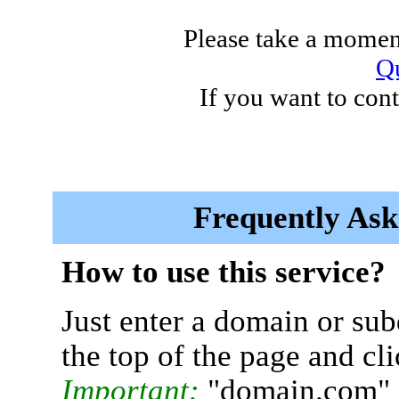
Please take a moment
Qu
If you want to cont
Frequently Ask
How to use this service?
Just enter a domain or sub
the top of the page and cl
Important:
"domain.com" 