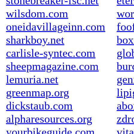
stonebreaker-fsc.net
ete
wilsdom.com
wor
oneidavillageinn.com
foo
sharkboy.net
box
carlisle-syntec.com
glo
sheepmagazine.com
bur
lemuria.net
gen
greenmap.org
lipi
dickstaub.com
abo
alpharesources.org
zdr
yourbikeguide.com
vit