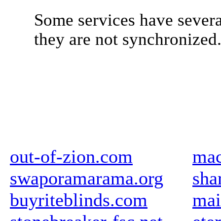
Some services have severa
they are not synchronized
out-of-zion.com
mac
swaporamarama.org
sha
buyriteblinds.com
mai