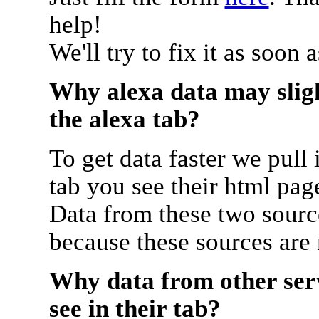
help!
We'll try to fix it as soon 
Why alexa data may sligh
the alexa tab?
To get data faster we pull 
tab you see their html pag
Data from these two source
because these sources are
Why data from other serv
see in their tab?