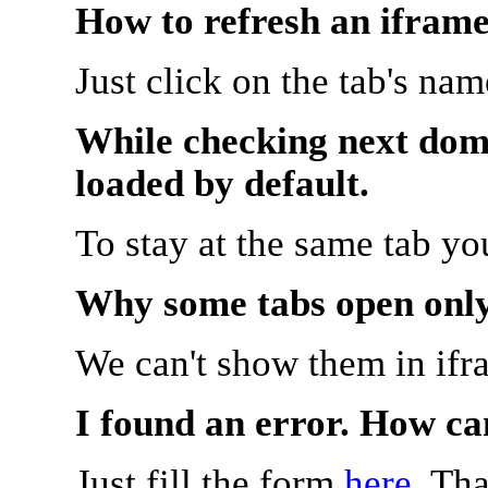
How to refresh an iframe
Just click on the tab's na
While checking next doma
loaded by default.
To stay at the same tab y
Why some tabs open onl
We can't show them in ifr
I found an error. How ca
Just fill the form
here
. Th