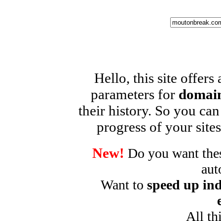
Hello, this site offers
parameters for
domain
their history. So you can
progress of your sites
New!
Do you want these
aut
Want to
speed up ind
All th