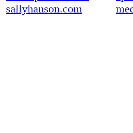
sallyhanson.com
med