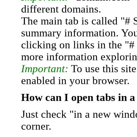
different domains.
The main tab is called "# 
summary information. You 
clicking on links in the "
more information explorin
Important:
To use this sit
enabled in your browser.
How can I open tabs in 
Just check "in a new wind
corner.