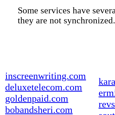
Some services have severa
they are not synchronized
inscreenwriting.com
kar
deluxetelecom.com
ermi
goldenpaid.com
revs
bobandsheri.com