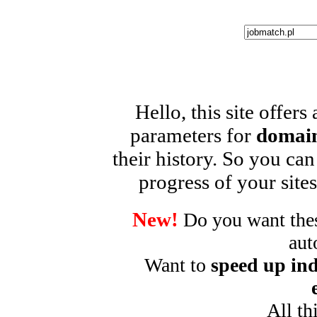
Hello, this site offers
parameters for
domain
their history. So you can
progress of your sites
New!
Do you want these
aut
Want to
speed up ind
All th