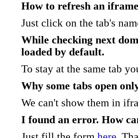
How to refresh an iframe
Just click on the tab's na
While checking next doma
loaded by default.
To stay at the same tab y
Why some tabs open onl
We can't show them in ifr
I found an error. How ca
Just fill the form
here
. Th