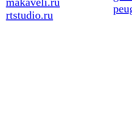
makaveli.ru
peu
rtstudio.ru