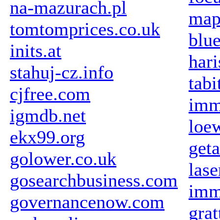
na-mazurach.pl
map
tomtomprices.co.uk
blue
inits.at
har
stahuj-cz.info
tabi
cjfree.com
imm
igmdb.net
loew
ekx99.org
get
golower.co.uk
las
gosearchbusiness.com
imm
governancenow.com
gra