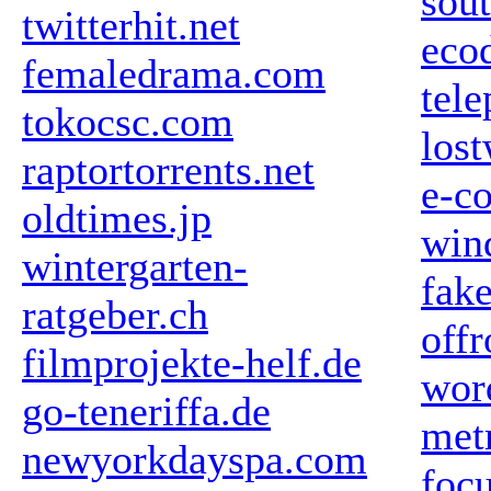
sou
twitterhit.net
ecod
femaledrama.com
tele
tokocsc.com
los
raptortorrents.net
e-c
oldtimes.jp
win
wintergarten-
fake
ratgeber.ch
off
filmprojekte-helf.de
wor
go-teneriffa.de
met
newyorkdayspa.com
foc