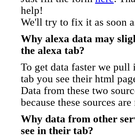
help!
We'll try to fix it as soon 
Why alexa data may sligh
the alexa tab?
To get data faster we pull 
tab you see their html pag
Data from these two source
because these sources are
Why data from other serv
see in their tab?