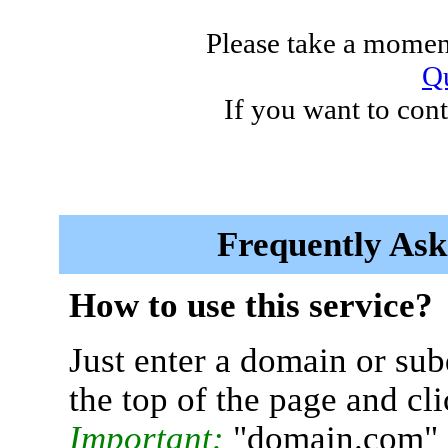
Please take a moment
Qu
If you want to cont
Frequently Ask
How to use this service?
Just enter a domain or sub
the top of the page and cl
Important:
"domain.com" 