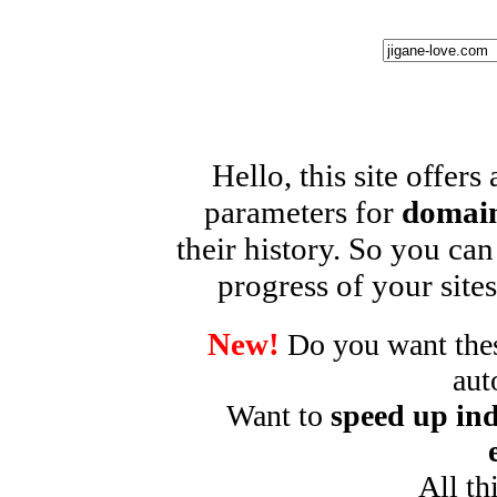
Hello, this site offers
parameters for
domain
their history. So you can
progress of your sites
New!
Do you want these
aut
Want to
speed up ind
All th