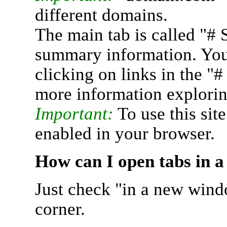
different domains.
The main tab is called "# 
summary information. You 
clicking on links in the "
more information explorin
Important:
To use this sit
enabled in your browser.
How can I open tabs in 
Just check "in a new wind
corner.