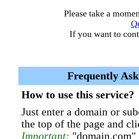
Please take a moment
Qu
If you want to cont
Frequently Ask
How to use this service?
Just enter a domain or sub
the top of the page and cl
Important:
"domain.com" 