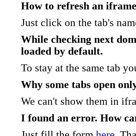
How to refresh an iframe
Just click on the tab's na
While checking next doma
loaded by default.
To stay at the same tab y
Why some tabs open onl
We can't show them in ifr
I found an error. How ca
Just fill the form
here
. Th