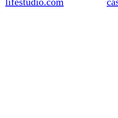
lifestudio.com
ca