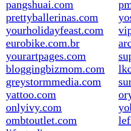
pangshuai.com
pm
prettyballerinas.com
yo
yourholidayfeast.com
vi
eurobike.com.br
ar
yourartpages.com
su
bloggingbizmom.com
lk
greystormmedia.com
su
yattoo.com
or
onlyivy.com
yo
ombtoutlet.com
le