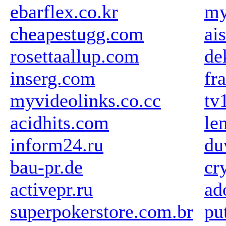
ebarflex.co.kr
my
cheapestugg.com
ai
rosettaallup.com
de
inserg.com
fr
myvideolinks.co.cc
tv
acidhits.com
le
inform24.ru
du
bau-pr.de
cr
activepr.ru
ad
superpokerstore.com.br
pu