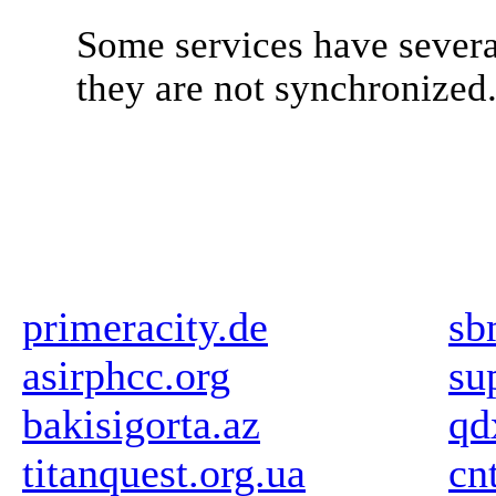
Some services have severa
they are not synchronized
primeracity.de
sb
asirphcc.org
su
bakisigorta.az
qd
titanquest.org.ua
cn