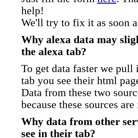
help!
We'll try to fix it as soon 
Why alexa data may sligh
the alexa tab?
To get data faster we pull 
tab you see their html pag
Data from these two source
because these sources are
Why data from other serv
see in their tab?